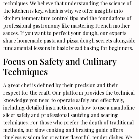
techniques. We believe that understanding the science of
the kitchen is key, which is why we offer insights into
kitchen temperature control tips and the foundations of
professional gastronomy like mastering French mother
sauces. If you want to perfect your dough, our experts
share homemade pasta and pizza dough secrets alongside
fundamental lessons in basic bread baking for beginners.
Focus on Safety and Culinary
Techniques
A great chef is defined by their precision and their
respect for the craft. Our platform provides the technical
knowledge you need to operate safely and effectively,
including detailed instructions on how to use a mandoline
slicer safely and professional sautéing and searing
techniques. For those who prefer the depth of traditional
methods, our slow cooking and braising guide offers
timeless wisdom for creating flavorful, tender dishes. We