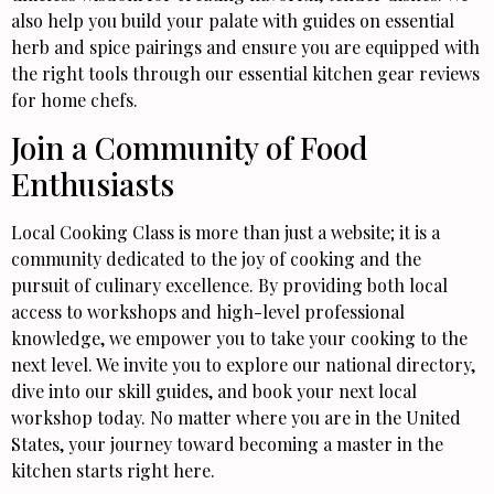
also help you build your palate with guides on essential
herb and spice pairings and ensure you are equipped with
the right tools through our essential kitchen gear reviews
for home chefs.
Join a Community of Food
Enthusiasts
Local Cooking Class is more than just a website; it is a
community dedicated to the joy of cooking and the
pursuit of culinary excellence. By providing both local
access to workshops and high-level professional
knowledge, we empower you to take your cooking to the
next level. We invite you to explore our national directory,
dive into our skill guides, and book your next local
workshop today. No matter where you are in the United
States, your journey toward becoming a master in the
kitchen starts right here.