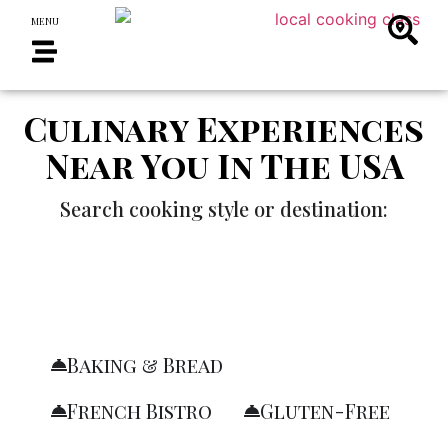
MENU
Culinary Experiences
Near You In The USA
Search cooking style or destination:
Baking & Bread
French Bistro
Gluten-Free