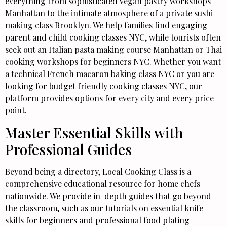
everything from sophisticated vegan pastry workshops
Manhattan to the intimate atmosphere of a private sushi
making class Brooklyn. We help families find engaging
parent and child cooking classes NYC, while tourists often
seek out an Italian pasta making course Manhattan or Thai
cooking workshops for beginners NYC. Whether you want
a technical French macaron baking class NYC or you are
looking for budget friendly cooking classes NYC, our
platform provides options for every city and every price
point.
Master Essential Skills with
Professional Guides
Beyond being a directory, Local Cooking Class is a
comprehensive educational resource for home chefs
nationwide. We provide in-depth guides that go beyond
the classroom, such as our tutorials on essential knife
skills for beginners and professional food plating