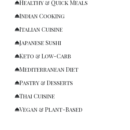
Healthy & Quick Meals
Indian Cooking
Italian Cuisine
Japanese Sushi
Keto & Low-Carb
Mediterranean Diet
Pastry & Desserts
Thai Cuisine
Vegan & Plant-Based