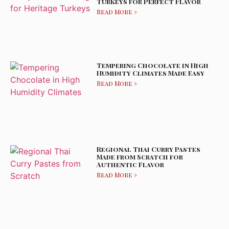
Turkeys for Perfect Flavor
Read More »
Tempering Chocolate in High
Humidity Climates Made Easy
Read More »
Regional Thai Curry Pastes
Made from Scratch for
Authentic Flavor
Read More »