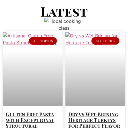
Latest
ALL TOPICS
ALL TOPICS
Gluten Free Pasta
Dry vs Wet Brining
with Exceptional
Heritage Turkeys
Structural
for Perfect Flavor