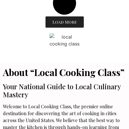
Load More
About “Local Cooking Class”
Your National Guide to Local Culinary
Mastery
Welcome to Local Cooking Class, the premier online
destination for discovering the art of cooking in cities
across the United States. We believe that the best way to
master the kitchen is through hands-on learning from