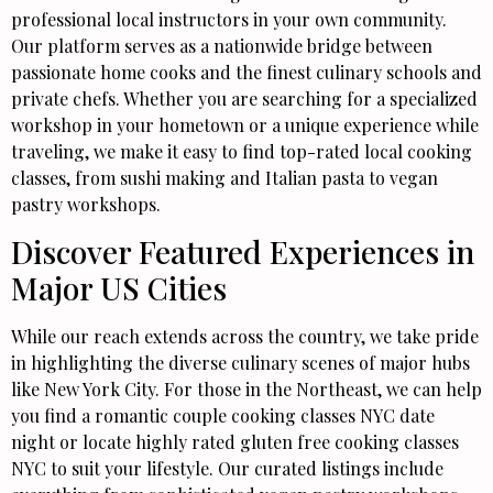
professional local instructors in your own community.
Our platform serves as a nationwide bridge between
passionate home cooks and the finest culinary schools and
private chefs. Whether you are searching for a specialized
workshop in your hometown or a unique experience while
traveling, we make it easy to find top-rated local cooking
classes, from sushi making and Italian pasta to vegan
pastry workshops.
Discover Featured Experiences in
Major US Cities
While our reach extends across the country, we take pride
in highlighting the diverse culinary scenes of major hubs
like New York City. For those in the Northeast, we can help
you find a romantic couple cooking classes NYC date
night or locate highly rated gluten free cooking classes
NYC to suit your lifestyle. Our curated listings include