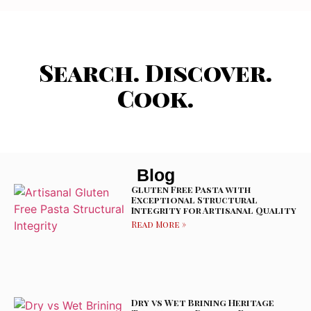
Search. Discover.
Cook.
Blog
Gluten Free Pasta with
Exceptional Structural
Integrity for Artisanal Quality
Read More »
Dry vs Wet Brining Heritage