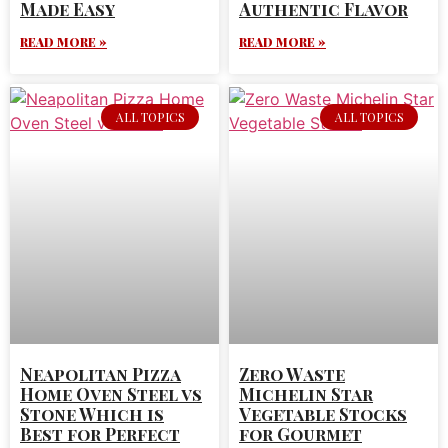
Made Easy
Authentic Flavor
READ MORE »
READ MORE »
ALL TOPICS
ALL TOPICS
Neapolitan Pizza
Zero Waste
Home Oven Steel vs
Michelin Star
Stone Which is
Vegetable Stocks
Best for Perfect
for Gourmet