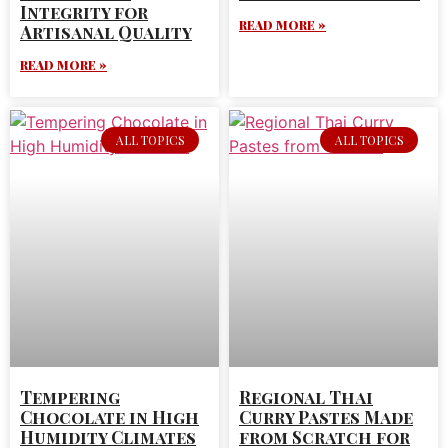
Integrity for
READ MORE »
Artisanal Quality
READ MORE »
ALL TOPICS
ALL TOPICS
Tempering
Regional Thai
Chocolate in High
Curry Pastes Made
Humidity Climates
from Scratch for