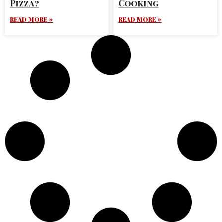
Pizza?
Cooking
READ MORE »
READ MORE »