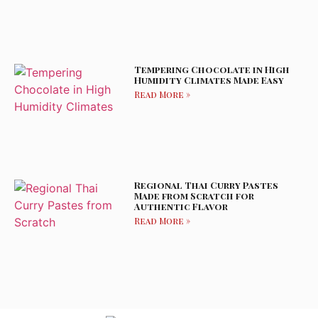
Tempering Chocolate in High
Humidity Climates Made Easy
Read More »
Regional Thai Curry Pastes
Made from Scratch for
Authentic Flavor
Read More »