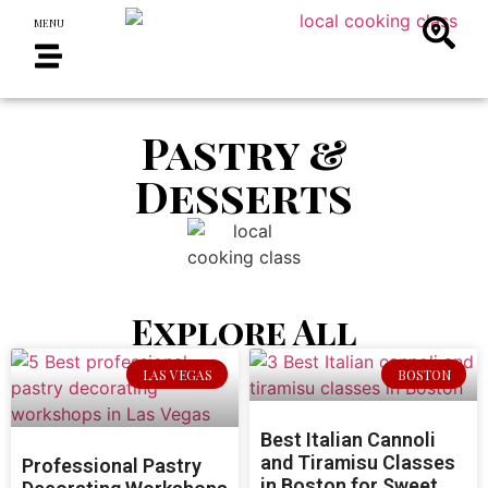
MENU
Pastry &
Desserts
Explore All
LAS VEGAS
BOSTON
Best Italian Cannoli
and Tiramisu Classes
Professional Pastry
in Boston for Sweet