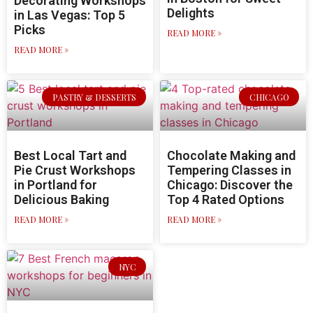
Decorating Workshops
Delights
in Las Vegas: Top 5
Picks
READ MORE »
READ MORE »
PASTRY & DESSERTS
CHICAGO
Best Local Tart and
Chocolate Making and
Pie Crust Workshops
Tempering Classes in
in Portland for
Chicago: Discover the
Delicious Baking
Top 4 Rated Options
READ MORE »
READ MORE »
NYC