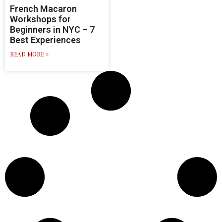
French Macaron
Workshops for
Beginners in NYC – 7
Best Experiences
READ MORE »