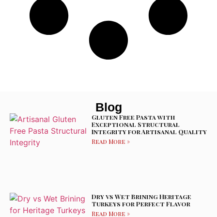
Blog
Gluten Free Pasta with
Exceptional Structural
Integrity for Artisanal Quality
Read More »
Dry vs Wet Brining Heritage
Turkeys for Perfect Flavor
Read More »