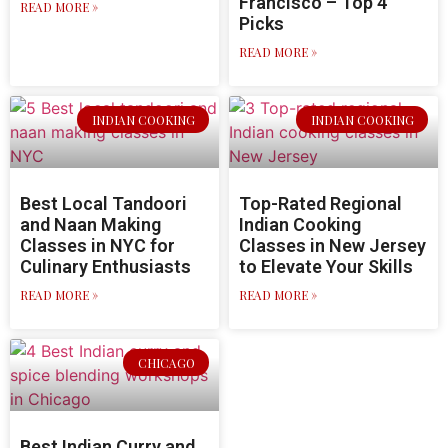
Francisco – Top 4
READ MORE »
Picks
READ MORE »
INDIAN COOKING
INDIAN COOKING
Best Local Tandoori
Top-Rated Regional
and Naan Making
Indian Cooking
Classes in NYC for
Classes in New Jersey
Culinary Enthusiasts
to Elevate Your Skills
READ MORE »
READ MORE »
CHICAGO
Best Indian Curry and