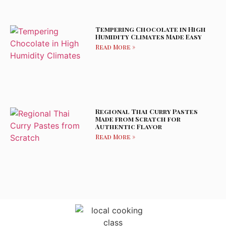
Tempering Chocolate in High
Humidity Climates Made Easy
Read More »
Regional Thai Curry Pastes
Made from Scratch for
Authentic Flavor
Read More »