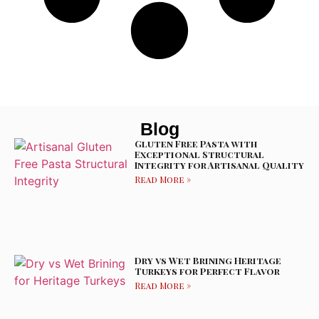
Blog
Gluten Free Pasta with
Exceptional Structural
Integrity for Artisanal Quality
Read More »
Dry vs Wet Brining Heritage
Turkeys for Perfect Flavor
Read More »