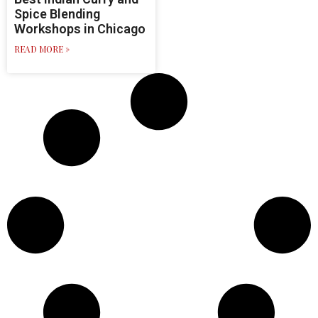
Spice Blending
Workshops in Chicago
READ MORE »