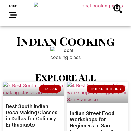
MENU
Indian Cooking
Explore All
DALLAS
INDIAN COOKING
Best South Indian
Dosa Making Classes
Indian Street Food
in Dallas for Culinary
Workshops for
Enthusiasts
Beginners in San