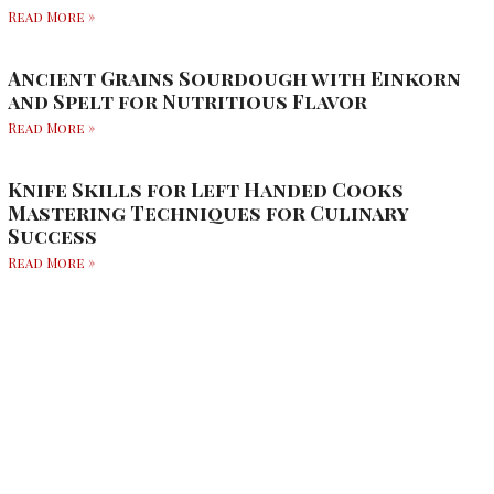
Read More »
Ancient Grains Sourdough with Einkorn
and Spelt for Nutritious Flavor
Read More »
Knife Skills for Left Handed Cooks
Mastering Techniques for Culinary
Success
Read More »