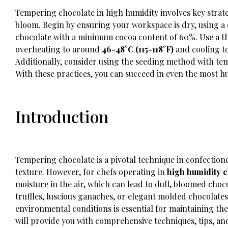
Tempering chocolate in high humidity involves key strate
bloom. Begin by ensuring your workspace is dry, using a 
chocolate with a minimum cocoa content of 60%. Use a 
overheating to around
46-48°C (115-118°F)
and cooling t
Additionally, consider using the seeding method with tem
With these practices, you can succeed in even the most h
Introduction
Tempering chocolate is a pivotal technique in confectione
texture. However, for chefs operating in
high humidity c
moisture in the air, which can lead to dull, bloomed choc
truffles, luscious ganaches, or elegant molded chocolat
environmental conditions is essential for maintaining the
will provide you with comprehensive techniques, tips, and