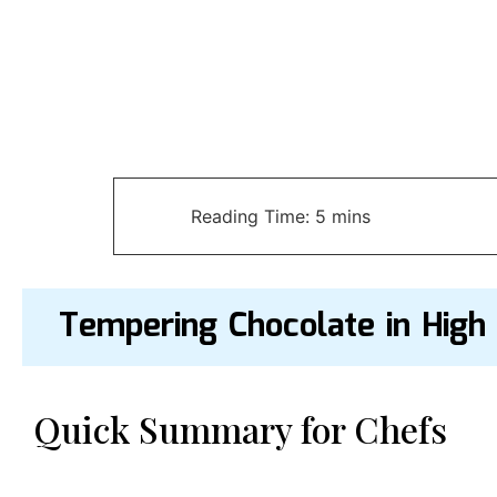
Tempering Chocolate in High
Quick Summary for Chefs