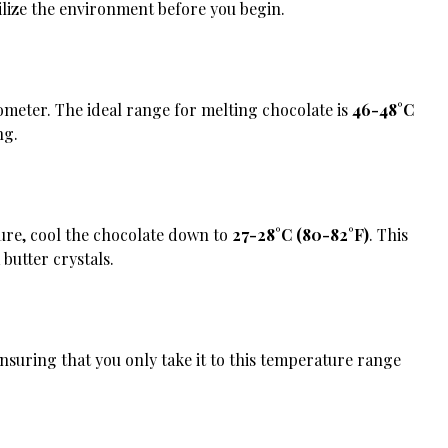
bilize the environment before you begin.
mometer. The ideal range for melting chocolate is
46-48°C
ng.
ure, cool the chocolate down to
27-28°C (80-82°F)
. This
butter crystals.
ensuring that you only take it to this temperature range