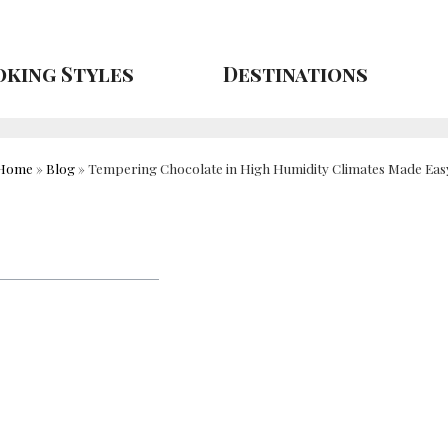
king Styles
Destinations
Home
»
Blog
»
Tempering Chocolate in High Humidity Climates Made Eas