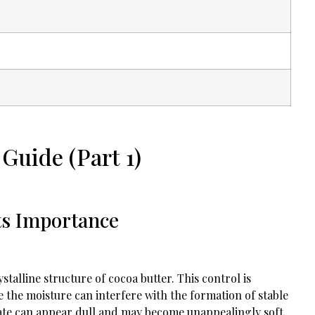
Guide (Part 1)
ts Importance
alline structure of cocoa butter. This control is
 the moisture can interfere with the formation of stable
ate can appear dull and may become unappealingly soft.