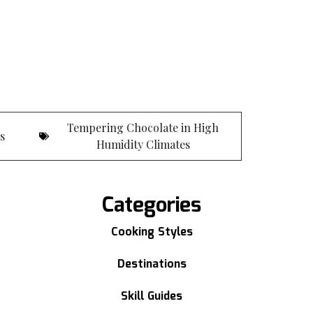
Tempering Chocolate in High
es
Humidity Climates
Categories
Cooking Styles
Destinations
Skill Guides