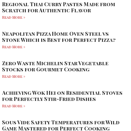
Regional Thai Curry Pastes Made from
Scratch for Authentic Flavor
Read More »
Neapolitan Pizza Home Oven Steel vs
Stone Which is Best for Perfect Pizza?
Read More »
Zero Waste Michelin Star Vegetable
Stocks for Gourmet Cooking
Read More »
Achieving Wok Hei on Residential Stoves
for Perfectly Stir-Fried Dishes
Read More »
Sous Vide Safety Temperatures for Wild
Game Mastered for Perfect Cooking