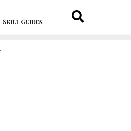
Skill Guides
y