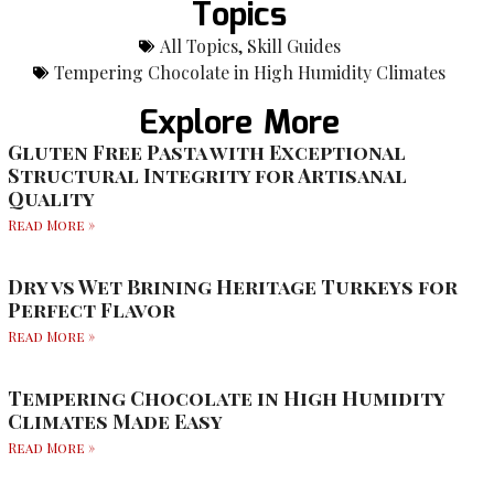
Topics
All Topics
,
Skill Guides
Tempering Chocolate in High Humidity Climates
Explore More
Gluten Free Pasta with Exceptional
Structural Integrity for Artisanal
Quality
Read More »
Dry vs Wet Brining Heritage Turkeys for
Perfect Flavor
Read More »
Tempering Chocolate in High Humidity
Climates Made Easy
Read More »