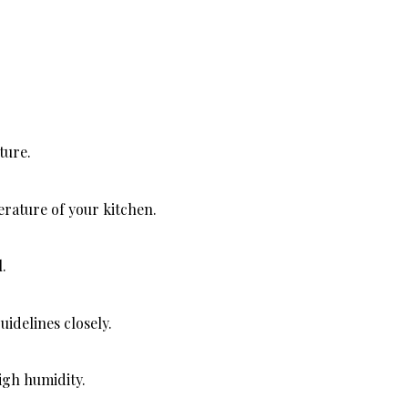
ture.
rature of your kitchen.
.
idelines closely.
igh humidity.