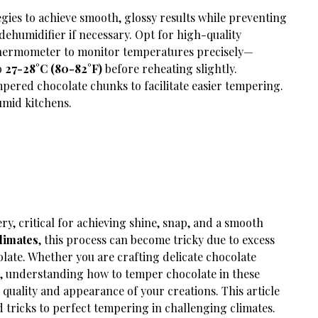
gies to achieve smooth, glossy results while preventing
dehumidifier if necessary. Opt for high-quality
thermometer to monitor temperatures precisely—
o
27-28°C (80-82°F)
before reheating slightly.
pered chocolate chunks to facilitate easier tempering.
umid kitchens.
ry, critical for achieving shine, snap, and a smooth
limates
, this process can become tricky due to excess
olate. Whether you are crafting delicate chocolate
es, understanding how to temper chocolate in these
 quality and appearance of your creations. This article
 tricks to perfect tempering in challenging climates.