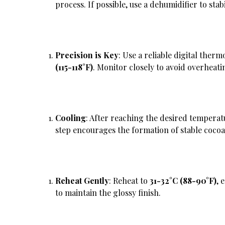
process. If possible, use a dehumidifier to sta
Precision is Key
: Use a reliable digital ther
(115-118°F)
. Monitor closely to avoid overheati
Cooling
: After reaching the desired temperat
step encourages the formation of stable cocoa 
Reheat Gently
: Reheat to
31-32°C (88-90°F)
, 
to maintain the glossy finish.