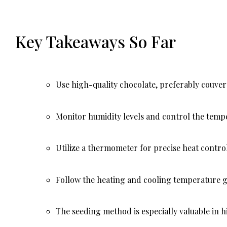
Key Takeaways So Far
Use high-quality chocolate, preferably couver
Monitor humidity levels and control the tempe
Utilize a thermometer for precise heat control
Follow the heating and cooling temperature gu
The seeding method is especially valuable in h