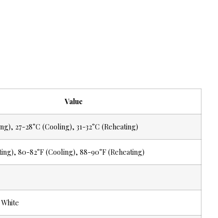
Value
ng), 27-28°C (Cooling), 31-32°C (Reheating)
ting), 80-82°F (Cooling), 88-90°F (Reheating)
 White