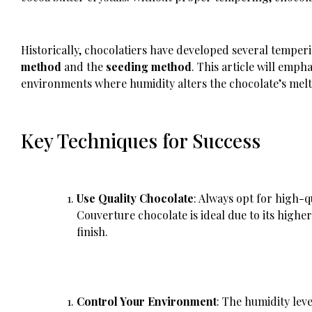
Historically, chocolatiers have developed several temp
method
and the
seeding method
. This article will empha
environments where humidity alters the chocolate’s melti
Key Techniques for Success
Use Quality Chocolate
: Always opt for high-q
Couverture chocolate is ideal due to its highe
finish.
Control Your Environment
: The humidity lev