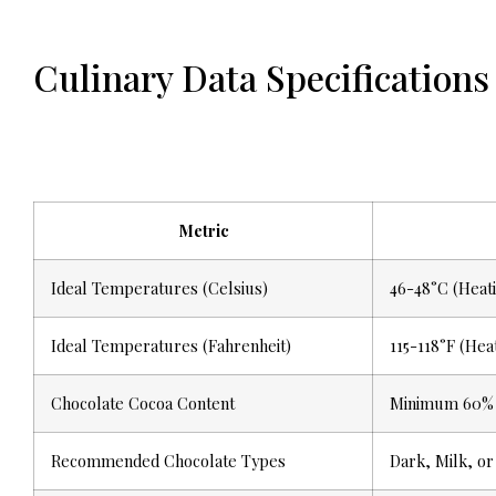
Culinary Data Specifications
Metric
Ideal Temperatures (Celsius)
46-48°C (Heati
Ideal Temperatures (Fahrenheit)
115-118°F (Hea
Chocolate Cocoa Content
Minimum 60%
Recommended Chocolate Types
Dark, Milk, or