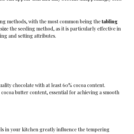
ering methods, with the most common being the
tabling
size the seeding method, as it is particularly effective in
ng and setting attributes.
uality chocolate with at least 60% cocoa content.
r cocoa butter content, essential for achieving a smooth
els in your kitchen greatly influence the tempering