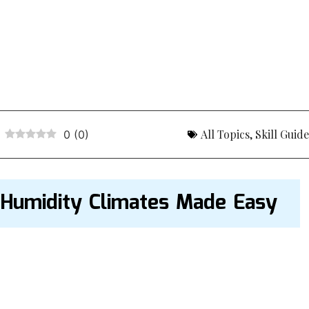
All Topics
,
Skill Guid
0
(
0
)
 Humidity Climates Made Easy