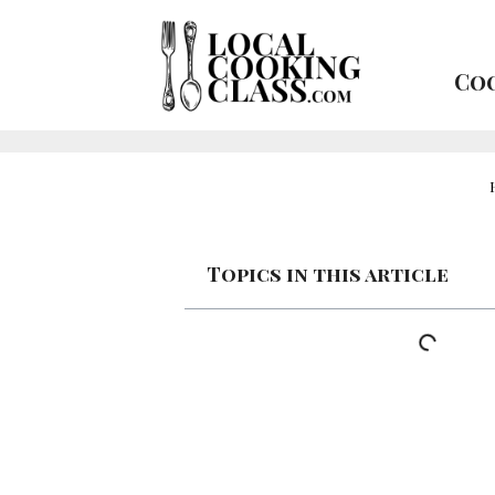
Coo
Topics in this article