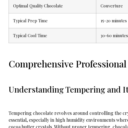
Optimal Quality Chocolate
Couverture
Typical Prep Time
15-20 minutes
Typical Cool Time
30-60 minutes
Comprehensive Professional 
Understanding Tempering and I
Tempering chocolate revolves around controlling the cryst
essential, especially in high humidity environments where
cocoa butter crystals. Without proper tempering, chocol