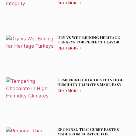
Read More »
Dry vs Wet Brining Heritage
Turkeys for Perfect Flavor
Read More »
Tempering Chocolate in High
Humidity Climates Made Easy
Read More »
Regional Thai Curry Pastes
Made from Scratch for