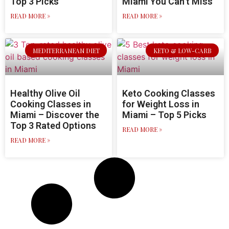
Top 3 Picks
Miami You Can’t Miss
READ MORE »
READ MORE »
MEDITERRANEAN DIET
KETO & LOW-CARB
Healthy Olive Oil
Keto Cooking Classes
Cooking Classes in
for Weight Loss in
Miami – Discover the
Miami – Top 5 Picks
Top 3 Rated Options
READ MORE »
READ MORE »