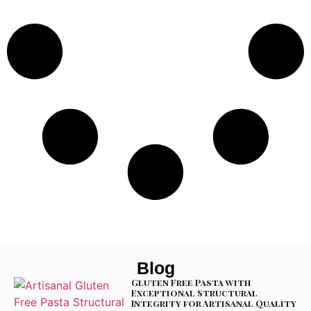
Blog
Gluten Free Pasta with
Exceptional Structural
Integrity for Artisanal Quality