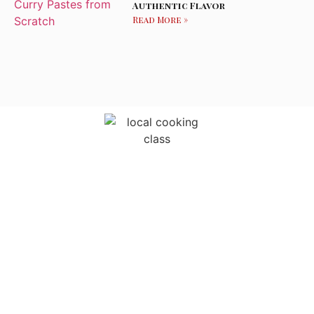
Authentic Flavor
Read More »