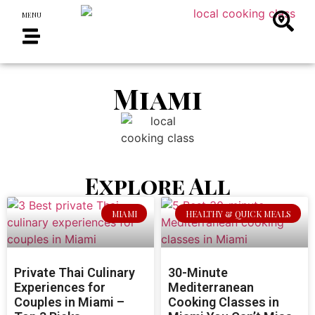
MENU
Miami
Explore All
MIAMI
HEALTHY & QUICK MEALS
Private Thai Culinary
30-Minute
Experiences for
Mediterranean
Couples in Miami –
Cooking Classes in