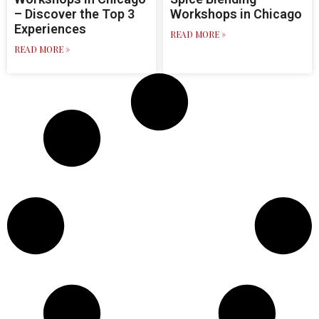
– Discover the Top 3
Workshops in Chicago
Experiences
READ MORE »
READ MORE »