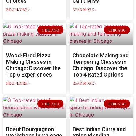
Choices
Can’t Miss
READ MORE »
READ MORE »
CHICAGO
CHICAGO
Wood-Fired Pizza
Chocolate Making and
Making Classes in
Tempering Classes in
Chicago: Discover the
Chicago: Discover the
Top 6 Experiences
Top 4 Rated Options
READ MORE »
READ MORE »
CHICAGO
CHICAGO
Boeuf Bourguignon
Best Indian Curry and
Workshops in Chicago
Spice Blending