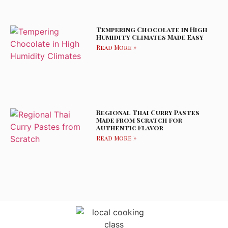
Tempering Chocolate in High
Humidity Climates Made Easy
Read More »
Regional Thai Curry Pastes
Made from Scratch for
Authentic Flavor
Read More »