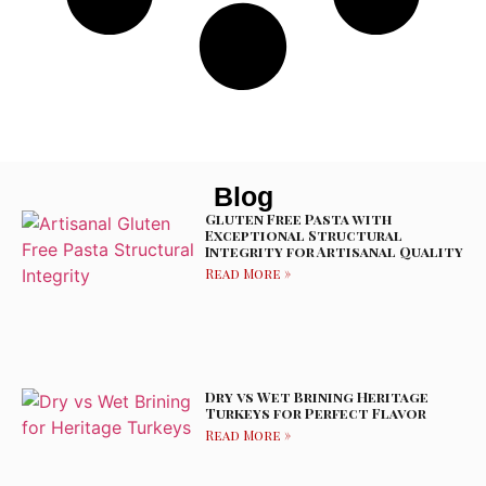
Blog
Gluten Free Pasta with
Exceptional Structural
Integrity for Artisanal Quality
Read More »
Dry vs Wet Brining Heritage
Turkeys for Perfect Flavor
Read More »