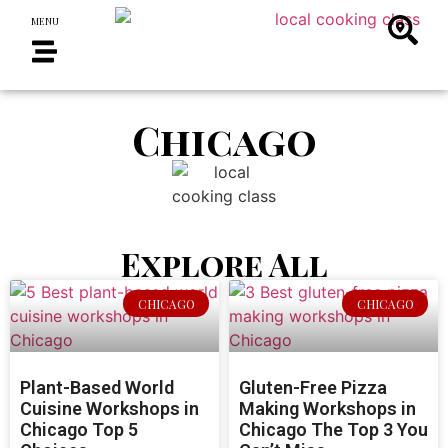
MENU
Chicago
Explore All
CHICAGO
CHICAGO
Plant-Based World
Gluten-Free Pizza
Cuisine Workshops in
Making Workshops in
Chicago Top 5
Chicago The Top 3 You