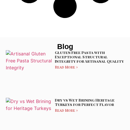
Blog
Gluten Free Pasta with
Exceptional Structural
Integrity for Artisanal Quality
Read More »
Dry vs Wet Brining Heritage
Turkeys for Perfect Flavor
Read More »