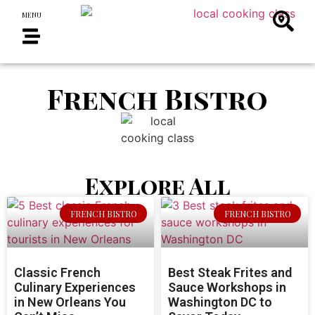
MENU
French Bistro
Explore All
FRENCH BISTRO
FRENCH BISTRO
Classic French
Best Steak Frites and
Culinary Experiences
Sauce Workshops in
in New Orleans You
Washington DC to