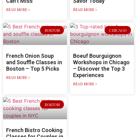
Can’t Miss
Savor Today
READ MORE »
READ MORE »
BOSTON
CHICAGO
French Onion Soup
Boeuf Bourguignon
and Souffle Classes in
Workshops in Chicago
Boston – Top 5 Picks
– Discover the Top 3
Experiences
READ MORE »
READ MORE »
BOSTON
French Bistro Cooking
Classes for Couples in