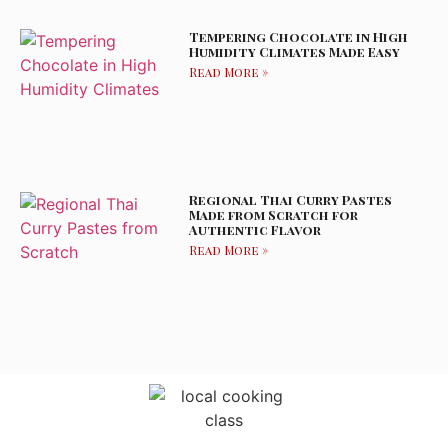
Tempering Chocolate in High
Humidity Climates Made Easy
Read More »
Regional Thai Curry Pastes
Made from Scratch for
Authentic Flavor
Read More »