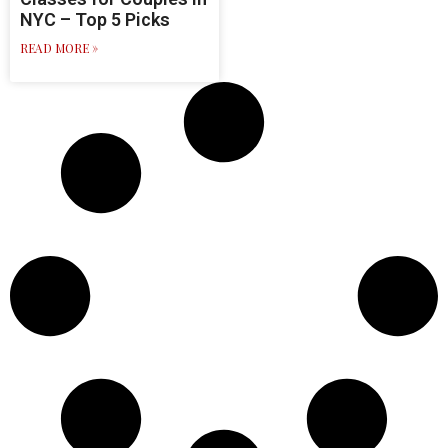
NYC – Top 5 Picks
READ MORE »