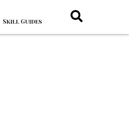
Skill Guides