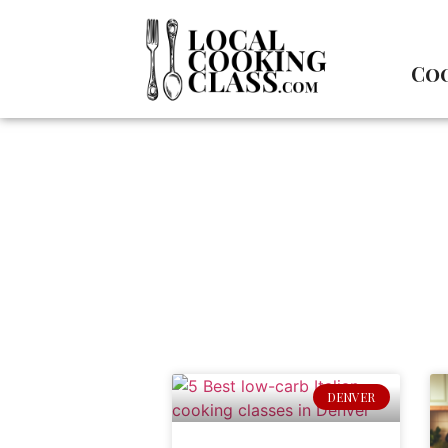
Coo
DENVER