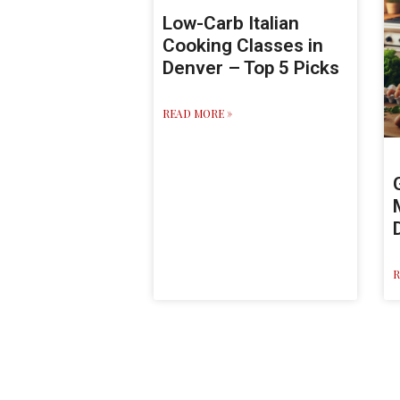
Low-Carb Italian
Cooking Classes in
Denver – Top 5 Picks
READ MORE »
R