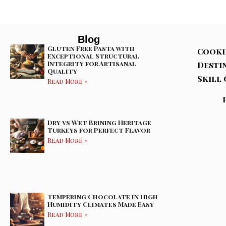
Blog
Gluten Free Pasta with
Cooki
Exceptional Structural
Integrity for Artisanal
Desti
Quality
Skill 
Read More »
Dry vs Wet Brining Heritage
Turkeys for Perfect Flavor
Read More »
Tempering Chocolate in High
Humidity Climates Made Easy
Read More »