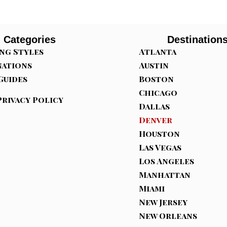
Categories
Destination
ng Styles
Atlanta
nations
Austin
Guides
Boston
Chicago
Privacy Policy
Dallas
Denver
Houston
Las Vegas
Los Angeles
Manhattan
Miami
New Jersey
New Orleans