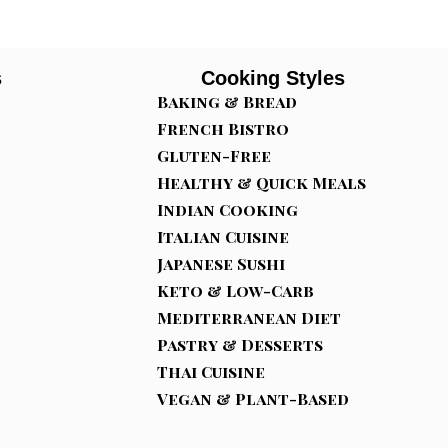
s
Cooking Styles
Baking & Bread
French Bistro
Gluten-Free
Healthy & Quick Meals
Indian Cooking
Italian Cuisine
Japanese Sushi
Keto & Low-Carb
Mediterranean Diet
Pastry & Desserts
Thai Cuisine
Vegan & Plant-Based