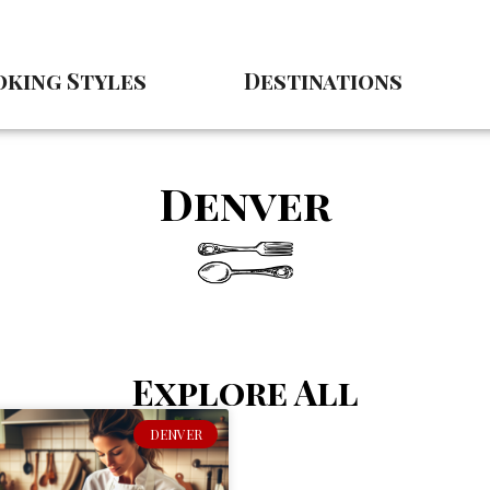
king Styles
Destinations
Denver
Explore All
DENVER