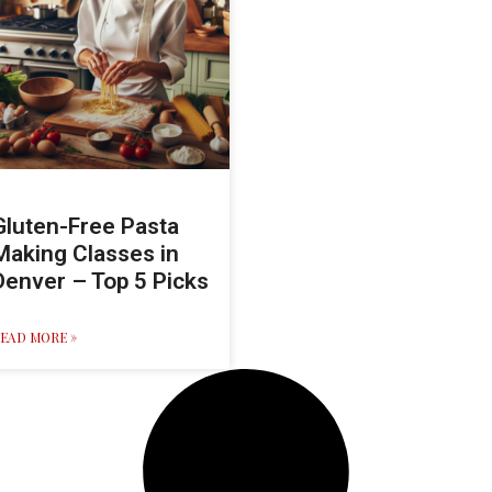
Gluten-Free Pasta
Making Classes in
Denver – Top 5 Picks
EAD MORE »