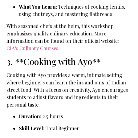
What You Learn:
Techniques of cooking lentils,
using chutneys, and mastering flatbreads
With seasoned chefs at the helm, this workshop
emphasizes quality culinary education. More
information can be found on their official website:
CIA’s Culinary Courses
.
3. **Cooking with Ayo**
Cooking with Ayo provides a warm, intimate setting
where beginners can learn the ins and outs of Indian
street food. With a focus on creativity, Ayo encourages
students to adjust flavors and ingredients to their
personal taste.
Duration:
2.5 hours
Skill Level:
Total Beginner