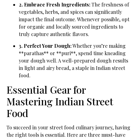
2. Embrace Fresh Ingredients:
The freshness of
vegetables, herbs, and spices can significantly
impact the final outcome. Whenever possible, opt
for organic and locally sourced ingredients to
truly capture authentic flavors.
3. Perfect Your Dough:
Whether you’re making
**parathas** or **puri**, spend time kneading
your dough well. A well-prepared dough results
in light and airy bread, a staple in Indian street
food.
Essential Gear for
Mastering Indian Street
Food
To succeed in your street food culinary journey, having
the right tools is essential. Here are three must-have