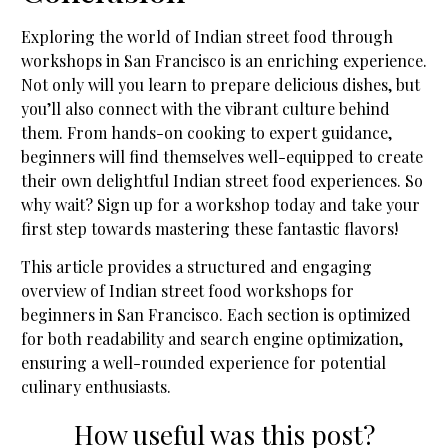
Exploring the world of Indian street food through
workshops in San Francisco is an enriching experience.
Not only will you learn to prepare delicious dishes, but
you’ll also connect with the vibrant culture behind
them. From hands-on cooking to expert guidance,
beginners will find themselves well-equipped to create
their own delightful Indian street food experiences. So
why wait? Sign up for a workshop today and take your
first step towards mastering these fantastic flavors!
This article provides a structured and engaging
overview of Indian street food workshops for
beginners in San Francisco. Each section is optimized
for both readability and search engine optimization,
ensuring a well-rounded experience for potential
culinary enthusiasts.
How useful was this post?