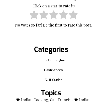
Click on a star to rate it!
No votes so far! Be the first to rate this post.
Categories
Cooking Styles
Destinations
Skill Guides
Topics
Indian Cooking
,
San Francisco
Indian