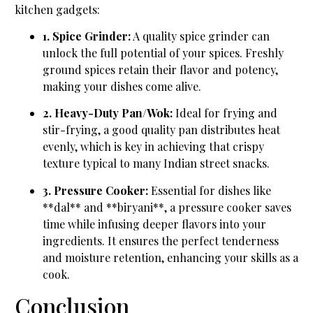
kitchen gadgets:
1. Spice Grinder:
A quality spice grinder can
unlock the full potential of your spices. Freshly
ground spices retain their flavor and potency,
making your dishes come alive.
2. Heavy-Duty Pan/Wok:
Ideal for frying and
stir-frying, a good quality pan distributes heat
evenly, which is key in achieving that crispy
texture typical to many Indian street snacks.
3. Pressure Cooker:
Essential for dishes like
**dal** and **biryani**, a pressure cooker saves
time while infusing deeper flavors into your
ingredients. It ensures the perfect tenderness
and moisture retention, enhancing your skills as a
cook.
Conclusion