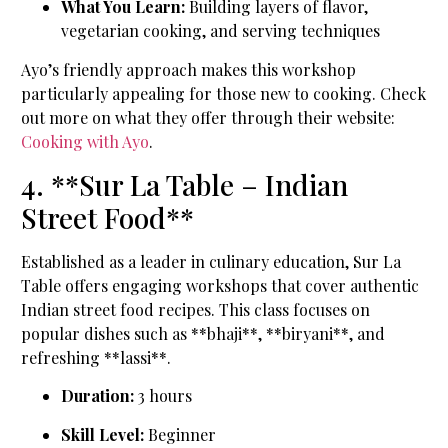
What You Learn:
Building layers of flavor,
vegetarian cooking, and serving techniques
Ayo’s friendly approach makes this workshop
particularly appealing for those new to cooking. Check
out more on what they offer through their website:
Cooking with Ayo
.
4. **Sur La Table – Indian
Street Food**
Established as a leader in culinary education, Sur La
Table offers engaging workshops that cover authentic
Indian street food recipes. This class focuses on
popular dishes such as **bhaji**, **biryani**, and
refreshing **lassi**.
Duration:
3 hours
Skill Level:
Beginner