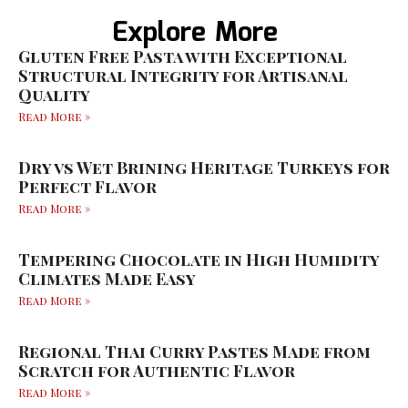
Explore More
Gluten Free Pasta with Exceptional
Structural Integrity for Artisanal
Quality
Read More »
Dry vs Wet Brining Heritage Turkeys for
Perfect Flavor
Read More »
Tempering Chocolate in High Humidity
Climates Made Easy
Read More »
Regional Thai Curry Pastes Made from
Scratch for Authentic Flavor
Read More »