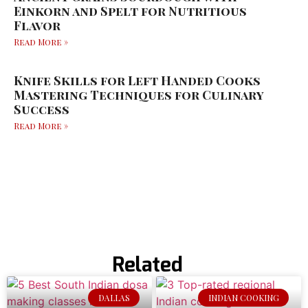
Einkorn and Spelt for Nutritious
Flavor
Read More »
Knife Skills for Left Handed Cooks
Mastering Techniques for Culinary
Success
Read More »
Related
DALLAS
INDIAN COOKING