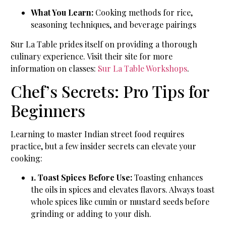
What You Learn:
Cooking methods for rice,
seasoning techniques, and beverage pairings
Sur La Table prides itself on providing a thorough
culinary experience. Visit their site for more
information on classes:
Sur La Table Workshops
.
Chef’s Secrets: Pro Tips for
Beginners
Learning to master Indian street food requires
practice, but a few insider secrets can elevate your
cooking:
1. Toast Spices Before Use:
Toasting enhances
the oils in spices and elevates flavors. Always toast
whole spices like cumin or mustard seeds before
grinding or adding to your dish.