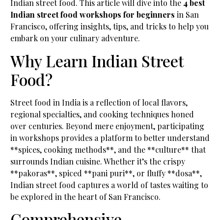
Indian street food. This article will dive into the
4 best
Indian street food workshops for beginners
in San
Francisco, offering insights, tips, and tricks to help you
embark on your culinary adventure.
Why Learn Indian Street
Food?
Street food in India is a reflection of local flavors,
regional specialties, and cooking techniques honed
over centuries. Beyond mere enjoyment, participating
in workshops provides a platform to better understand
**spices, cooking methods**, and the **culture** that
surrounds Indian cuisine. Whether it’s the crispy
**pakoras**, spiced **pani puri**, or fluffy **dosa**,
Indian street food captures a world of tastes waiting to
be explored in the heart of San Francisco.
Comprehensive