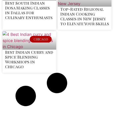
Best South Indian
Dosa Making Classes
Top-Rated Regional
in Dallas for
Indian Cooking
Culinary Enthusiasts
Classes in New Jersey
to Elevate Your Skills
CHICAGO
Best Indian Curry and
Spice Blending
Workshops in
Chicago