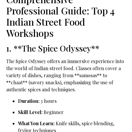
Professional Guide: Top 4
Indian Street Food
Workshops
1. **The Spice Odyssey**
The Spice Odyssey offers an immersive experience into
the world of Indian street food. Classes often cover a
variety of dishes, ranging from **samosas** to
**chaat** (savory snacks), emphasizing the use of
authentic spices and techniques.
Duration:
3 hours
Skill Level:
Beginner
What You Learn:
Knife skills, spice blending,
frying techniques