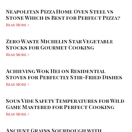
Neapolitan Pizza Home Oven Steel vs
Stone Which is Best for Perfect Pizza?
Read More »
Zero Waste Michelin Star Vegetable
Stocks for Gourmet Cooking
Read More »
Achieving Wok Hei on Residential
Stoves for Perfectly Stir-Fried Dishes
Read More »
Sous Vide Safety Temperatures for Wild
Game Mastered for Perfect Cooking
Read More »
Ancient Grains Sourdough with