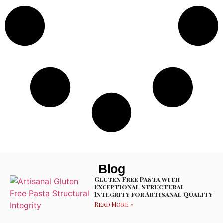
Blog
Gluten Free Pasta with
Exceptional Structural
Integrity for Artisanal Quality
Read More »