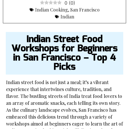
0
(
0
)
Indian Cooking
,
San Francisco
Indian
Indian Street Food
Workshops for Beginners
in San Francisco – Top 4
Picks
Indian street food is not just a meal; it’s a vibrant
experience that intertwines culture, tradition, and
flavor. The bustling streets of India treat food lovers to
an array of aromatic snacks, each telling its own story.
As the culinary landscape evolves, San Francisco has
embraced this delicious trend through a variety of
workshops aimed at beginners eager to learn the art of