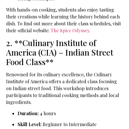
With hands-on cooking, students also enjoy tasting
their creations while learning the history behind each
dish. To find out more about their class schedules, visit
their official website:
The Spice Odyssey
.
2. **Culinary Institute of
America (CIA) – Indian Street
Food Class**
Renowned for its culinary excellence, the Culinary
Institute of America offers a dedicated class focusing
on Indian street food. This workshop introduces
participants to traditional cooking methods and local
ingredients.
Duration:
4 hours
Skill Level:
Beginner to Intermediate