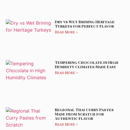
Dry vs Wet Brining Heritage
Turkeys for Perfect Flavor
Read More »
Tempering Chocolate in High
Humidity Climates Made Easy
Read More »
Regional Thai Curry Pastes
Made from Scratch for
Authentic Flavor
Read More »