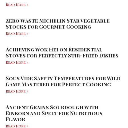
Read More »
Zero Waste Michelin Star Vegetable
Stocks for Gourmet Cooking
Read More »
Achieving Wok Hei on Residential
Stoves for Perfectly Stir-Fried Dishes
Read More »
Sous Vide Safety Temperatures for Wild
Game Mastered for Perfect Cooking
Read More »
Ancient Grains Sourdough with
Einkorn and Spelt for Nutritious
Flavor
Read More »