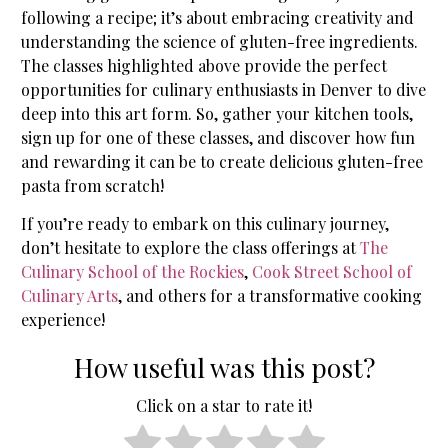
following a recipe; it’s about embracing creativity and
understanding the science of gluten-free ingredients.
The classes highlighted above provide the perfect
opportunities for culinary enthusiasts in Denver to dive
deep into this art form. So, gather your kitchen tools,
sign up for one of these classes, and discover how fun
and rewarding it can be to create delicious gluten-free
pasta from scratch!
If you’re ready to embark on this culinary journey,
don’t hesitate to explore the class offerings at
The
Culinary School of the Rockies
,
Cook Street School of
Culinary Arts
, and others for a transformative cooking
experience!
How useful was this post?
Click on a star to rate it!