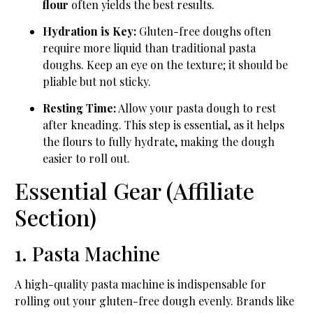
flour
often yields the best results.
Hydration is Key:
Gluten-free doughs often
require more liquid than traditional pasta
doughs. Keep an eye on the texture; it should be
pliable but not sticky.
Resting Time:
Allow your pasta dough to rest
after kneading. This step is essential, as it helps
the flours to fully hydrate, making the dough
easier to roll out.
Essential Gear (Affiliate
Section)
1. Pasta Machine
A high-quality pasta machine is indispensable for
rolling out your gluten-free dough evenly. Brands like