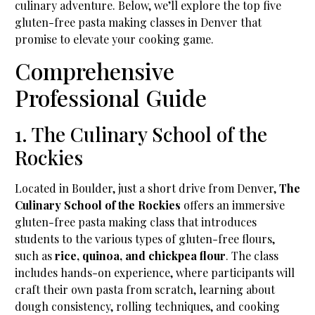
culinary adventure. Below, we’ll explore the top five
gluten-free pasta making classes in Denver that
promise to elevate your cooking game.
Comprehensive
Professional Guide
1. The Culinary School of the
Rockies
Located in Boulder, just a short drive from Denver,
The
Culinary School of the Rockies
offers an immersive
gluten-free pasta making class that introduces
students to the various types of gluten-free flours,
such as
rice, quinoa, and chickpea flour
. The class
includes hands-on experience, where participants will
craft their own pasta from scratch, learning about
dough consistency, rolling techniques, and cooking