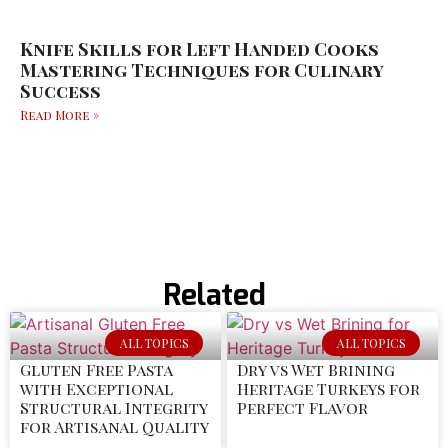
Knife Skills for Left Handed Cooks
Mastering Techniques for Culinary
Success
Read More »
Related
ALL TOPICS
ALL TOPICS
Gluten Free Pasta
Dry vs Wet Brining
with Exceptional
Heritage Turkeys for
Structural Integrity
Perfect Flavor
for Artisanal Quality