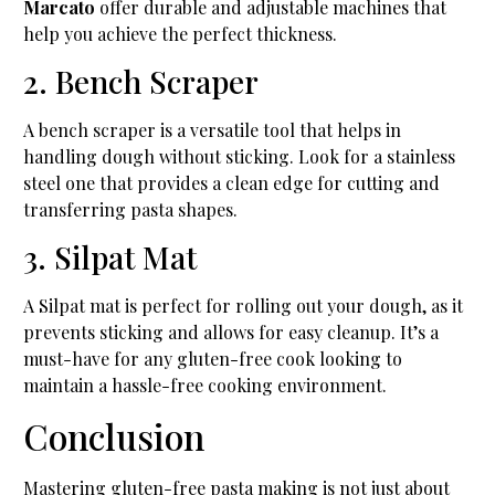
Marcato
offer durable and adjustable machines that
help you achieve the perfect thickness.
2. Bench Scraper
A bench scraper is a versatile tool that helps in
handling dough without sticking. Look for a stainless
steel one that provides a clean edge for cutting and
transferring pasta shapes.
3. Silpat Mat
A Silpat mat is perfect for rolling out your dough, as it
prevents sticking and allows for easy cleanup. It’s a
must-have for any gluten-free cook looking to
maintain a hassle-free cooking environment.
Conclusion
Mastering gluten-free pasta making is not just about