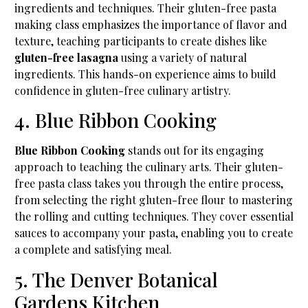
ingredients and techniques. Their gluten-free pasta
making class emphasizes the importance of flavor and
texture, teaching participants to create dishes like
gluten-free lasagna
using a variety of natural
ingredients. This hands-on experience aims to build
confidence in gluten-free culinary artistry.
4. Blue Ribbon Cooking
Blue Ribbon Cooking
stands out for its engaging
approach to teaching the culinary arts. Their gluten-
free pasta class takes you through the entire process,
from selecting the right gluten-free flour to mastering
the rolling and cutting techniques. They cover essential
sauces to accompany your pasta, enabling you to create
a complete and satisfying meal.
5. The Denver Botanical
Gardens Kitchen