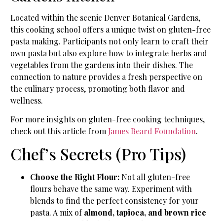
Located within the scenic Denver Botanical Gardens,
this cooking school offers a unique twist on gluten-free
pasta making. Participants not only learn to craft their
own pasta but also explore how to integrate herbs and
vegetables from the gardens into their dishes. The
connection to nature provides a fresh perspective on
the culinary process, promoting both flavor and
wellness.
For more insights on gluten-free cooking techniques,
check out this article from
James Beard Foundation
.
Chef’s Secrets (Pro Tips)
Choose the Right Flour:
Not all gluten-free
flours behave the same way. Experiment with
blends to find the perfect consistency for your
pasta. A mix of
almond, tapioca, and brown rice