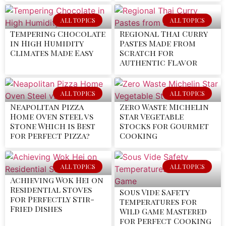
ALL TOPICS
ALL TOPICS
Tempering Chocolate
Regional Thai Curry
in High Humidity
Pastes Made from
Climates Made Easy
Scratch for
Authentic Flavor
ALL TOPICS
ALL TOPICS
Neapolitan Pizza
Zero Waste Michelin
Home Oven Steel vs
Star Vegetable
Stone Which is Best
Stocks for Gourmet
for Perfect Pizza?
Cooking
ALL TOPICS
ALL TOPICS
Achieving Wok Hei on
Residential Stoves
Sous Vide Safety
for Perfectly Stir-
Temperatures for
Fried Dishes
Wild Game Mastered
for Perfect Cooking