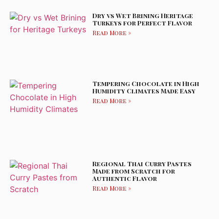
Dry vs Wet Brining Heritage
Turkeys for Perfect Flavor
Read More »
Tempering Chocolate in High
Humidity Climates Made Easy
Read More »
Regional Thai Curry Pastes
Made from Scratch for
Authentic Flavor
Read More »