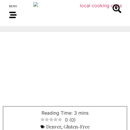
MENU
0
(
0
)
Denver
,
Gluten-Free