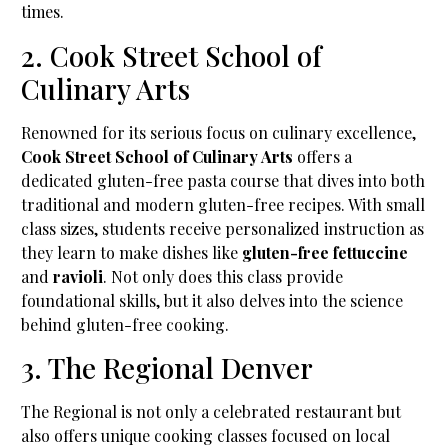
times.
2. Cook Street School of
Culinary Arts
Renowned for its serious focus on culinary excellence,
Cook Street School of Culinary Arts
offers a
dedicated gluten-free pasta course that dives into both
traditional and modern gluten-free recipes. With small
class sizes, students receive personalized instruction as
they learn to make dishes like
gluten-free fettuccine
and
ravioli
. Not only does this class provide
foundational skills, but it also delves into the science
behind gluten-free cooking.
3. The Regional Denver
The Regional is not only a celebrated restaurant but
also offers unique cooking classes focused on local