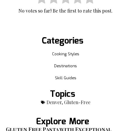
No votes so far! Be the first to rate this post.
Categories
Cooking Styles
Destinations
Skill Guides
Topics
Denver
,
Gluten-Free
Explore More
Gluten Free Pasta with Exceptional