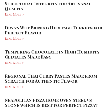
Structural Integrity for Artisanal
Quality
Read More »
Dry vs Wet Brining Heritage Turkeys for
Perfect Flavor
Read More »
Tempering Chocolate in High Humidity
Climates Made Easy
Read More »
Regional Thai Curry Pastes Made from
Scratch for Authentic Flavor
Read More »
Neapolitan Pizza Home Oven Steel vs
Stone Which is Best for Perfect Pizza?