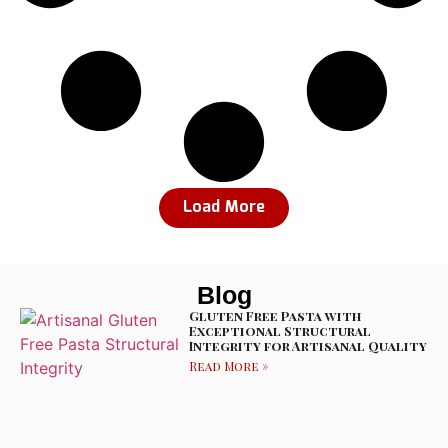
Load More
Blog
Gluten Free Pasta with
Exceptional Structural
Integrity for Artisanal Quality
Read More »