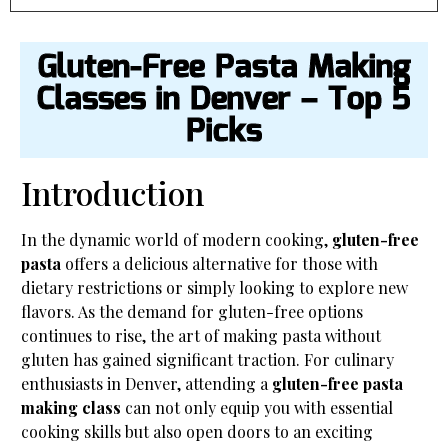
Gluten-Free Pasta Making
Classes in Denver – Top 5
Picks
Introduction
In the dynamic world of modern cooking,
gluten-free
pasta
offers a delicious alternative for those with
dietary restrictions or simply looking to explore new
flavors. As the demand for gluten-free options
continues to rise, the art of making pasta without
gluten has gained significant traction. For culinary
enthusiasts in Denver, attending a
gluten-free pasta
making class
can not only equip you with essential
cooking skills but also open doors to an exciting