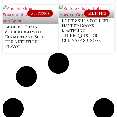
ALL TOPICS
ALL TOPICS
Knife Skills for Left
Handed Cooks
Ancient Grains
Mastering
Sourdough with
Techniques for
Einkorn and Spelt
Culinary Success
for Nutritious
Flavor