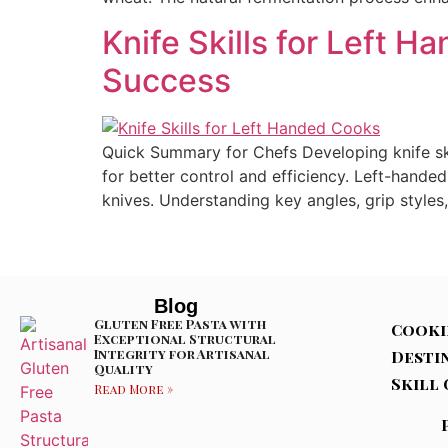
Knife Skills for Left 
Success
Quick Summary for Chefs Developing knife ski
for better control and efficiency. Left-hande
knives. Understanding key angles, grip styles,
Blog
Gluten Free Pasta with
Cooki
Exceptional Structural
Integrity for Artisanal
Desti
Quality
Skill 
Read More »