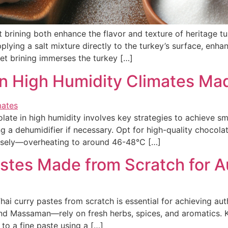
rining both enhance the flavor and texture of heritage turke
pplying a salt mixture directly to the turkey’s surface, enh
wet brining immerses the turkey […]
n High Humidity Climates Ma
 in high humidity involves key strategies to achieve smo
ng a dehumidifier if necessary. Opt for high-quality choco
isely—overheating to around 46-48°C […]
stes Made from Scratch for A
i curry pastes from scratch is essential for achieving authe
d Massaman—rely on fresh herbs, spices, and aromatics. Ke
 to a fine paste using a […]