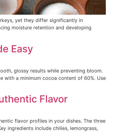
ys, yet they differ significantly in
ancing moisture retention and developing
de Easy
oth, glossy results while preventing bloom.
late with a minimum cocoa content of 60%. Use
uthentic Flavor
ntic flavor profiles in your dishes. The three
y ingredients include chilies, lemongrass,