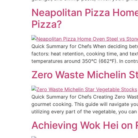
Neapolitan Pizza Home 
Pizza?
Quick Summary for Chefs When deciding betwee
factors: heat retention, cooking time, and tex
temperatures around 350°C (662°F). In contra
Zero Waste Michelin S
Quick Summary for Chefs Creating Zero Waste 
gourmet cooking. This guide will navigate yo
utilizing every part of the vegetable, you ca
Achieving Wok Hei on R