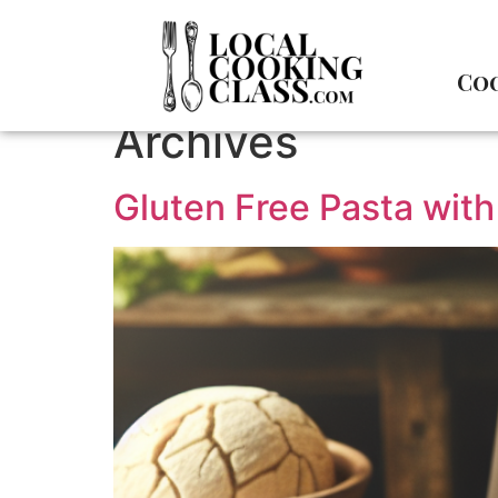
Coo
Archives
Gluten Free Pasta with 