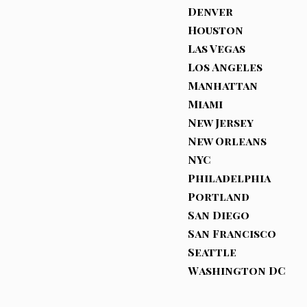
Denver
Houston
Las Vegas
Los Angeles
Manhattan
Miami
New Jersey
New Orleans
NYC
Philadelphia
Portland
San Diego
San Francisco
Seattle
Washington DC