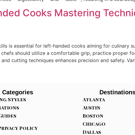
Handed Cooks Mastering Techni
lls is essential for left-handed cooks aiming for culinar
d chefs should utilize a comfortable grip, practice proper 
 and cutting techniques enhances precision and safety. Vario
Categories
Destination
ng Styles
Atlanta
nations
Austin
Guides
Boston
Chicago
Privacy Policy
Dallas