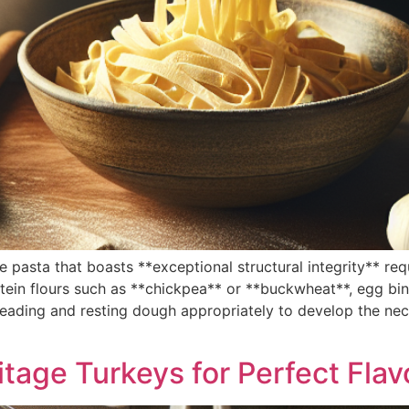
asta that boasts **exceptional structural integrity** requi
ein flours such as **chickpea** or **buckwheat**, egg bin
eading and resting dough appropriately to develop the nece
itage Turkeys for Perfect Flav