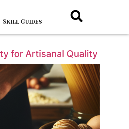
Skill Guides
ty for Artisanal Quality