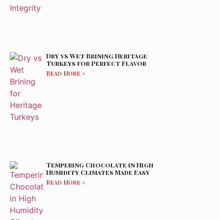
Dry vs Wet Brining Heritage
Turkeys for Perfect Flavor
Read More »
Tempering Chocolate in High
Humidity Climates Made Easy
Read More »