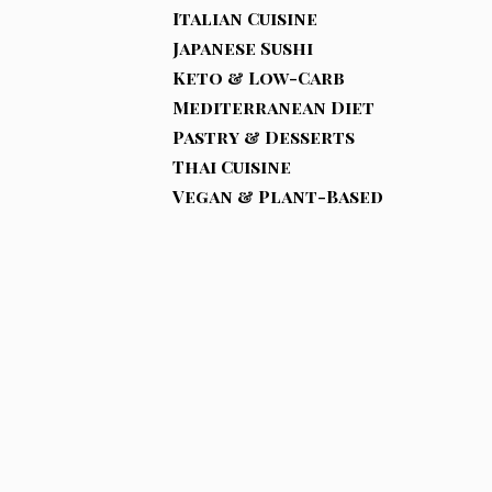
Italian Cuisine
Japanese Sushi
Keto & Low-Carb
Mediterranean Diet
Pastry & Desserts
Thai Cuisine
Vegan & Plant-Based