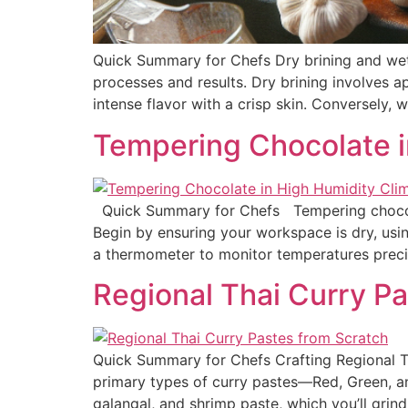
Quick Summary for Chefs Dry brining and wet b
processes and results. Dry brining involves a
intense flavor with a crisp skin. Conversely, 
Tempering Chocolate i
Quick Summary for Chefs Tempering chocolate
Begin by ensuring your workspace is dry, usi
a thermometer to monitor temperatures prec
Regional Thai Curry Pa
Quick Summary for Chefs Crafting Regional Tha
primary types of curry pastes—Red, Green, an
galangal, and shrimp paste, which you’ll grind