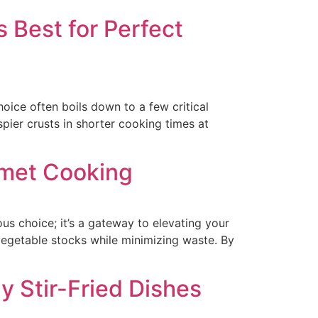
 Best for Perfect
ice often boils down to a few critical
spier crusts in shorter cooking times at
rmet Cooking
s choice; it’s a gateway to elevating your
vegetable stocks while minimizing waste. By
y Stir-Fried Dishes