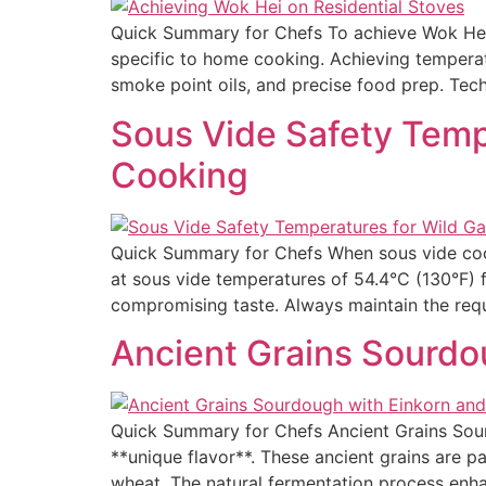
Quick Summary for Chefs To achieve Wok Hei—
specific to home cooking. Achieving tempera
smoke point oils, and precise food prep. Tec
Sous Vide Safety Temp
Cooking
Quick Summary for Chefs When sous vide cooki
at sous vide temperatures of 54.4°C (130°F) 
compromising taste. Always maintain the requ
Ancient Grains Sourdou
Quick Summary for Chefs Ancient Grains Sour
**unique flavor**. These ancient grains are pa
wheat. The natural fermentation process enhan