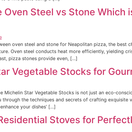
Oven Steel vs Stone Which is
n oven steel and stone for Neapolitan pizza, the best cho
ture. Oven steel conducts heat more efficiently, yielding cri
st, pizza stones provide even, […]
tar Vegetable Stocks for Gou
Michelin Star Vegetable Stocks is not just an eco-consciou
u through the techniques and secrets of crafting exquisite 
n enhance your dishes’ […]
esidential Stoves for Perfectl