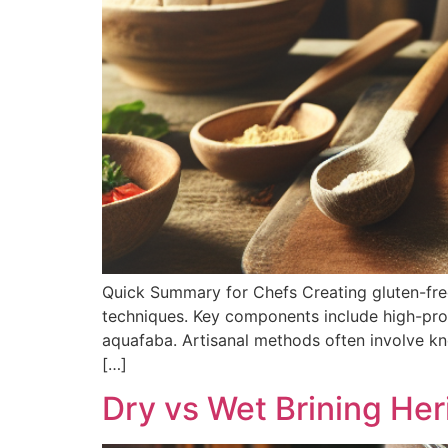
Quick Summary for Chefs Creating gluten-free p
techniques. Key components include high-prot
aquafaba. Artisanal methods often involve kn
[…]
Dry vs Wet Brining Her