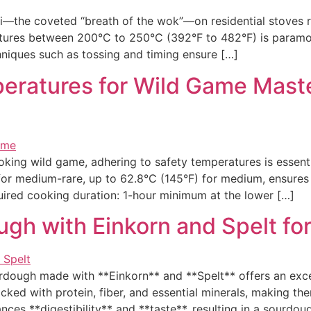
the coveted “breath of the wok”—on residential stoves re
tures between 200°C to 250°C (392°F to 482°F) is paramoun
hniques such as tossing and timing ensure […]
eratures for Wild Game Maste
ng wild game, adhering to safety temperatures is essentia
for medium-rare, up to 62.8°C (145°F) for medium, ensures 
ired cooking duration: 1-hour minimum at the lower […]
gh with Einkorn and Spelt for 
dough made with **Einkorn** and **Spelt** offers an excep
cked with protein, fiber, and essential minerals, making th
ces **digestibility** and **taste**, resulting in a sourdou