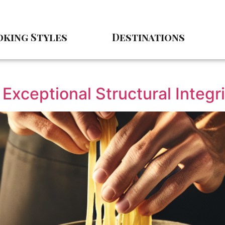
king Styles
Destinations
Exceptional Structural Integri