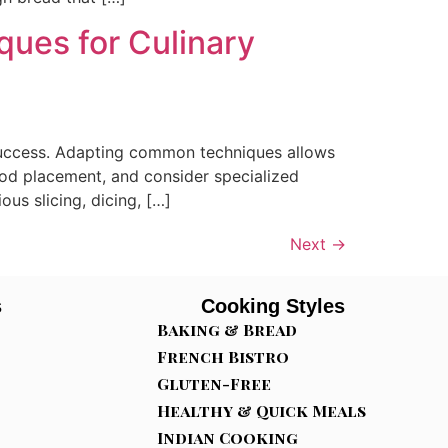
ques for Culinary
y success. Adapting common techniques allows
food placement, and consider specialized
us slicing, dicing, […]
Next
→
s
Cooking Styles
Baking & Bread
French Bistro
Gluten-Free
Healthy & Quick Meals
Indian Cooking