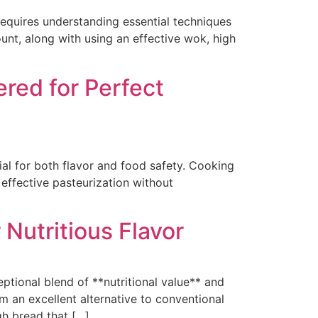
quires understanding essential techniques
t, along with using an effective wok, high
red for Perfect
l for both flavor and food safety. Cooking
effective pasteurization without
Nutritious Flavor
tional blend of **nutritional value** and
em an excellent alternative to conventional
gh bread that […]