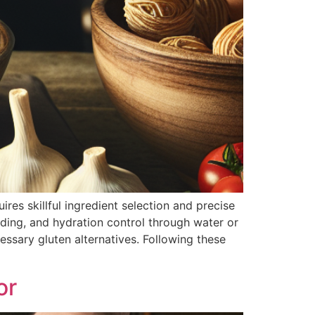
res skillful ingredient selection and precise
ding, and hydration control through water or
ssary gluten alternatives. Following these
or