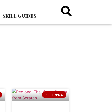
Skill Guides
ALL TOPICS