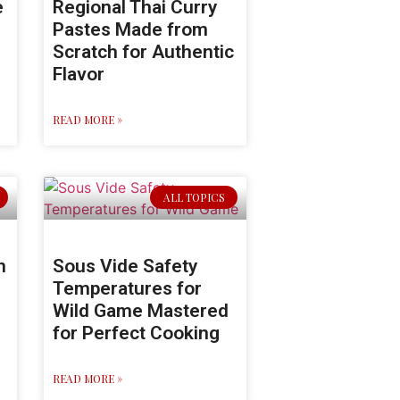
e
Regional Thai Curry
Pastes Made from
Scratch for Authentic
Flavor
READ MORE »
ALL TOPICS
n
Sous Vide Safety
Temperatures for
Wild Game Mastered
for Perfect Cooking
READ MORE »