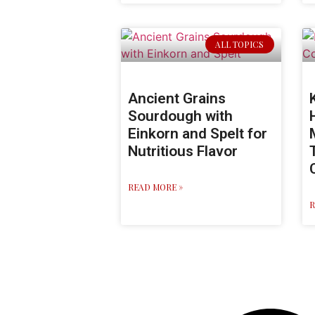
ALL TOPICS
Ancient Grains
Sourdough with
Einkorn and Spelt for
Nutritious Flavor
READ MORE »
R