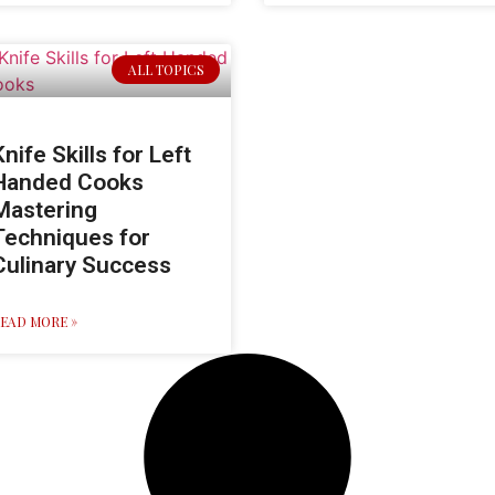
ALL TOPICS
Knife Skills for Left
Handed Cooks
Mastering
Techniques for
Culinary Success
EAD MORE »