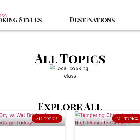
king Styles
Destinations
All Topics
Explore All
ALL TOPICS
ALL TOPICS