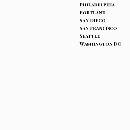
Philadelphia
Portland
San Diego
San Francisco
Seattle
Washington DC