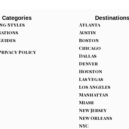
Categories
Destination
ng Styles
Atlanta
nations
Austin
Guides
Boston
Chicago
Privacy Policy
Dallas
Denver
Houston
Las Vegas
Los Angeles
Manhattan
Miami
New Jersey
New Orleans
NYC