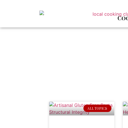
Coo
ALL TOPICS