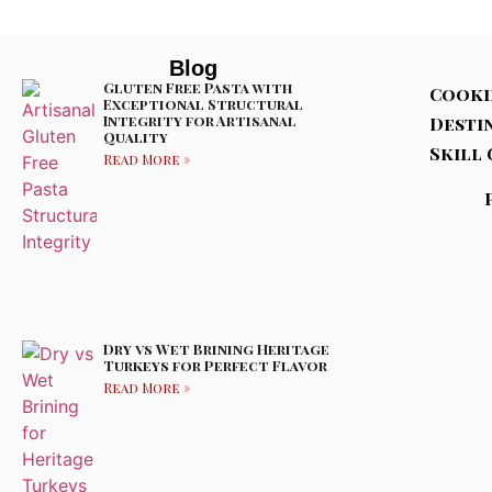
Blog
Gluten Free Pasta with
Cooki
Exceptional Structural
Integrity for Artisanal
Desti
Quality
Skill 
Read More »
Dry vs Wet Brining Heritage
Turkeys for Perfect Flavor
Read More »