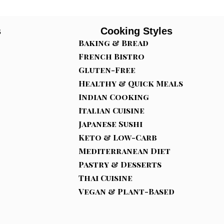
s
Cooking Styles
Baking & Bread
French Bistro
Gluten-Free
Healthy & Quick Meals
Indian Cooking
Italian Cuisine
Japanese Sushi
Keto & Low-Carb
Mediterranean Diet
Pastry & Desserts
Thai Cuisine
Vegan & Plant-Based