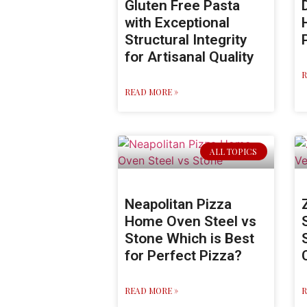
Gluten Free Pasta
with Exceptional
Structural Integrity
for Artisanal Quality
R
READ MORE »
ALL TOPICS
Neapolitan Pizza
Home Oven Steel vs
Stone Which is Best
for Perfect Pizza?
READ MORE »
R