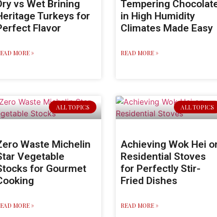
Dry vs Wet Brining
Tempering Chocolat
Heritage Turkeys for
in High Humidity
Perfect Flavor
Climates Made Easy
EAD MORE »
READ MORE »
ALL TOPICS
ALL TOPICS
Zero Waste Michelin
Achieving Wok Hei o
Star Vegetable
Residential Stoves
Stocks for Gourmet
for Perfectly Stir-
Cooking
Fried Dishes
EAD MORE »
READ MORE »