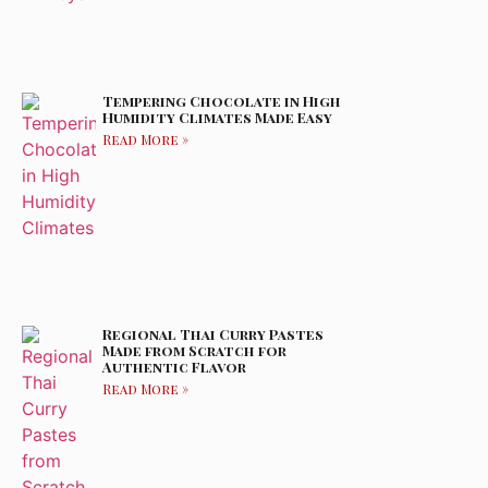
Tempering Chocolate in High
Humidity Climates Made Easy
Read More »
Regional Thai Curry Pastes
Made from Scratch for
Authentic Flavor
Read More »