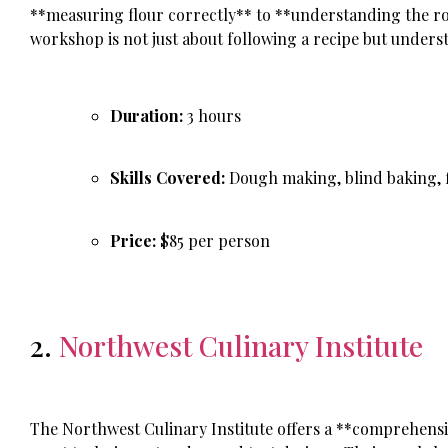
**measuring flour correctly** to **understanding the role
workshop is not just about following a recipe but unders
Duration:
3 hours
Skills Covered:
Dough making, blind baking, f
Price:
$85 per person
2.
Northwest Culinary Institute
The Northwest Culinary Institute offers a **comprehensi