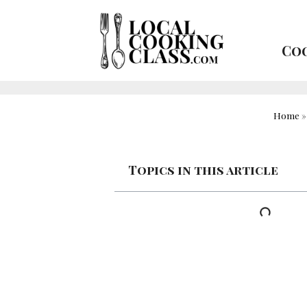
Coo
Home
Topics in this article