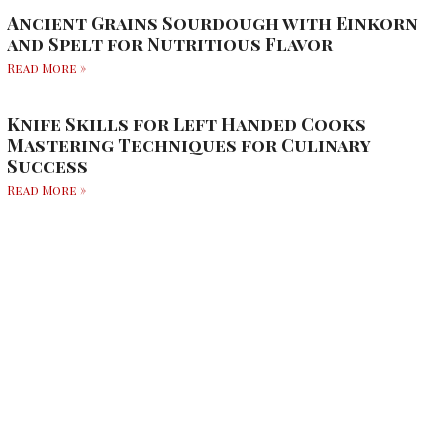
Ancient Grains Sourdough with Einkorn
and Spelt for Nutritious Flavor
Read More »
Knife Skills for Left Handed Cooks
Mastering Techniques for Culinary
Success
Read More »