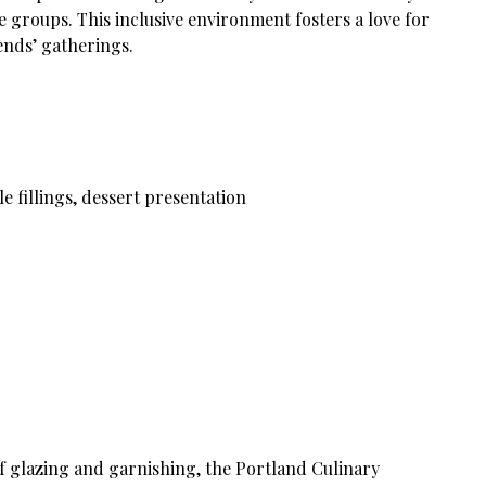
 groups. This inclusive environment fosters a love for
iends’ gatherings.
e fillings, dessert presentation
f glazing and garnishing, the Portland Culinary