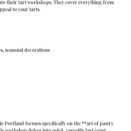
into their tart workshops. They cover everything from
ppeal to your tarts.
s, seasonal decorations
ie Portland focuses specifically on the **art of pastry
le workshop delves into quick, versatile tart crust