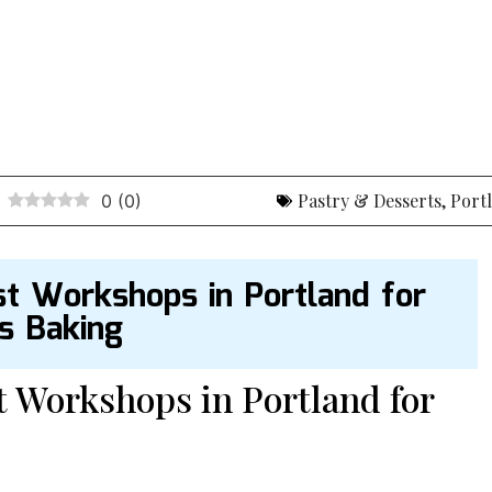
Pastry & Desserts
,
Port
0
(
0
)
st Workshops in Portland for
us Baking
t Workshops in Portland for