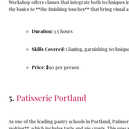
Workshop offers classes that integrate both techniques 
the basics to **the finishing touches** that bring visual a
Duration:
3.5 hours
Skills Covered:
Glazing, garnishing technique
Price:
$90 per person
5.
Patisserie Portland
As one of the leading pastry schools in Portland, Patisser
making**, which includes tarts and pie crusts. This upsca