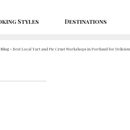
king Styles
Destinations
»
Blog
»
Best Local Tart and Pie Crust Workshops in Portland for Deliciou