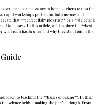
as experienced a renaissance in home kitchens across the
an array of workshops perfect for both novices and
o create that **perfect flaky pie crust** or a **delectable
kill to possess. In this article, we’ll explore the **best
ng what each has to offer and why they stand out in the
 Guide
pproach to teaching the **basics of baking**. In their
rn the science behind making the perfect dough. From