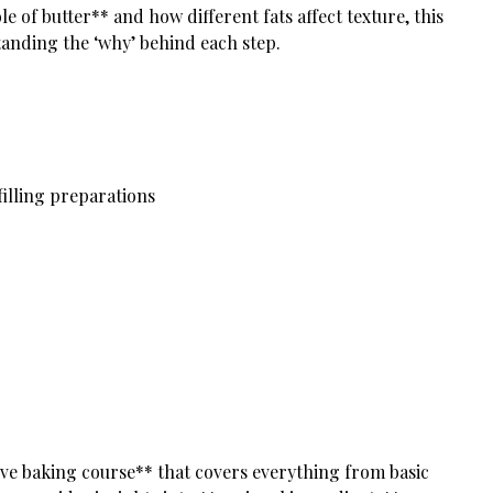
 of butter** and how different fats affect texture, this
tanding the ‘why’ behind each step.
illing preparations
ve baking course** that covers everything from basic