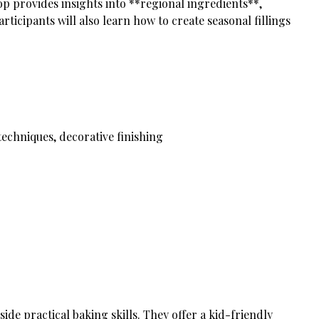
p provides insights into **regional ingredients**,
ticipants will also learn how to create seasonal fillings
echniques, decorative finishing
ide practical baking skills. They offer a kid-friendly