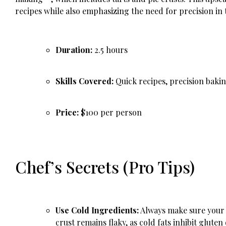
recipes while also emphasizing the need for precision in
Duration:
2.5 hours
Skills Covered:
Quick recipes, precision bakin
Price:
$100 per person
Chef’s Secrets (Pro Tips)
Use Cold Ingredients:
Always make sure your b
crust remains flaky, as cold fats inhibit gluten