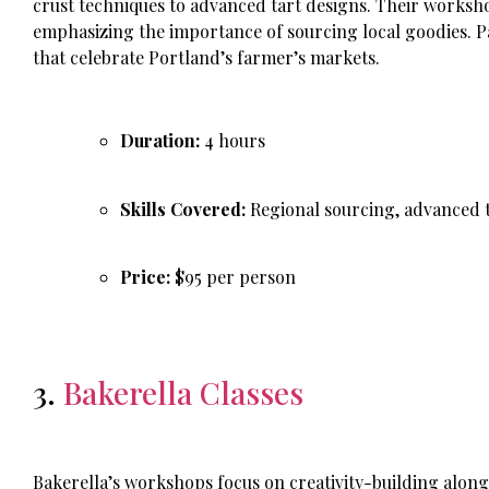
crust techniques to advanced tart designs. Their worksho
emphasizing the importance of sourcing local goodies. Par
that celebrate Portland’s farmer’s markets.
Duration:
4 hours
Skills Covered:
Regional sourcing, advanced t
Price:
$95 per person
3.
Bakerella Classes
Bakerella’s workshops focus on creativity-building alongs