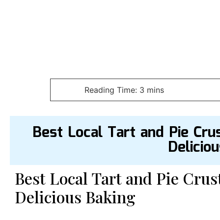
Best Local Tart and Pie Cru
Delicio
Best Local Tart and Pie Crus
Delicious Baking