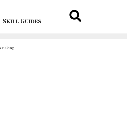
Skill Guides
s Baking