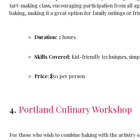
tart-making class, encouraging participation from all age
baking, making it a great option for family outings or fr
Duration:
2 hours
Skills Covered:
Kid-friendly techniques, simpl
Price:
$50 per person
4.
Portland Culinary Workshop
For those who wish to combine baking with the artistry o