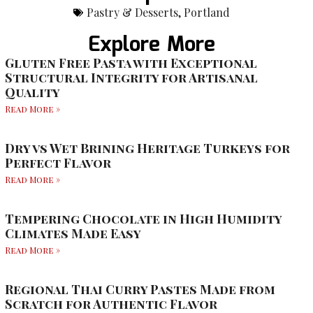
Pastry & Desserts
,
Portland
Explore More
Gluten Free Pasta with Exceptional
Structural Integrity for Artisanal
Quality
Read More »
Dry vs Wet Brining Heritage Turkeys for
Perfect Flavor
Read More »
Tempering Chocolate in High Humidity
Climates Made Easy
Read More »
Regional Thai Curry Pastes Made from
Scratch for Authentic Flavor