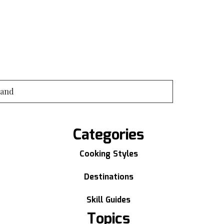
land
Categories
Cooking Styles
Destinations
Skill Guides
Topics