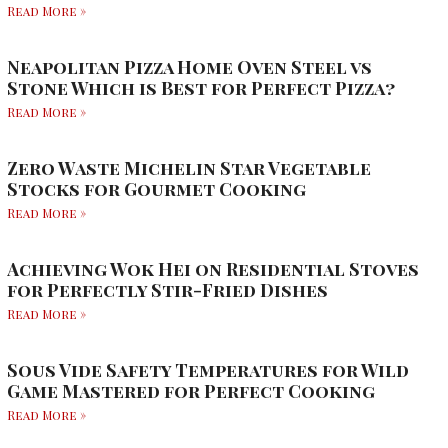
Read More »
Neapolitan Pizza Home Oven Steel vs
Stone Which is Best for Perfect Pizza?
Read More »
Zero Waste Michelin Star Vegetable
Stocks for Gourmet Cooking
Read More »
Achieving Wok Hei on Residential Stoves
for Perfectly Stir-Fried Dishes
Read More »
Sous Vide Safety Temperatures for Wild
Game Mastered for Perfect Cooking
Read More »