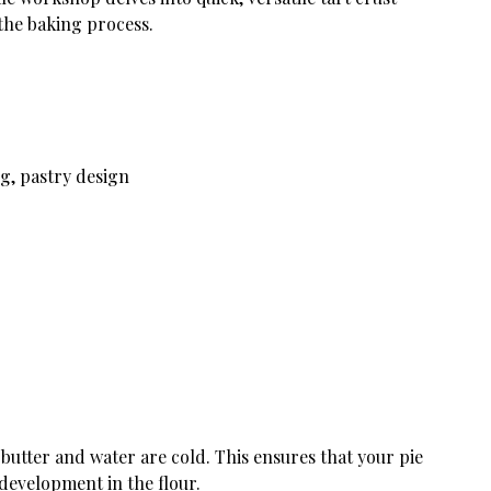
 the baking process.
g, pastry design
utter and water are cold. This ensures that your pie
 development in the flour.