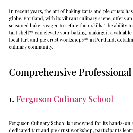
In recent years, the art of baking tarts and pie crusts h
globe. Portland, with its vibrant culinary scene, offers 
seasoned bakers eager to refine their skills. The ability t
tart shell** can elevate your baking, making it a valuable s
local tart and pie crust workshops** in Portland, detaili
culinary community.
Comprehensive Professional
1.
Ferguson Culinary School
Ferguson Culinary School is renowned for its hands-on a
dedicated tart and pie crust workshop, participants lea