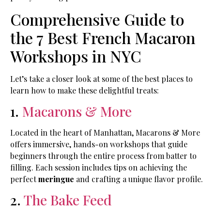
Comprehensive Guide to
the 7 Best French Macaron
Workshops in NYC
Let’s take a closer look at some of the best places to
learn how to make these delightful treats:
1.
Macarons & More
Located in the heart of Manhattan, Macarons & More
offers immersive, hands-on workshops that guide
beginners through the entire process from batter to
filling. Each session includes tips on achieving the
perfect
meringue
and crafting a unique flavor profile.
2.
The Bake Feed