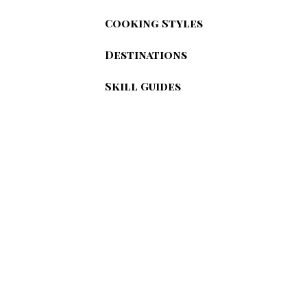
Cooking Styles
Destinations
Skill Guides