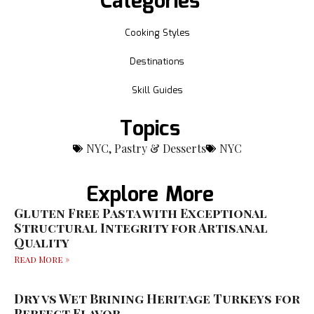
Categories
Cooking Styles
Destinations
Skill Guides
Topics
NYC
,
Pastry & Desserts
NYC
Explore More
Gluten Free Pasta with Exceptional
Structural Integrity for Artisanal
Quality
Read More »
Dry vs Wet Brining Heritage Turkeys for
Perfect Flavor