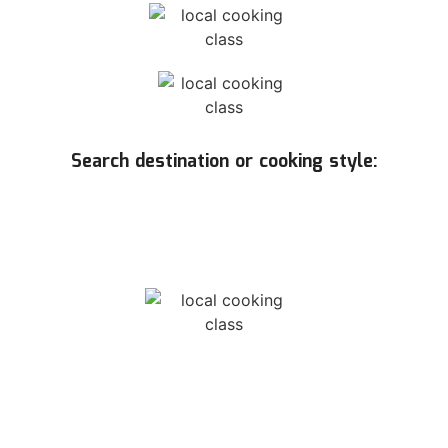
Search destination or cooking style: