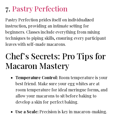
7.
Pastry Perfection
Pastry Perfection prides itself on individualized
instruction, providing an intimate setting for
beginners. Classes include everything from mixing
techniques to piping skills, ensuring every participant
leaves with self-made macarons.
Chef’s Secrets: Pro Tips for
Macaron Mastery
Temperature Control:
Room temperature is your
best friend. Make sure your egg whites are at
room temperature for ideal meringue forms, and
allow your macarons to sit before baking to
develop a skin for perfect baking.
Use a Scale:
Precision is key in macaron-making.