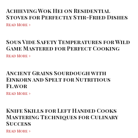
Achieving Wok Hei on Residential
Stoves for Perfectly Stir-Fried Dishes
Read More »
Sous Vide Safety Temperatures for Wild
Game Mastered for Perfect Cooking
Read More »
Ancient Grains Sourdough with
Einkorn and Spelt for Nutritious
Flavor
Read More »
Knife Skills for Left Handed Cooks
Mastering Techniques for Culinary
Success
Read More »