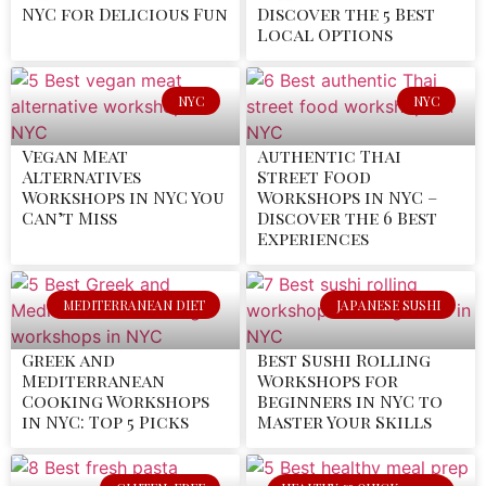
NYC for Delicious Fun
Discover the 5 Best
Local Options
NYC
NYC
Vegan Meat
Authentic Thai
Alternatives
Street Food
Workshops in NYC You
Workshops in NYC –
Can’t Miss
Discover the 6 Best
Experiences
MEDITERRANEAN DIET
JAPANESE SUSHI
Greek and
Best Sushi Rolling
Mediterranean
Workshops for
Cooking Workshops
Beginners in NYC to
in NYC: Top 5 Picks
Master Your Skills