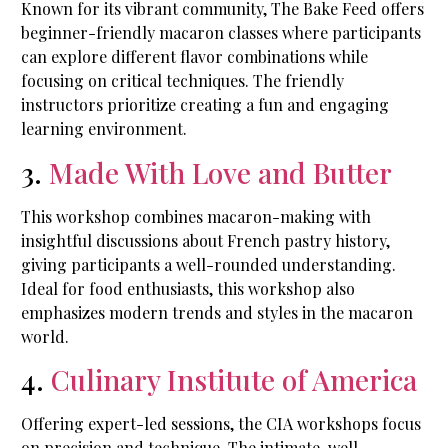
Known for its vibrant community, The Bake Feed offers
beginner-friendly macaron classes where participants
can explore different flavor combinations while
focusing on critical techniques. The friendly
instructors prioritize creating a fun and engaging
learning environment.
3.
Made With Love and Butter
This workshop combines macaron-making with
insightful discussions about French pastry history,
giving participants a well-rounded understanding.
Ideal for food enthusiasts, this workshop also
emphasizes modern trends and styles in the macaron
world.
4.
Culinary Institute of America
Offering expert-led sessions, the CIA workshops focus
on precision and technique. The intimate, well-