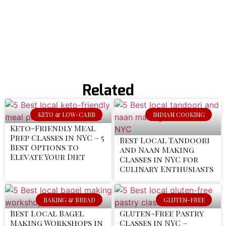
Related
KETO & LOW-CARB
INDIAN COOKING
Keto-Friendly Meal
Prep Classes in NYC – 5
Best Local Tandoori
Best Options to
and Naan Making
Elevate Your Diet
Classes in NYC for
Culinary Enthusiasts
BAKING & BREAD
GLUTEN-FREE
Best Local Bagel
Gluten-Free Pastry
Making Workshops in
Classes in NYC –