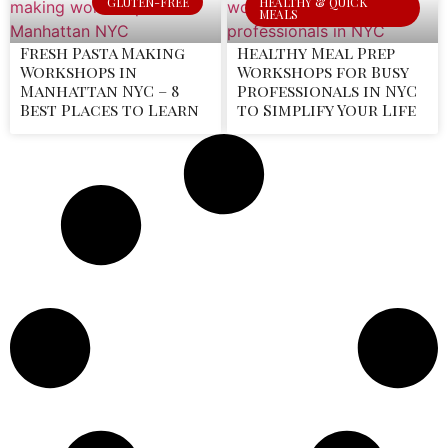
GLUTEN-FREE
HEALTHY & QUICK
MEALS
Fresh Pasta Making
Healthy Meal Prep
Workshops in
Workshops for Busy
Manhattan NYC – 8
Professionals in NYC
Best Places to Learn
to Simplify Your Life