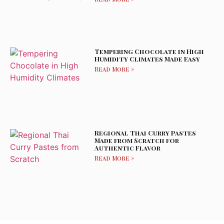
Tempering Chocolate in High
Humidity Climates Made Easy
Read More »
Regional Thai Curry Pastes
Made from Scratch for
Authentic Flavor
Read More »