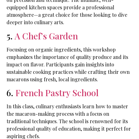
equipped kitchen spaces provide a professional
atmosphere—a great choice for those looking to dive
deeper into culinary arts.
5.
A Chef’s Garden
Focusing on organic ingredients, this workshop
emphasizes the importance of quality produce and its
impact on flavor. Participants gain insights into
sustainable cooking practices while crafting their own
macarons using fresh, local ingredients.
6.
French Pastry School
In this class, culinary enthusiasts learn how to master
the macaron-making process with a focus on
traditional techniques. The school is renowned for its
professional quality of education, making it perfect for
aspiring chefs.