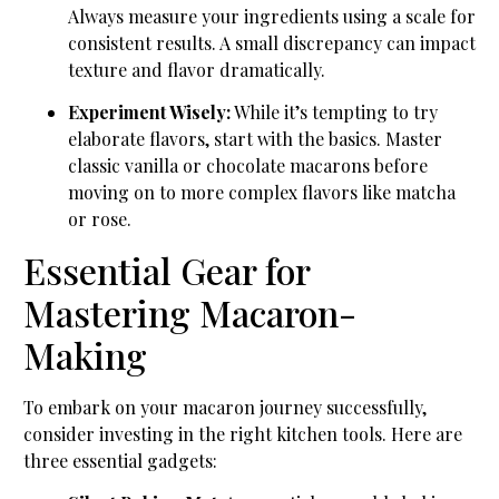
Always measure your ingredients using a scale for
consistent results. A small discrepancy can impact
texture and flavor dramatically.
Experiment Wisely:
While it’s tempting to try
elaborate flavors, start with the basics. Master
classic vanilla or chocolate macarons before
moving on to more complex flavors like matcha
or rose.
Essential Gear for
Mastering Macaron-
Making
To embark on your macaron journey successfully,
consider investing in the right kitchen tools. Here are
three essential gadgets: