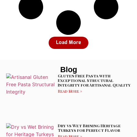
Load More
Blog
Gluten Free Pasta with
Exceptional Structural
Integrity for Artisanal Quality
Read More »
Dry vs Wet Brining Heritage
Turkeys for Perfect Flavor
Read More »