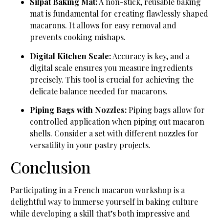
Silpat Baking Mat:
A non-stick, reusable baking
mat is fundamental for creating flawlessly shaped
macarons. It allows for easy removal and
prevents cooking mishaps.
Digital Kitchen Scale:
Accuracy is key, and a
digital scale ensures you measure ingredients
precisely. This tool is crucial for achieving the
delicate balance needed for macarons.
Piping Bags with Nozzles:
Piping bags allow for
controlled application when piping out macaron
shells. Consider a set with different nozzles for
versatility in your pastry projects.
Conclusion
Participating in a French macaron workshop is a
delightful way to immerse yourself in baking culture
while developing a skill that’s both impressive and