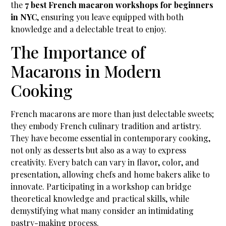
the
7 best French macaron workshops for beginners
in NYC
, ensuring you leave equipped with both
knowledge and a delectable treat to enjoy.
The Importance of
Macarons in Modern
Cooking
French macarons are more than just delectable sweets;
they embody French culinary tradition and artistry.
They have become essential in contemporary cooking,
not only as desserts but also as a way to express
creativity. Every batch can vary in flavor, color, and
presentation, allowing chefs and home bakers alike to
innovate. Participating in a workshop can bridge
theoretical knowledge and practical skills, while
demystifying what many consider an intimidating
pastry-making process.