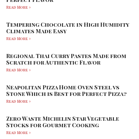
Read More »
Tempering Chocolate in High Humidity
Climates Made Easy
Read More »
Regional Thai Curry Pastes Made from
Scratch for Authentic Flavor
Read More »
Neapolitan Pizza Home Oven Steel vs
Stone Which is Best for Perfect Pizza?
Read More »
Zero Waste Michelin Star Vegetable
Stocks for Gourmet Cooking
Read More »