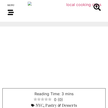
MENU
0
(
0
)
NYC
,
Pastry & Desserts