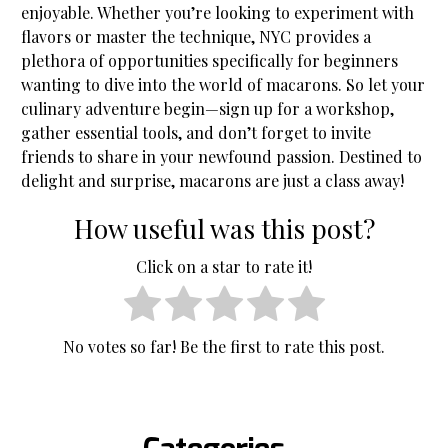
enjoyable. Whether you’re looking to experiment with
flavors or master the technique, NYC provides a
plethora of opportunities specifically for beginners
wanting to dive into the world of macarons. So let your
culinary adventure begin—sign up for a workshop,
gather essential tools, and don’t forget to invite
friends to share in your newfound passion. Destined to
delight and surprise, macarons are just a class away!
How useful was this post?
Click on a star to rate it!
No votes so far! Be the first to rate this post.