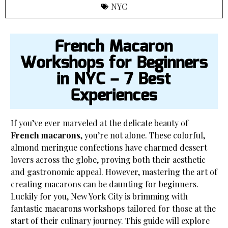
NYC
French Macaron
Workshops for Beginners
in NYC – 7 Best
Experiences
If you’ve ever marveled at the delicate beauty of
French macarons
, you’re not alone. These colorful,
almond meringue confections have charmed dessert
lovers across the globe, proving both their aesthetic
and gastronomic appeal. However, mastering the art of
creating macarons can be daunting for beginners.
Luckily for you, New York City is brimming with
fantastic macarons workshops tailored for those at the
start of their culinary journey. This guide will explore