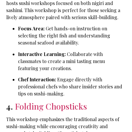
hosts sushi workshops focused on both nigiri and
sashimi. This workshop is perfect for those seeking a
lively atmosphere paired with serious skill-building.
Focus Area:
Get hands-on instruction on
selecting the right fish and understanding
seasonal seafood availability.
Interactive Learning:
Collaborate with
classmates to create a mini tasting menu
featuring your creations.
Chef Interaction:
Engage directly with
professional chefs who share insider stories and
tips on sushi-making.
4.
Folding Chopsticks
This workshop emphasizes the traditional aspects of
sushi-making while encouraging creativity and