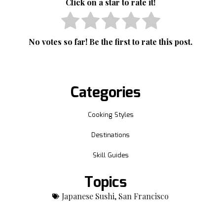
Click on a star to rate it!
No votes so far! Be the first to rate this post.
Categories
Cooking Styles
Destinations
Skill Guides
Topics
Japanese Sushi
,
San Francisco