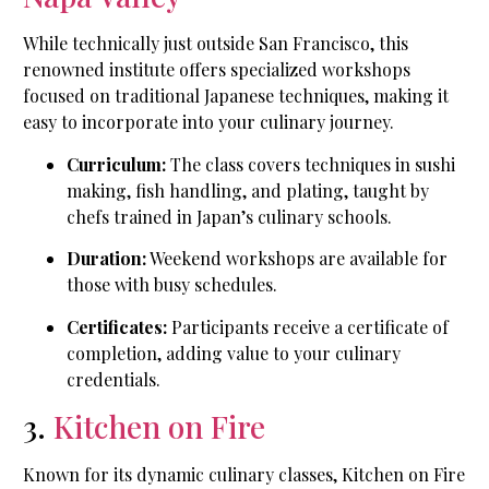
While technically just outside San Francisco, this
renowned institute offers specialized workshops
focused on traditional Japanese techniques, making it
easy to incorporate into your culinary journey.
Curriculum:
The class covers techniques in sushi
making, fish handling, and plating, taught by
chefs trained in Japan’s culinary schools.
Duration:
Weekend workshops are available for
those with busy schedules.
Certificates:
Participants receive a certificate of
completion, adding value to your culinary
credentials.
3.
Kitchen on Fire
Known for its dynamic culinary classes, Kitchen on Fire