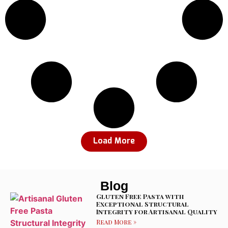
Load More
Blog
Gluten Free Pasta with
Exceptional Structural
Integrity for Artisanal Quality
Read More »