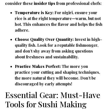
consider these
insider tips
from professional chefs:
Temperature is Key:
For nigiri, ensure your
rice is at the right temperature—warm, but not
hot. This enhances the flavor and helps the fish
adhere.
Choose Quality Over Quantity:
Invest in high-
quality fish. Look for a reputable fishmonger,
and don’t shy away from asking questions
about freshness and sustainability.
Practice Makes Perfect:
The more you
practice your cutting and shaping techniques,
the more natural they will become. Don’t be
discouraged by early attempts!
Essential Gear: Must-Have
Tools for Sushi Making