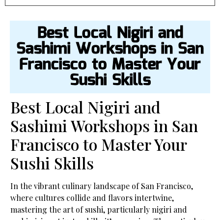
Best Local Nigiri and
Sashimi Workshops in San
Francisco to Master Your
Sushi Skills
Best Local Nigiri and
Sashimi Workshops in San
Francisco to Master Your
Sushi Skills
In the vibrant culinary landscape of San Francisco,
where cultures collide and flavors intertwine,
mastering the art of sushi, particularly nigiri and