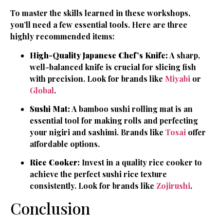
To master the skills learned in these workshops,
you’ll need a few essential tools. Here are three
highly recommended items:
High-Quality Japanese Chef’s Knife:
A sharp,
well-balanced knife is crucial for slicing fish
with precision. Look for brands like
Miyabi
or
Global
.
Sushi Mat:
A bamboo sushi rolling mat is an
essential tool for making rolls and perfecting
your nigiri and sashimi. Brands like
Tosai
offer
affordable options.
Rice Cooker:
Invest in a quality rice cooker to
achieve the perfect sushi rice texture
consistently. Look for brands like
Zojirushi
.
Conclusion