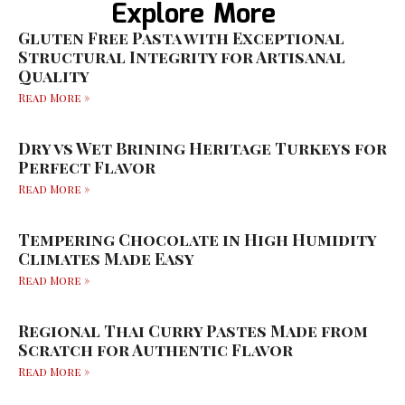
Explore More
Gluten Free Pasta with Exceptional
Structural Integrity for Artisanal
Quality
Read More »
Dry vs Wet Brining Heritage Turkeys for
Perfect Flavor
Read More »
Tempering Chocolate in High Humidity
Climates Made Easy
Read More »
Regional Thai Curry Pastes Made from
Scratch for Authentic Flavor
Read More »