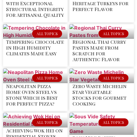
with Exceptional
Heritage Turkeys for
Structural Integrity
Perfect Flavor
for Artisanal Quality
ALL TOPICS
ALL TOPICS
Tempering Chocolate
Regional Thai Curry
in High Humidity
Pastes Made from
Climates Made Easy
Scratch for
Authentic Flavor
ALL TOPICS
ALL TOPICS
Neapolitan Pizza
Zero Waste Michelin
Home Oven Steel vs
Star Vegetable
Stone Which is Best
Stocks for Gourmet
for Perfect Pizza?
Cooking
ALL TOPICS
ALL TOPICS
Achieving Wok Hei on
Residential Stoves