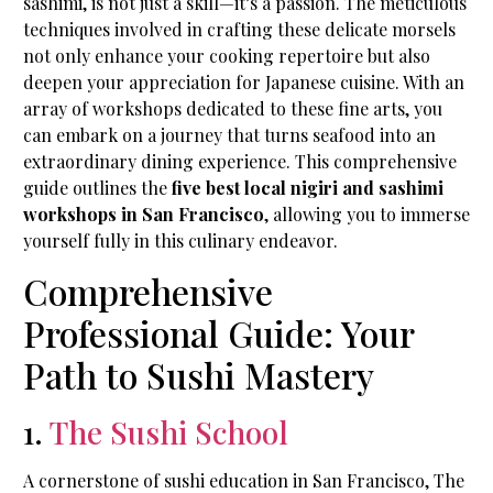
sashimi, is not just a skill—it’s a passion. The meticulous
techniques involved in crafting these delicate morsels
not only enhance your cooking repertoire but also
deepen your appreciation for Japanese cuisine. With an
array of workshops dedicated to these fine arts, you
can embark on a journey that turns seafood into an
extraordinary dining experience. This comprehensive
guide outlines the
five best local nigiri and sashimi
workshops in San Francisco
, allowing you to immerse
yourself fully in this culinary endeavor.
Comprehensive
Professional Guide: Your
Path to Sushi Mastery
1.
The Sushi School
A cornerstone of sushi education in San Francisco, The