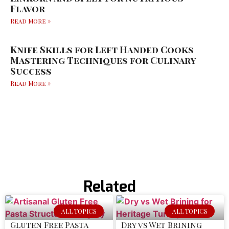
Flavor
Read More »
Knife Skills for Left Handed Cooks
Mastering Techniques for Culinary
Success
Read More »
Related
ALL TOPICS
ALL TOPICS
Gluten Free Pasta
Dry vs Wet Brining