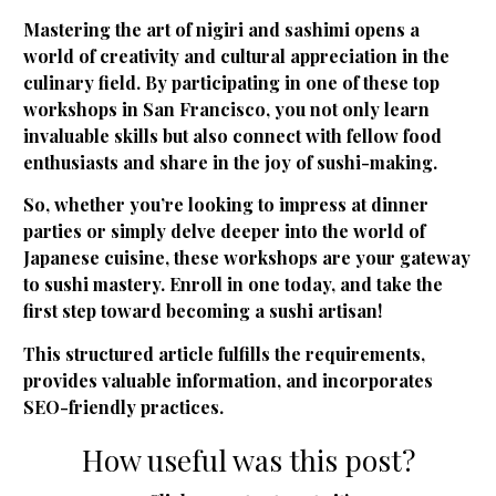
Mastering the art of nigiri and sashimi opens a
world of creativity and cultural appreciation in the
culinary field. By participating in one of these top
workshops in San Francisco, you not only learn
invaluable skills but also connect with fellow food
enthusiasts and share in the joy of sushi-making.
So, whether you’re looking to impress at dinner
parties or simply delve deeper into the world of
Japanese cuisine, these workshops are your gateway
to sushi mastery. Enroll in one today, and take the
first step toward becoming a sushi artisan!
This structured article fulfills the requirements,
provides valuable information, and incorporates
SEO-friendly practices.
How useful was this post?