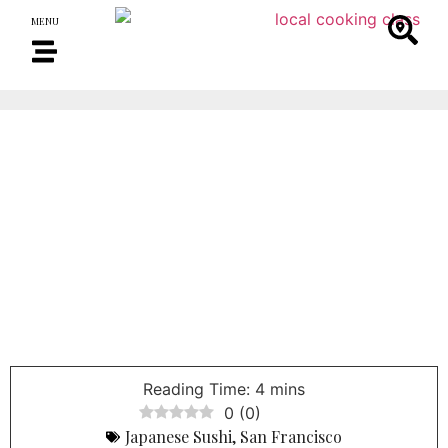
MENU
0
(
0
)
Japanese Sushi
,
San Francisco