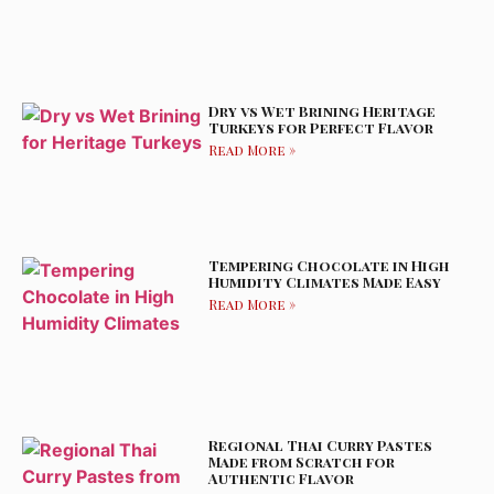
Dry vs Wet Brining Heritage
Turkeys for Perfect Flavor
Read More »
Tempering Chocolate in High
Humidity Climates Made Easy
Read More »
Regional Thai Curry Pastes
Made from Scratch for
Authentic Flavor