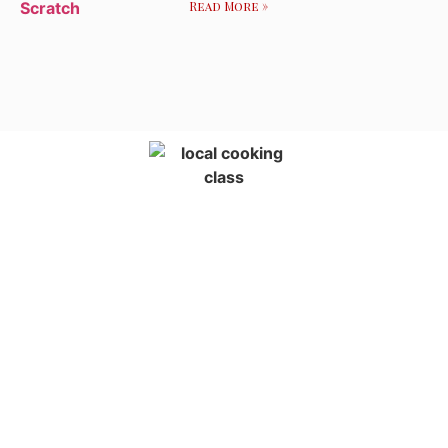
Read More »