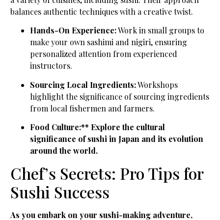
balances authentic techniques with a creative twist.
Hands-On Experience:
Work in small groups to
make your own sashimi and nigiri, ensuring
personalized attention from experienced
instructors.
Sourcing Local Ingredients:
Workshops
highlight the significance of sourcing ingredients
from local fishermen and farmers.
Food Culture:** Explore the cultural
significance of sushi in Japan and its evolution
around the world.
Chef’s Secrets: Pro Tips for
Sushi Success
As you embark on your sushi-making adventure,