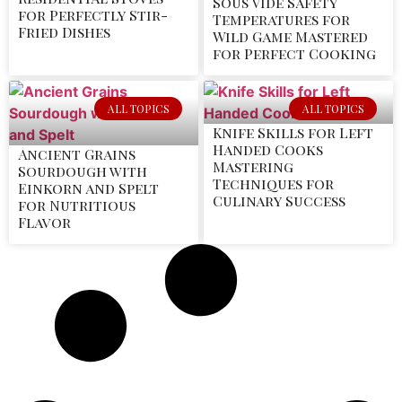
Sous Vide Safety
for Perfectly Stir-
Temperatures for
Fried Dishes
Wild Game Mastered
for Perfect Cooking
ALL TOPICS
ALL TOPICS
Knife Skills for Left
Handed Cooks
Ancient Grains
Mastering
Sourdough with
Techniques for
Einkorn and Spelt
Culinary Success
for Nutritious
Flavor