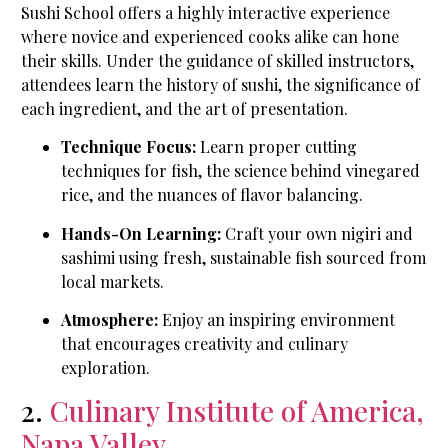
Sushi School offers a highly interactive experience
where novice and experienced cooks alike can hone
their skills. Under the guidance of skilled instructors,
attendees learn the history of sushi, the significance of
each ingredient, and the art of presentation.
Technique Focus:
Learn proper cutting
techniques for fish, the science behind vinegared
rice, and the nuances of flavor balancing.
Hands-On Learning:
Craft your own nigiri and
sashimi using fresh, sustainable fish sourced from
local markets.
Atmosphere:
Enjoy an inspiring environment
that encourages creativity and culinary
exploration.
2.
Culinary Institute of America,
Napa Valley