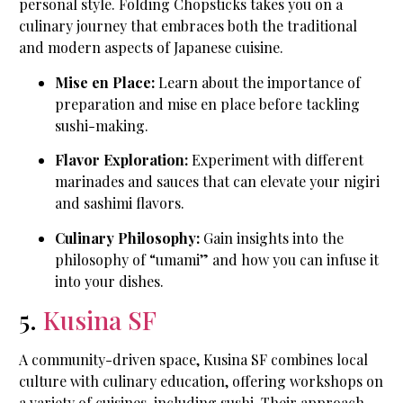
personal style. Folding Chopsticks takes you on a
culinary journey that embraces both the traditional
and modern aspects of Japanese cuisine.
Mise en Place:
Learn about the importance of
preparation and mise en place before tackling
sushi-making.
Flavor Exploration:
Experiment with different
marinades and sauces that can elevate your nigiri
and sashimi flavors.
Culinary Philosophy:
Gain insights into the
philosophy of “umami” and how you can infuse it
into your dishes.
5.
Kusina SF
A community-driven space, Kusina SF combines local
culture with culinary education, offering workshops on
a variety of cuisines, including sushi. Their approach