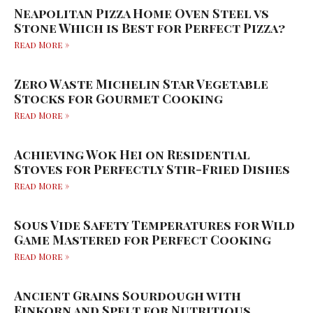
Neapolitan Pizza Home Oven Steel vs
Stone Which is Best for Perfect Pizza?
Read More »
Zero Waste Michelin Star Vegetable
Stocks for Gourmet Cooking
Read More »
Achieving Wok Hei on Residential
Stoves for Perfectly Stir-Fried Dishes
Read More »
Sous Vide Safety Temperatures for Wild
Game Mastered for Perfect Cooking
Read More »
Ancient Grains Sourdough with
Einkorn and Spelt for Nutritious