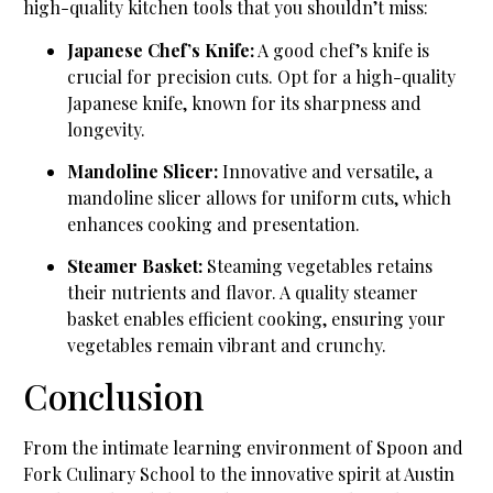
high-quality kitchen tools that you shouldn’t miss:
Japanese Chef’s Knife:
A good chef’s knife is
crucial for precision cuts. Opt for a high-quality
Japanese knife, known for its sharpness and
longevity.
Mandoline Slicer:
Innovative and versatile, a
mandoline slicer allows for uniform cuts, which
enhances cooking and presentation.
Steamer Basket:
Steaming vegetables retains
their nutrients and flavor. A quality steamer
basket enables efficient cooking, ensuring your
vegetables remain vibrant and crunchy.
Conclusion
From the intimate learning environment of Spoon and
Fork Culinary School to the innovative spirit at Austin