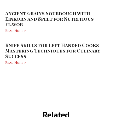
Ancient Grains Sourdough with
Einkorn and Spelt for Nutritious
Flavor
Read More »
Knife Skills for Left Handed Cooks
Mastering Techniques for Culinary
Success
Read More »
Related