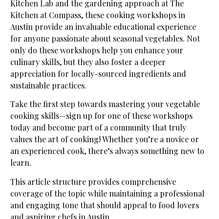
Kitchen Lab and the gardening approach at The
Kitchen at Compass, these cooking workshops in
Austin provide an invaluable educational experience
for anyone passionate about seasonal vegetables. Not
only do these workshops help you enhance your
culinary skills, but they also foster a deeper
appreciation for locally-sourced ingredients and
sustainable practices.
Take the first step towards mastering your vegetable
cooking skills—sign up for one of these workshops
today and become part of a community that truly
values the art of cooking! Whether you’re a novice or
an experienced cook, there’s always something new to
learn.
This article structure provides comprehensive
coverage of the topic while maintaining a professional
and engaging tone that should appeal to food lovers
and aspiring chefs in Austin.