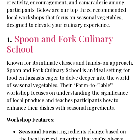
creativity, encouragement, and camaraderie among
participants. Below are our top three recommended
local workshops that focus on seasonal vegetables,
designed to elevate your culinary experience.
1.
Spoon and Fork Culinary
School
Known for its intimate classes and hands-on approach,
Spoon and Fork Culinary School is an ideal setting for
food enthusiasts eager to delve deeper into the world
of seasonal vegetables. Their “Farm-to-Table”
workshop focuses on understanding the significance
of local produce and teaches participants how to
enhance their dishes with seasonal ingredients.
Workshop Features:
Seasonal Focus:
Ingredients change based on
the local harvest, ensuring that you’re always