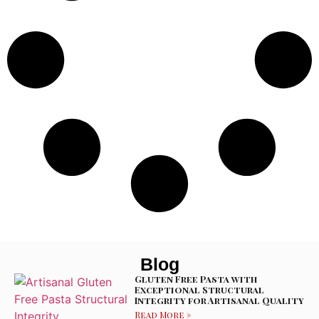
Blog
Gluten Free Pasta with
Exceptional Structural
Integrity for Artisanal Quality
Read More »