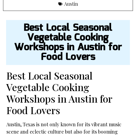
Austin
Best Local Seasonal
Vegetable Cooking
Workshops in Austin for
Food Lovers
Best Local Seasonal
Vegetable Cooking
Workshops in Austin for
Food Lovers
Austin, Texas is not only known for its vibrant music
scene and eclectic culture but also for its booming