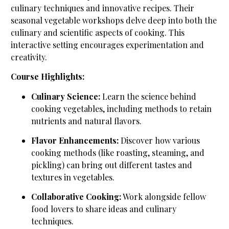
culinary techniques and innovative recipes. Their
seasonal vegetable workshops delve deep into both the
culinary and scientific aspects of cooking. This
interactive setting encourages experimentation and
creativity.
Course Highlights:
Culinary Science:
Learn the science behind
cooking vegetables, including methods to retain
nutrients and natural flavors.
Flavor Enhancements:
Discover how various
cooking methods (like roasting, steaming, and
pickling) can bring out different tastes and
textures in vegetables.
Collaborative Cooking:
Work alongside fellow
food lovers to share ideas and culinary
techniques.