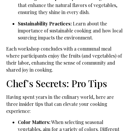
that enhance the natural flavors of vegetables,
ensuring they shine in every dish.
Sustainability Practices:
Learn about the
importance of sustainable cooking and how local
sourcing impacts the environment.
Each workshop concludes with a communal meal
where participants enjoy the fruits (and vegetables) of
their labor, enhancing the sense of community and
shared joy in cooking.
Chef’s Secrets: Pro Tips
Having spent years in the culinary world, here are
three insider tips that can elevate your cooking
experience:
Color Matters:
When selecting seasonal
vegetables, aim for a variety of colors. Different