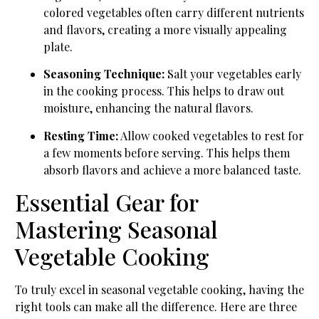
colored vegetables often carry different nutrients
and flavors, creating a more visually appealing
plate.
Seasoning Technique:
Salt your vegetables early
in the cooking process. This helps to draw out
moisture, enhancing the natural flavors.
Resting Time:
Allow cooked vegetables to rest for
a few moments before serving. This helps them
absorb flavors and achieve a more balanced taste.
Essential Gear for
Mastering Seasonal
Vegetable Cooking
To truly excel in seasonal vegetable cooking, having the
right tools can make all the difference. Here are three