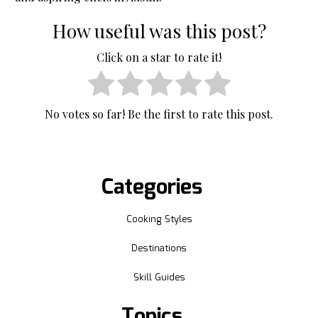
How useful was this post?
Click on a star to rate it!
No votes so far! Be the first to rate this post.
Categories
Cooking Styles
Destinations
Skill Guides
Topics