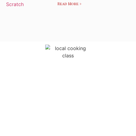
Read More »