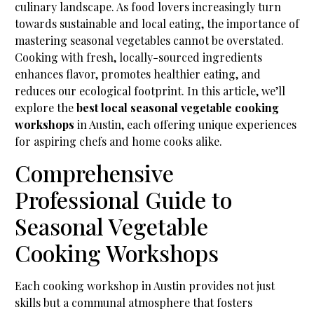
culinary landscape. As food lovers increasingly turn
towards sustainable and local eating, the importance of
mastering seasonal vegetables cannot be overstated.
Cooking with fresh, locally-sourced ingredients
enhances flavor, promotes healthier eating, and
reduces our ecological footprint. In this article, we’ll
explore the
best local seasonal vegetable cooking
workshops
in Austin, each offering unique experiences
for aspiring chefs and home cooks alike.
Comprehensive
Professional Guide to
Seasonal Vegetable
Cooking Workshops
Each cooking workshop in Austin provides not just
skills but a communal atmosphere that fosters