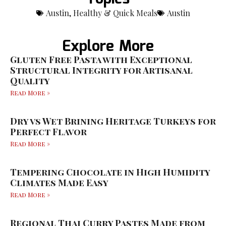
Austin
,
Healthy & Quick Meals
Austin
Explore More
Gluten Free Pasta with Exceptional
Structural Integrity for Artisanal
Quality
Read More »
Dry vs Wet Brining Heritage Turkeys for
Perfect Flavor
Read More »
Tempering Chocolate in High Humidity
Climates Made Easy
Read More »
Regional Thai Curry Pastes Made from