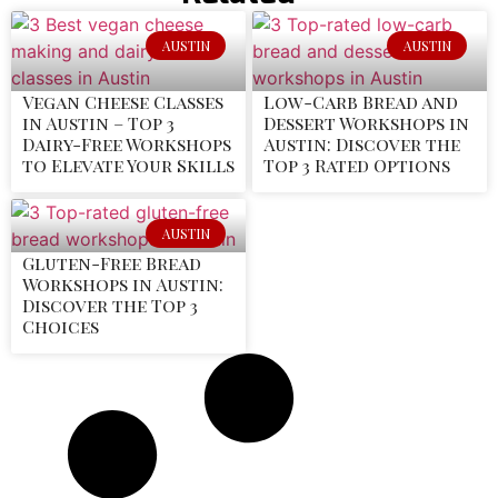
AUSTIN
AUSTIN
Vegan Cheese Classes
Low-Carb Bread and
in Austin – Top 3
Dessert Workshops in
Dairy-Free Workshops
Austin: Discover the
to Elevate Your Skills
Top 3 Rated Options
AUSTIN
Gluten-Free Bread
Workshops in Austin:
Discover the Top 3
Choices