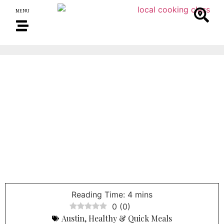
MENU
0
(
0
)
Austin
,
Healthy & Quick Meals