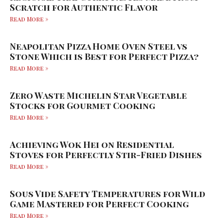
Scratch for Authentic Flavor
Read More »
Neapolitan Pizza Home Oven Steel vs
Stone Which is Best for Perfect Pizza?
Read More »
Zero Waste Michelin Star Vegetable
Stocks for Gourmet Cooking
Read More »
Achieving Wok Hei on Residential
Stoves for Perfectly Stir-Fried Dishes
Read More »
Sous Vide Safety Temperatures for Wild
Game Mastered for Perfect Cooking
Read More »