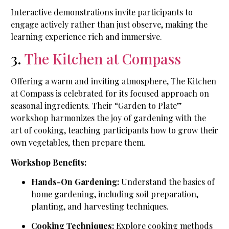
Interactive demonstrations invite participants to
engage actively rather than just observe, making the
learning experience rich and immersive.
3.
The Kitchen at Compass
Offering a warm and inviting atmosphere, The Kitchen
at Compass is celebrated for its focused approach on
seasonal ingredients. Their “Garden to Plate”
workshop harmonizes the joy of gardening with the
art of cooking, teaching participants how to grow their
own vegetables, then prepare them.
Workshop Benefits:
Hands-On Gardening:
Understand the basics of
home gardening, including soil preparation,
planting, and harvesting techniques.
Cooking Techniques:
Explore cooking methods