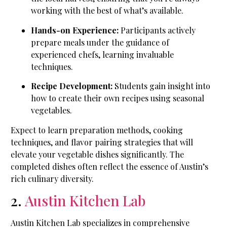
working with the best of what’s available.
Hands-on Experience:
Participants actively
prepare meals under the guidance of
experienced chefs, learning invaluable
techniques.
Recipe Development:
Students gain insight into
how to create their own recipes using seasonal
vegetables.
Expect to learn preparation methods, cooking
techniques, and flavor pairing strategies that will
elevate your vegetable dishes significantly. The
completed dishes often reflect the essence of Austin’s
rich culinary diversity.
2.
Austin Kitchen Lab
Austin Kitchen Lab specializes in comprehensive