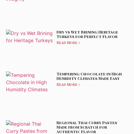
Dry vs Wet Brining Heritage
Turkeys for Perfect Flavor
Read More »
Tempering Chocolate in High
Humidity Climates Made Easy
Read More »
Regional Thai Curry Pastes
Made from Scratch for
Authentic Flavor