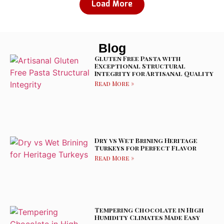
Load More
Blog
Gluten Free Pasta with
Exceptional Structural
Integrity for Artisanal Quality
Read More »
Dry vs Wet Brining Heritage
Turkeys for Perfect Flavor
Read More »
Tempering Chocolate in High
Humidity Climates Made Easy