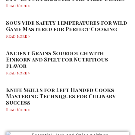
Read More »
Sous Vide Safety Temperatures for Wild
Game Mastered for Perfect Cooking
Read More »
Ancient Grains Sourdough with
Einkorn and Spelt for Nutritious
Flavor
Read More »
Knife Skills for Left Handed Cooks
Mastering Techniques for Culinary
Success
Read More »