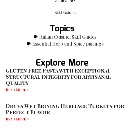
Destinations
Skill Guides
Topics
Italian Cuisine
,
Skill Guides
Essential Herb and Spice pairings
Explore More
Gluten Free Pasta with Exceptional
Structural Integrity for Artisanal
Quality
Read More »
Dry vs Wet Brining Heritage Turkeys for
Perfect Flavor
Read More »