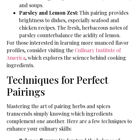
and soups.
Parsley and Lemon Zest:
This pairing provides
brightness to dishes, especially seafood and
chicken recipes. The fresh, herbaceous notes of
parsley counterbalance the acidity of lemon.
For those interested in learning more nuanced flavor
profiles, consider visiting the
Culinary Institute of
America
, which explores the science behind cooking
ingredients.
Techniques for Perfect
Pairings
Mastering the art of pairing herbs and spices
transcends simply knowing which ingredients
complement one another. Here are a few techniques to
enhance your culinary skills: