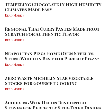
Tempering Chocolate in High Humidity
Climates Made Easy
Read More »
Regional Thai Curry Pastes Made from
Scratch for Authentic Flavor
Read More »
Neapolitan Pizza Home Oven Steel vs
Stone Which is Best for Perfect Pizza?
Read More »
Zero Waste Michelin Star Vegetable
Stocks for Gourmet Cooking
Read More »
Achieving Wok Hei on Residential
Stoves for Perfectly Stir-Fried Dishes