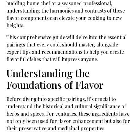
budding home chef or a seasoned professional,
understanding the harmonies and contrasts of these
flavor components can elevate your cooking to new
heights.
This comprehensive guide will delve into the essential
pairings that every cook should master, alongside
expert tips and recommendations to help you create
flavorful dishes that will impress anyone.
Understanding the
Foundations of Flavor
Before diving into specific pairings, it’s crucial to
understand the historical and cultural significance of
herbs and spices. For centuries, these ingredients have
not only been used for flavor enhancement but also for
their preservative and medicinal properties.