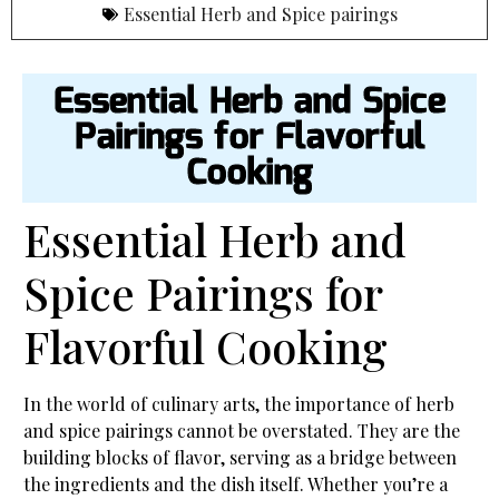
Essential Herb and Spice pairings
Essential Herb and Spice
Pairings for Flavorful
Cooking
Essential Herb and
Spice Pairings for
Flavorful Cooking
In the world of culinary arts, the importance of herb
and spice pairings cannot be overstated. They are the
building blocks of flavor, serving as a bridge between
the ingredients and the dish itself. Whether you’re a