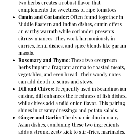
two herbs creates a robust flavor that
complements the sweetness of ripe tomatoes.
Cumin and Coriander:
Often found together in
Middle Eastern and Indian dishes, cumin offers
an earthy warmth while coriander presents
citrusy nuances. They work harmoniously in
curries, lentil dishes, and spice blends like garam
masala.
Rosemary and Thyme:
These two evergreen
herbs impart a fragrant aroma to roasted meats,
vegetables, and even bread. Their woody notes
can add depth to soups and stews.
Dill and Chives:
Frequently used in Scandinavian
cuisine, dill enhances the freshness of fish dishes,
while chives add a mild onion flavor. This pairing
shines in creamy dressings and potato salads.
Ginger and Garlic:
The dynamic duo in many
Asian dishes, combining these two ingredients
adds a strong, zesty kick to stir-fries, marinades,