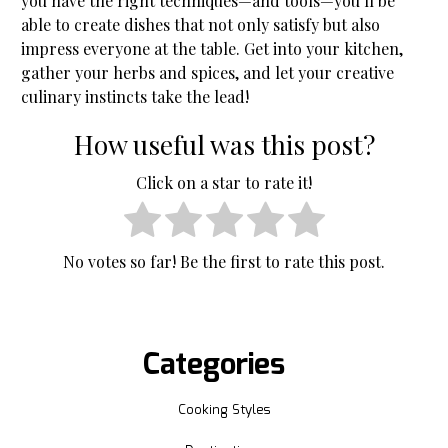
you have the right techniques—and tools—you’ll be
able to create dishes that not only satisfy but also
impress everyone at the table. Get into your kitchen,
gather your herbs and spices, and let your creative
culinary instincts take the lead!
How useful was this post?
Click on a star to rate it!
No votes so far! Be the first to rate this post.
Categories
Cooking Styles