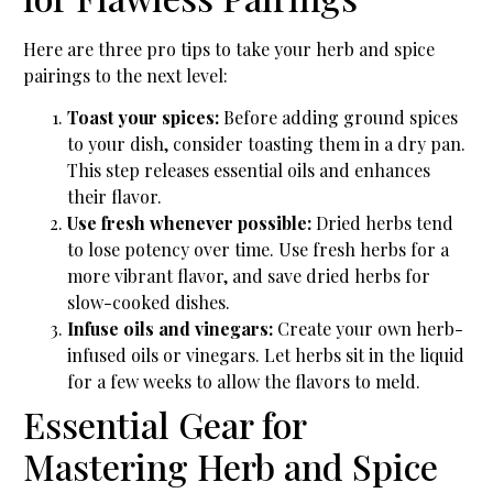
Here are three pro tips to take your herb and spice
pairings to the next level:
Toast your spices:
Before adding ground spices
to your dish, consider toasting them in a dry pan.
This step releases essential oils and enhances
their flavor.
Use fresh whenever possible:
Dried herbs tend
to lose potency over time. Use fresh herbs for a
more vibrant flavor, and save dried herbs for
slow-cooked dishes.
Infuse oils and vinegars:
Create your own herb-
infused oils or vinegars. Let herbs sit in the liquid
for a few weeks to allow the flavors to meld.
Essential Gear for
Mastering Herb and Spice