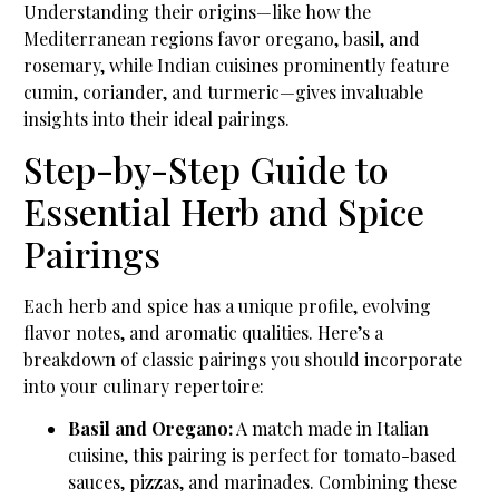
Understanding their origins—like how the
Mediterranean regions favor oregano, basil, and
rosemary, while Indian cuisines prominently feature
cumin, coriander, and turmeric—gives invaluable
insights into their ideal pairings.
Step-by-Step Guide to
Essential Herb and Spice
Pairings
Each herb and spice has a unique profile, evolving
flavor notes, and aromatic qualities. Here’s a
breakdown of classic pairings you should incorporate
into your culinary repertoire:
Basil and Oregano:
A match made in Italian
cuisine, this pairing is perfect for tomato-based
sauces, pizzas, and marinades. Combining these