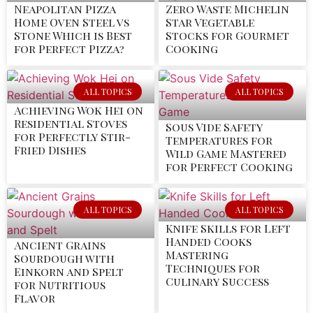
Neapolitan Pizza
Zero Waste Michelin
Home Oven Steel vs
Star Vegetable
Stone Which is Best
Stocks for Gourmet
for Perfect Pizza?
Cooking
ALL TOPICS
ALL TOPICS
Achieving Wok Hei on
Residential Stoves
Sous Vide Safety
for Perfectly Stir-
Temperatures for
Fried Dishes
Wild Game Mastered
for Perfect Cooking
ALL TOPICS
ALL TOPICS
Knife Skills for Left
Handed Cooks
Ancient Grains
Mastering
Sourdough with
Techniques for
Einkorn and Spelt
Culinary Success
for Nutritious
Flavor