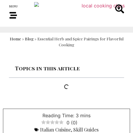
MENU
Home
»
Blog
»
Essential Herb and Spice Pairings for Flavorful
Cooking
Topics in this article
0
(
0
)
Italian Cuisine
,
Skill Guides