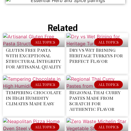
Related
ALL TOPICS
ALL TOPICS
Gluten Free Pasta
Dry vs Wet Brining
with Exceptional
Heritage Turkeys for
Structural Integrity
Perfect Flavor
for Artisanal Quality
ALL TOPICS
ALL TOPICS
Tempering Chocolate
Regional Thai Curry
in High Humidity
Pastes Made from
Climates Made Easy
Scratch for
Authentic Flavor
ALL TOPICS
ALL TOPICS