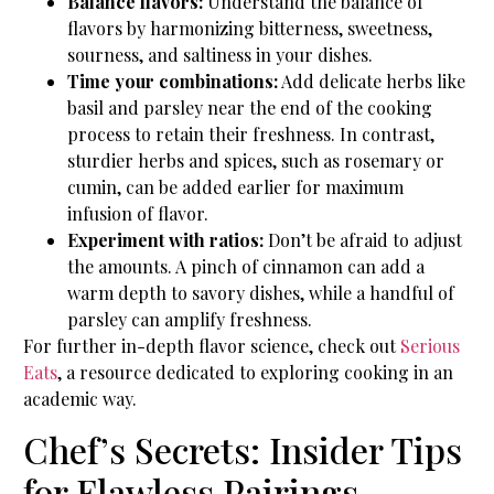
Balance flavors:
Understand the balance of
flavors by harmonizing bitterness, sweetness,
sourness, and saltiness in your dishes.
Time your combinations:
Add delicate herbs like
basil and parsley near the end of the cooking
process to retain their freshness. In contrast,
sturdier herbs and spices, such as rosemary or
cumin, can be added earlier for maximum
infusion of flavor.
Experiment with ratios:
Don’t be afraid to adjust
the amounts. A pinch of cinnamon can add a
warm depth to savory dishes, while a handful of
parsley can amplify freshness.
For further in-depth flavor science, check out
Serious
Eats
, a resource dedicated to exploring cooking in an
academic way.
Chef’s Secrets: Insider Tips
for Flawless Pairings