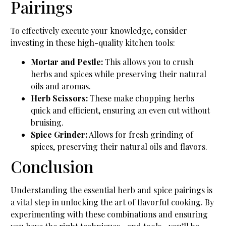
Pairings
To effectively execute your knowledge, consider
investing in these high-quality kitchen tools:
Mortar and Pestle:
This allows you to crush
herbs and spices while preserving their natural
oils and aromas.
Herb Scissors:
These make chopping herbs
quick and efficient, ensuring an even cut without
bruising.
Spice Grinder:
Allows for fresh grinding of
spices, preserving their natural oils and flavors.
Conclusion
Understanding the essential herb and spice pairings is
a vital step in unlocking the art of flavorful cooking. By
experimenting with these combinations and ensuring