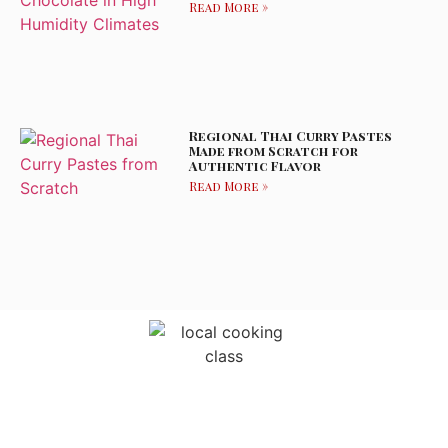
Read More »
Regional Thai Curry Pastes
Made from Scratch for
Authentic Flavor
Read More »