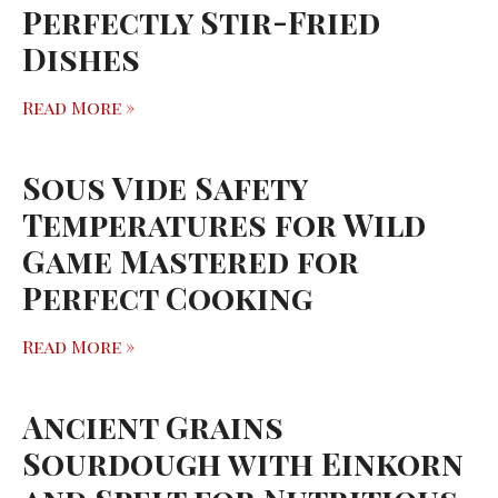
Perfectly Stir-Fried
Dishes
Read More »
Sous Vide Safety
Temperatures for Wild
Game Mastered for
Perfect Cooking
Read More »
Ancient Grains
Sourdough with Einkorn