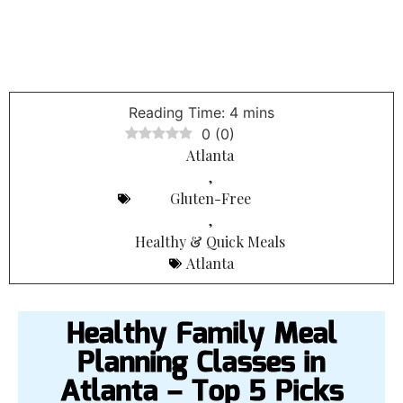
0
(
0
)
Atlanta
,
Gluten-Free
,
Healthy & Quick Meals
Atlanta
Healthy Family Meal
Planning Classes in
Atlanta – Top 5 Picks