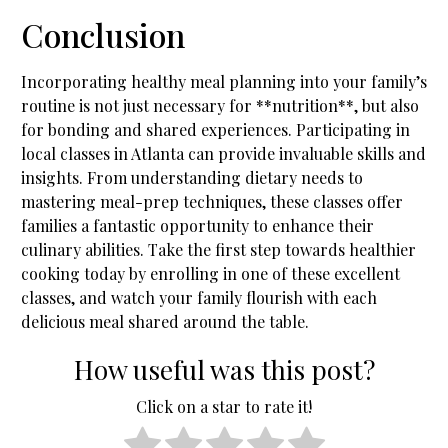
Conclusion
Incorporating healthy meal planning into your family’s
routine is not just necessary for **nutrition**, but also
for bonding and shared experiences. Participating in
local classes in Atlanta can provide invaluable skills and
insights. From understanding dietary needs to
mastering meal-prep techniques, these classes offer
families a fantastic opportunity to enhance their
culinary abilities. Take the first step towards healthier
cooking today by enrolling in one of these excellent
classes, and watch your family flourish with each
delicious meal shared around the table.
How useful was this post?
Click on a star to rate it!