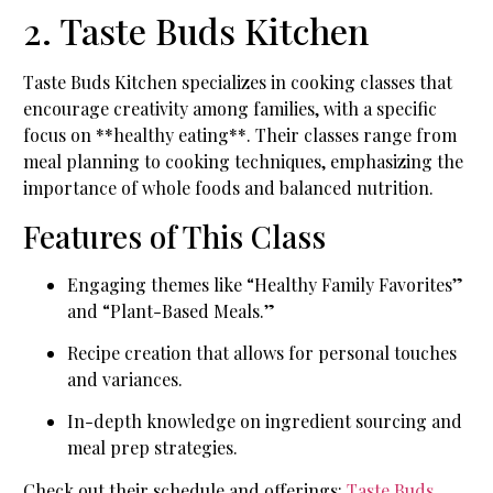
2. Taste Buds Kitchen
Taste Buds Kitchen specializes in cooking classes that
encourage creativity among families, with a specific
focus on **healthy eating**. Their classes range from
meal planning to cooking techniques, emphasizing the
importance of whole foods and balanced nutrition.
Features of This Class
Engaging themes like “Healthy Family Favorites”
and “Plant-Based Meals.”
Recipe creation that allows for personal touches
and variances.
In-depth knowledge on ingredient sourcing and
meal prep strategies.
Check out their schedule and offerings:
Taste Buds