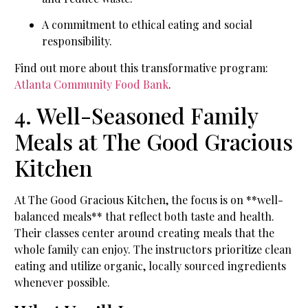
A commitment to ethical eating and social
responsibility.
Find out more about this transformative program:
Atlanta Community Food Bank
.
4. Well-Seasoned Family
Meals at The Good Gracious
Kitchen
At The Good Gracious Kitchen, the focus is on **well-
balanced meals** that reflect both taste and health.
Their classes center around creating meals that the
whole family can enjoy. The instructors prioritize clean
eating and utilize organic, locally sourced ingredients
whenever possible.