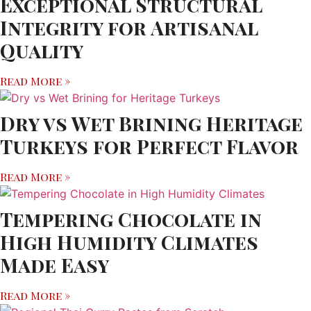
Exceptional Structural
Integrity for Artisanal
Quality
Read More »
Dry vs Wet Brining Heritage
Turkeys for Perfect Flavor
Read More »
Tempering Chocolate in
High Humidity Climates
Made Easy
Read More »