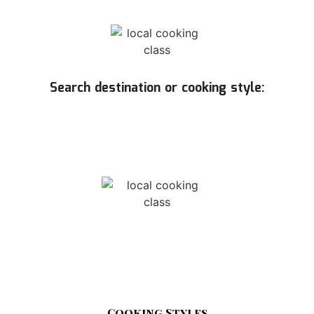
Search destination or cooking style:
Cooking Styles