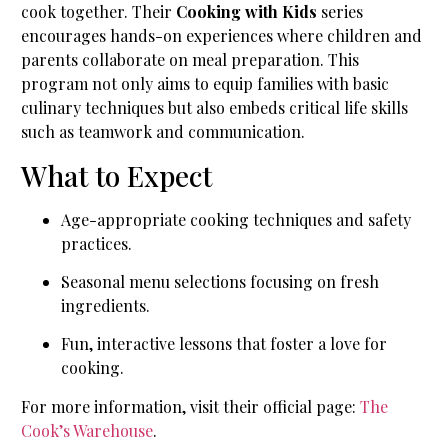
cook together. Their
Cooking with Kids
series
encourages hands-on experiences where children and
parents collaborate on meal preparation. This
program not only aims to equip families with basic
culinary techniques but also embeds critical life skills
such as teamwork and communication.
What to Expect
Age-appropriate cooking techniques and safety
practices.
Seasonal menu selections focusing on fresh
ingredients.
Fun, interactive lessons that foster a love for
cooking.
For more information, visit their official page:
The
Cook’s Warehouse
.