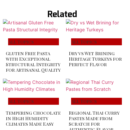
Related
All Topics
All Topics
Gluten Free Pasta
Dry vs Wet Brining
with Exceptional
Heritage Turkeys for
Structural Integrity
Perfect Flavor
for Artisanal Quality
All Topics
All Topics
Tempering Chocolate
Regional Thai Curry
in High Humidity
Pastes Made from
Climates Made Easy
Scratch for
Authentic Flavor