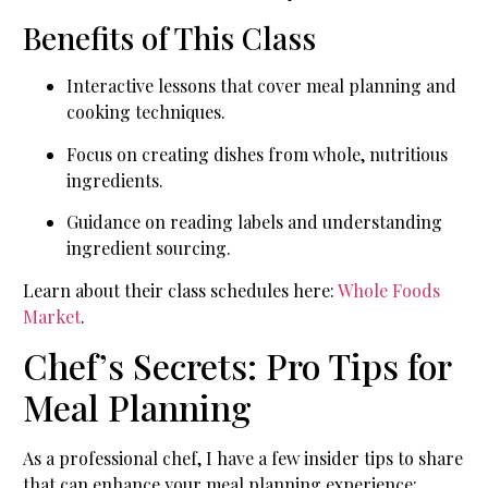
Benefits of This Class
Interactive lessons that cover meal planning and
cooking techniques.
Focus on creating dishes from whole, nutritious
ingredients.
Guidance on reading labels and understanding
ingredient sourcing.
Learn about their class schedules here:
Whole Foods
Market
.
Chef’s Secrets: Pro Tips for
Meal Planning
As a professional chef, I have a few insider tips to share
that can enhance your meal planning experience: