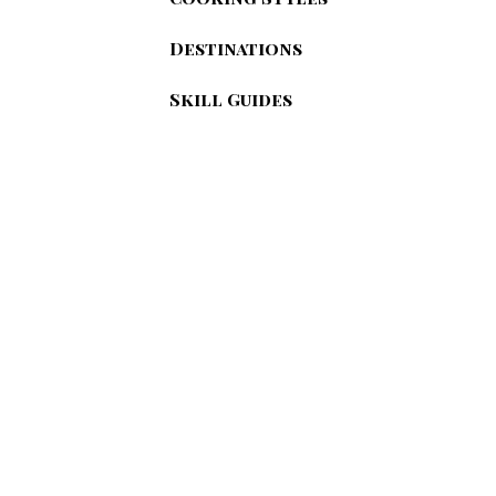
Destinations
Skill Guides