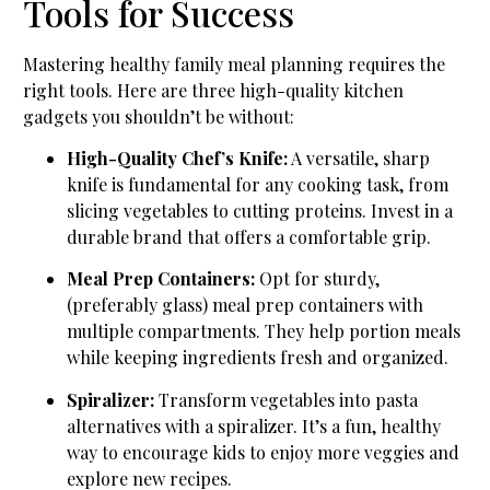
Tools for Success
Mastering healthy family meal planning requires the
right tools. Here are three high-quality kitchen
gadgets you shouldn’t be without:
High-Quality Chef’s Knife:
A versatile, sharp
knife is fundamental for any cooking task, from
slicing vegetables to cutting proteins. Invest in a
durable brand that offers a comfortable grip.
Meal Prep Containers:
Opt for sturdy,
(preferably glass) meal prep containers with
multiple compartments. They help portion meals
while keeping ingredients fresh and organized.
Spiralizer:
Transform vegetables into pasta
alternatives with a spiralizer. It’s a fun, healthy
way to encourage kids to enjoy more veggies and
explore new recipes.