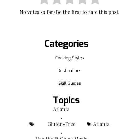
No votes so far! Be the first to rate this post.
Categories
Cooking Styles
Destinations
Skill Guides
Topics
Atlanta
,
Gluten-Free
Atlanta
,
Healthy & Quick Meals