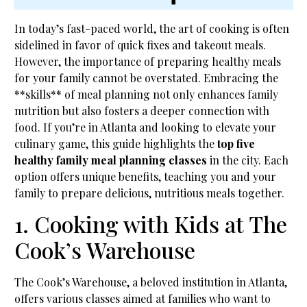
In today’s fast-paced world, the art of cooking is often
sidelined in favor of quick fixes and takeout meals.
However, the importance of preparing healthy meals
for your family cannot be overstated. Embracing the
**skills** of meal planning not only enhances family
nutrition but also fosters a deeper connection with
food. If you’re in Atlanta and looking to elevate your
culinary game, this guide highlights the
top five
healthy family meal planning classes
in the city. Each
option offers unique benefits, teaching you and your
family to prepare delicious, nutritious meals together.
1. Cooking with Kids at The
Cook’s Warehouse
The Cook’s Warehouse, a beloved institution in Atlanta,
offers various classes aimed at families who want to