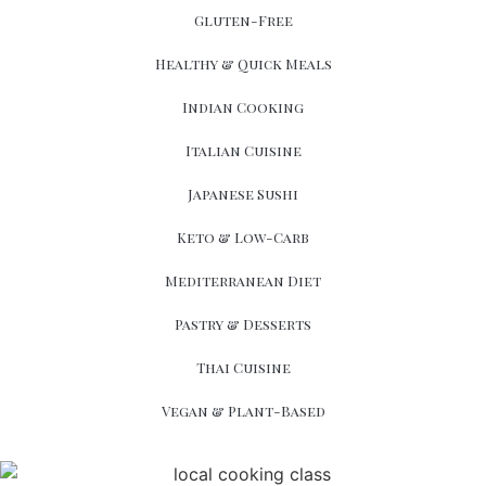
Gluten-Free
Healthy & Quick Meals
Indian Cooking
Italian Cuisine
Japanese Sushi
Keto & Low-Carb
Mediterranean Diet
Pastry & Desserts
Thai Cuisine
Vegan & Plant-Based