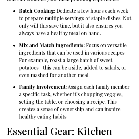
Batch Cooking:
Dedicate a few hours each week
to prepare multiple servings of staple dishes. Not
only will this save time, but it also ensures you
always have a healthy meal on hand.
Mix and Match Ingredients:
Focus on versatile
ingredients that can be used in various recipes.
For example, roast a large batch of sweet
potatoes—this can be a side, added to salads, or
even mashed for another meal.
Family Involvement:
Assign each family member
a specific task, whether it’s chopping veggies,
setting the table, or choosing a recipe. This
creates a sense of ownership and can inspire
healthy eating habits.
Essential Gear: Kitchen