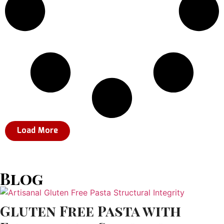
Load More
Blog
Gluten Free Pasta with