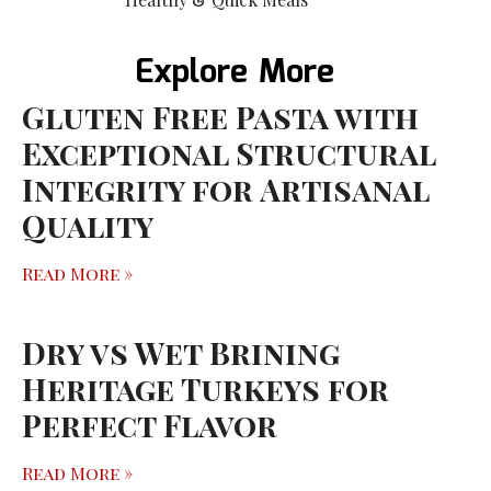
Explore More
Gluten Free Pasta with
Exceptional Structural
Integrity for Artisanal
Quality
Read More »
Dry vs Wet Brining
Heritage Turkeys for
Perfect Flavor
Read More »