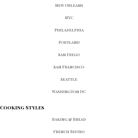
New Orleans
NYC
Philadelphia
Portland
San Diego
San Francisco
Seattle
Washington DC
Cooking Styles
Baking & Bread
French Bistro