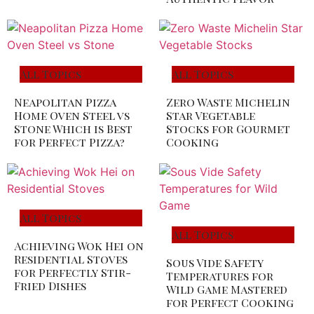
All Topics
All Topics
Neapolitan Pizza
Zero Waste Michelin
Home Oven Steel vs
Star Vegetable
Stone Which is Best
Stocks for Gourmet
for Perfect Pizza?
Cooking
All Topics
All Topics
Achieving Wok Hei on
Residential Stoves
Sous Vide Safety
for Perfectly Stir-
Temperatures for
Fried Dishes
Wild Game Mastered
for Perfect Cooking