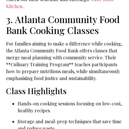
Kitchen
.
3. Atlanta Community Food
Bank Cooking Classes
For families aiming to make a difference while cooking,
the Atlanta Community Food Bank offers classes that
merge meal planning with community service. Their
**Culinary Training Program** teaches participants
how to prepare nutritious meals, while simultaneously
emphasizing food justice and sustainability.
Class Highlights
Hands-on cooking sessions focusing on low-cost,
healthy recipes.
Storage and meal-prep techniques that save time
and reduce waste.