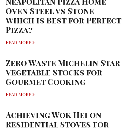
Neapolitan Pizza Home
Oven Steel vs Stone
Which is Best for Perfect
Pizza?
Read More »
Zero Waste Michelin Star
Vegetable Stocks for
Gourmet Cooking
Read More »
Achieving Wok Hei on
Residential Stoves for