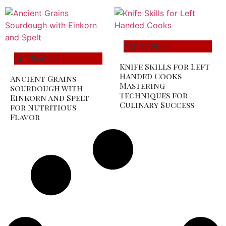
All Topics
All Topics
Knife Skills for Left
Handed Cooks
Ancient Grains
Mastering
Sourdough with
Techniques for
Einkorn and Spelt
Culinary Success
for Nutritious
Flavor