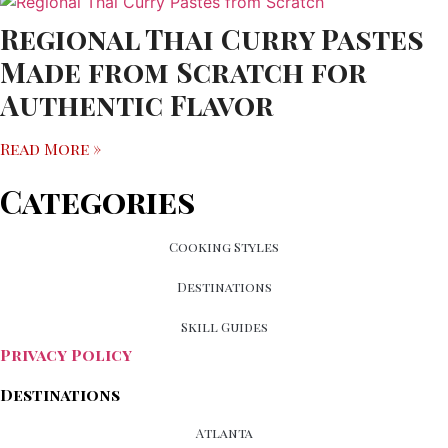
Regional Thai Curry Pastes
Made from Scratch for
Authentic Flavor
Read More »
Categories
Cooking Styles
Destinations
Skill Guides
Privacy Policy
Destinations
Atlanta