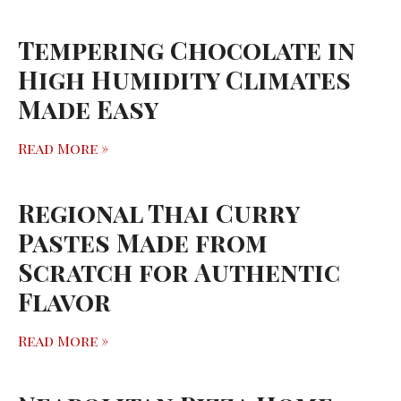
Tempering Chocolate in
High Humidity Climates
Made Easy
Read More »
Regional Thai Curry
Pastes Made from
Scratch for Authentic
Flavor
Read More »