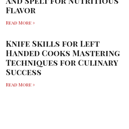
and Spelt for Nutritious
Flavor
Read More »
Knife Skills for Left
Handed Cooks Mastering
Techniques for Culinary
Success
Read More »