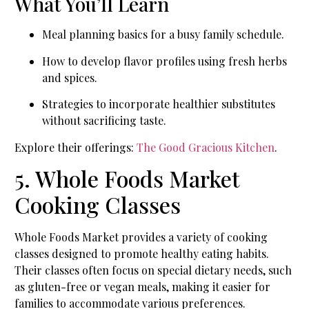
What You’ll Learn
Meal planning basics for a busy family schedule.
How to develop flavor profiles using fresh herbs
and spices.
Strategies to incorporate healthier substitutes
without sacrificing taste.
Explore their offerings:
The Good Gracious Kitchen
.
5. Whole Foods Market
Cooking Classes
Whole Foods Market provides a variety of cooking
classes designed to promote healthy eating habits.
Their classes often focus on special dietary needs, such
as gluten-free or vegan meals, making it easier for
families to accommodate various preferences.