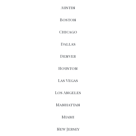
Austin
Boston
Chicago
Dallas
Denver
Houston
Las Vegas
Los Angeles
Manhattan
Miami
New Jersey