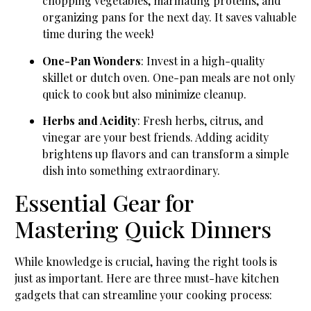
chopping vegetables, marinating proteins, and
organizing pans for the next day. It saves valuable
time during the week!
One-Pan Wonders
: Invest in a high-quality
skillet or dutch oven. One-pan meals are not only
quick to cook but also minimize cleanup.
Herbs and Acidity
: Fresh herbs, citrus, and
vinegar are your best friends. Adding acidity
brightens up flavors and can transform a simple
dish into something extraordinary.
Essential Gear for
Mastering Quick Dinners
While knowledge is crucial, having the right tools is
just as important. Here are three must-have kitchen
gadgets that can streamline your cooking process: