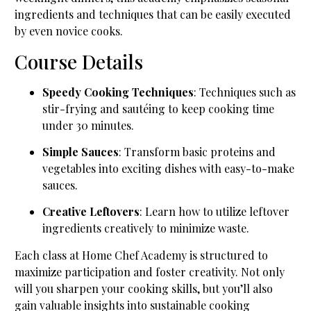
ingredients and techniques that can be easily executed
by even novice cooks.
Course Details
Speedy Cooking Techniques
: Techniques such as
stir-frying and sautéing to keep cooking time
under 30 minutes.
Simple Sauces
: Transform basic proteins and
vegetables into exciting dishes with easy-to-make
sauces.
Creative Leftovers
: Learn how to utilize leftover
ingredients creatively to minimize waste.
Each class at Home Chef Academy is structured to
maximize participation and foster creativity. Not only
will you sharpen your cooking skills, but you’ll also
gain valuable insights into sustainable cooking