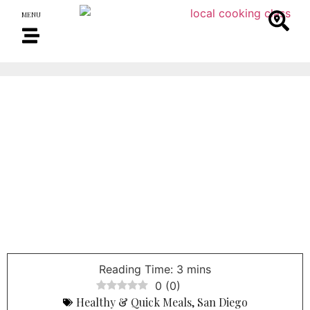
MENU
0
(
0
)
Healthy & Quick Meals
,
San Diego