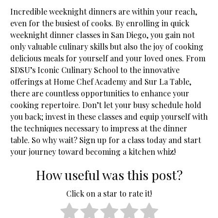
Incredible weeknight dinners are within your reach,
even for the busiest of cooks. By enrolling in quick
weeknight dinner classes in San Diego, you gain not
only valuable culinary skills but also the joy of cooking
delicious meals for yourself and your loved ones. From
SDSU’s Iconic Culinary School to the innovative
offerings at Home Chef Academy and Sur La Table,
there are countless opportunities to enhance your
cooking repertoire. Don’t let your busy schedule hold
you back; invest in these classes and equip yourself with
the techniques necessary to impress at the dinner
table. So why wait? Sign up for a class today and start
your journey toward becoming a kitchen whiz!
How useful was this post?
Click on a star to rate it!