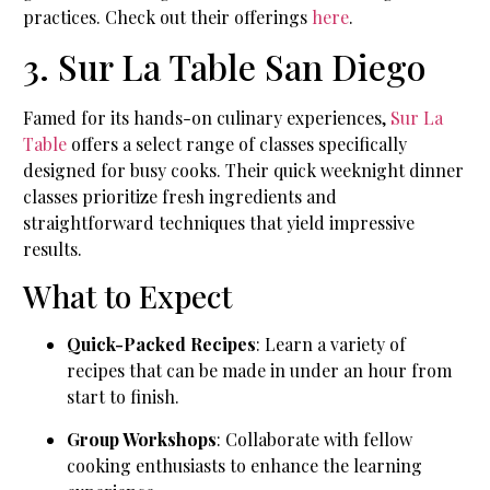
practices. Check out their offerings
here
.
3. Sur La Table San Diego
Famed for its hands-on culinary experiences,
Sur La
Table
offers a select range of classes specifically
designed for busy cooks. Their quick weeknight dinner
classes prioritize fresh ingredients and
straightforward techniques that yield impressive
results.
What to Expect
Quick-Packed Recipes
: Learn a variety of
recipes that can be made in under an hour from
start to finish.
Group Workshops
: Collaborate with fellow
cooking enthusiasts to enhance the learning