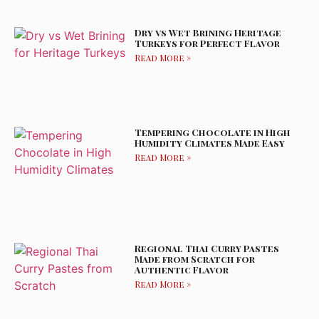
Dry vs Wet Brining Heritage
Turkeys for Perfect Flavor
Read More »
Tempering Chocolate in High
Humidity Climates Made Easy
Read More »
Regional Thai Curry Pastes
Made from Scratch for
Authentic Flavor
Read More »