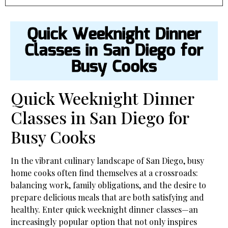
Quick Weeknight Dinner
Classes in San Diego for
Busy Cooks
Quick Weeknight Dinner
Classes in San Diego for
Busy Cooks
In the vibrant culinary landscape of San Diego, busy
home cooks often find themselves at a crossroads:
balancing work, family obligations, and the desire to
prepare delicious meals that are both satisfying and
healthy. Enter quick weeknight dinner classes—an
increasingly popular option that not only inspires