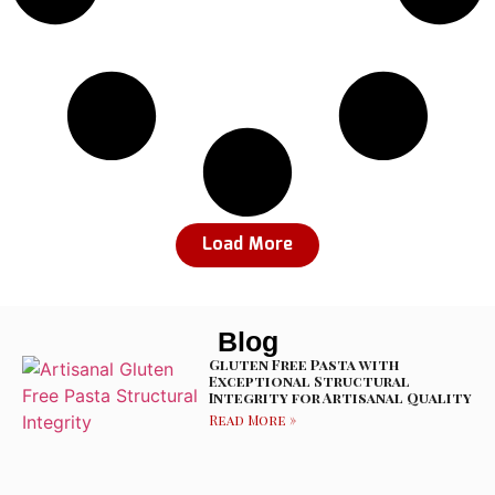
Load More
Blog
Gluten Free Pasta with
Exceptional Structural
Integrity for Artisanal Quality
Read More »