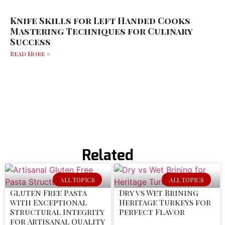
Knife Skills for Left Handed Cooks
Mastering Techniques for Culinary
Success
Read More »
Related
ALL TOPICS
ALL TOPICS
Gluten Free Pasta
Dry vs Wet Brining
with Exceptional
Heritage Turkeys for
Structural Integrity
Perfect Flavor
for Artisanal Quality