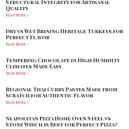
Structural Integrity for Artisanal
Quality
Read More »
Dry vs Wet Brining Heritage Turkeys for
Perfect Flavor
Read More »
Tempering Chocolate in High Humidity
Climates Made Easy
Read More »
Regional Thai Curry Pastes Made from
Scratch for Authentic Flavor
Read More »
Neapolitan Pizza Home Oven Steel vs
Stone Which is Best for Perfect Pizza?