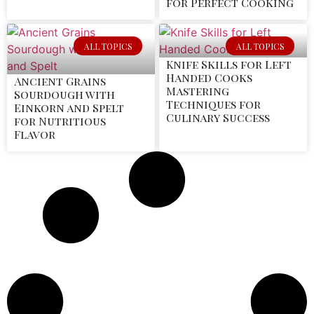
for Perfect Cooking
ALL TOPICS
ALL TOPICS
Knife Skills for Left
Handed Cooks
Ancient Grains
Mastering
Sourdough with
Techniques for
Einkorn and Spelt
Culinary Success
for Nutritious
Flavor