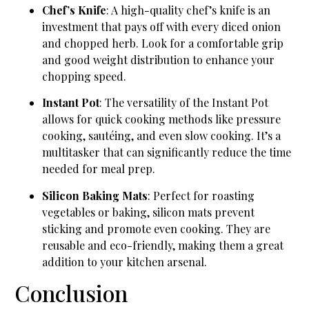
Chef’s Knife
: A high-quality chef’s knife is an
investment that pays off with every diced onion
and chopped herb. Look for a comfortable grip
and good weight distribution to enhance your
chopping speed.
Instant Pot
: The versatility of the Instant Pot
allows for quick cooking methods like pressure
cooking, sautéing, and even slow cooking. It’s a
multitasker that can significantly reduce the time
needed for meal prep.
Silicon Baking Mats
: Perfect for roasting
vegetables or baking, silicon mats prevent
sticking and promote even cooking. They are
reusable and eco-friendly, making them a great
addition to your kitchen arsenal.
Conclusion