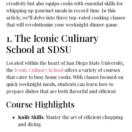
creativity but also equips cooks with essential skills for
whipping up gourmet meals in record time. In this
article, we’ll delve into three top-rated cooking classes
that will revolutionize your weeknight dinner game.
1. The Iconic Culinary
School at SDSU
Located within the heart of San Diego State University,
the
Iconic Culinary School
offers a variety of courses
that cater to busy home cooks. With classes focused on
quick weeknight meals, students can learn how to
prepare dishes that are both flavorful and efficient.
Course Highlights
Knife Skills
: Master the art of efficient chopping
and dicing.