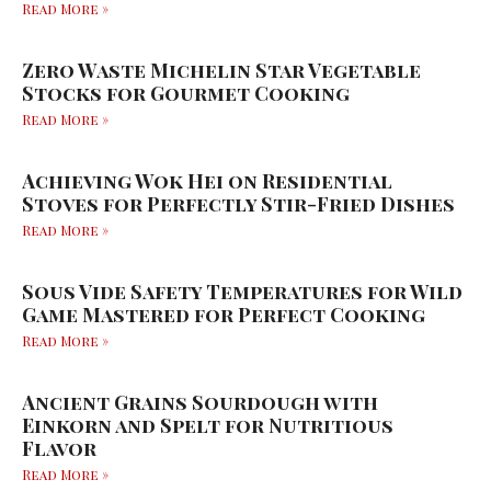
Read More »
Zero Waste Michelin Star Vegetable
Stocks for Gourmet Cooking
Read More »
Achieving Wok Hei on Residential
Stoves for Perfectly Stir-Fried Dishes
Read More »
Sous Vide Safety Temperatures for Wild
Game Mastered for Perfect Cooking
Read More »
Ancient Grains Sourdough with
Einkorn and Spelt for Nutritious
Flavor
Read More »