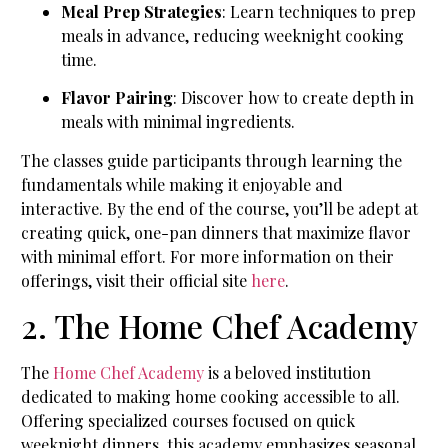
Meal Prep Strategies
: Learn techniques to prep
meals in advance, reducing weeknight cooking
time.
Flavor Pairing
: Discover how to create depth in
meals with minimal ingredients.
The classes guide participants through learning the
fundamentals while making it enjoyable and
interactive. By the end of the course, you’ll be adept at
creating quick, one-pan dinners that maximize flavor
with minimal effort. For more information on their
offerings, visit their official site
here
.
2. The Home Chef Academy
The
Home Chef Academy
is a beloved institution
dedicated to making home cooking accessible to all.
Offering specialized courses focused on quick
weeknight dinners, this academy emphasizes seasonal