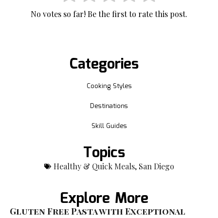
No votes so far! Be the first to rate this post.
Categories
Cooking Styles
Destinations
Skill Guides
Topics
Healthy & Quick Meals
,
San Diego
Explore More
Gluten Free Pasta with Exceptional