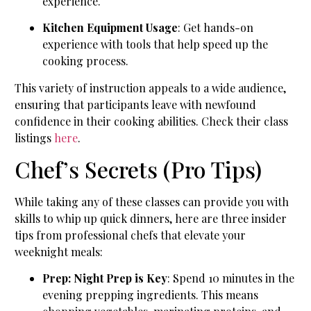
experience.
Kitchen Equipment Usage
: Get hands-on
experience with tools that help speed up the
cooking process.
This variety of instruction appeals to a wide audience,
ensuring that participants leave with newfound
confidence in their cooking abilities. Check their class
listings
here
.
Chef’s Secrets (Pro Tips)
While taking any of these classes can provide you with
skills to whip up quick dinners, here are three insider
tips from professional chefs that elevate your
weeknight meals:
Prep: Night Prep is Key
: Spend 10 minutes in the
evening prepping ingredients. This means