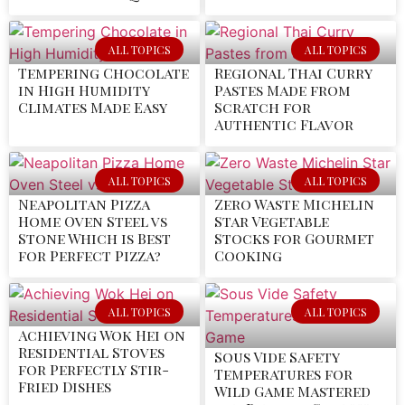
ALL TOPICS
ALL TOPICS
Tempering Chocolate
Regional Thai Curry
in High Humidity
Pastes Made from
Climates Made Easy
Scratch for
Authentic Flavor
ALL TOPICS
ALL TOPICS
Neapolitan Pizza
Zero Waste Michelin
Home Oven Steel vs
Star Vegetable
Stone Which is Best
Stocks for Gourmet
for Perfect Pizza?
Cooking
ALL TOPICS
ALL TOPICS
Achieving Wok Hei on
Residential Stoves
Sous Vide Safety
for Perfectly Stir-
Temperatures for
Fried Dishes
Wild Game Mastered