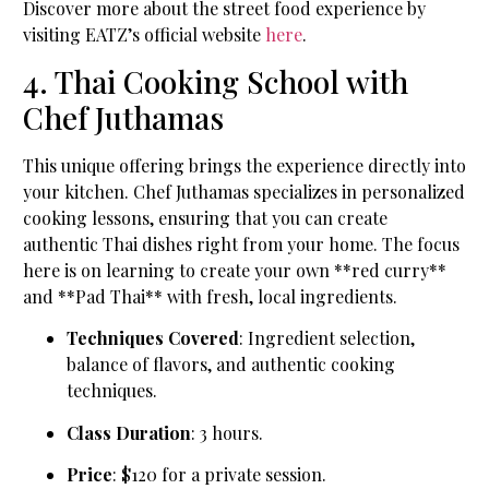
Discover more about the street food experience by
visiting EATZ’s official website
here
.
4. Thai Cooking School with
Chef Juthamas
This unique offering brings the experience directly into
your kitchen. Chef Juthamas specializes in personalized
cooking lessons, ensuring that you can create
authentic Thai dishes right from your home. The focus
here is on learning to create your own **red curry**
and **Pad Thai** with fresh, local ingredients.
Techniques Covered
: Ingredient selection,
balance of flavors, and authentic cooking
techniques.
Class Duration
: 3 hours.
Price
: $120 for a private session.