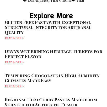
Los Angeles
,
Thai Cuisine
Thai
Explore More
Gluten Free Pasta with Exceptional
Structural Integrity for Artisanal
Quality
Read More »
Dry vs Wet Brining Heritage Turkeys for
Perfect Flavor
Read More »
Tempering Chocolate in High Humidity
Climates Made Easy
Read More »
Regional Thai Curry Pastes Made from
Scratch for Authentic Flavor