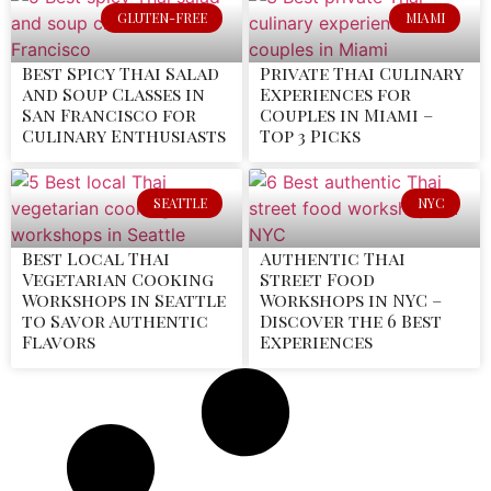
GLUTEN-FREE
MIAMI
Best Spicy Thai Salad
Private Thai Culinary
and Soup Classes in
Experiences for
San Francisco for
Couples in Miami –
Culinary Enthusiasts
Top 3 Picks
SEATTLE
NYC
Best Local Thai
Authentic Thai
Vegetarian Cooking
Street Food
Workshops in Seattle
Workshops in NYC –
to Savor Authentic
Discover the 6 Best
Flavors
Experiences