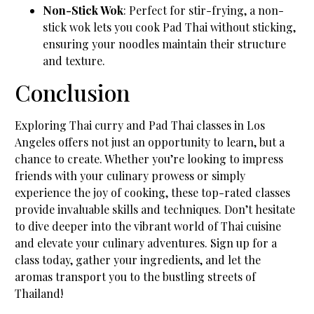
Non-Stick Wok
: Perfect for stir-frying, a non-
stick wok lets you cook Pad Thai without sticking,
ensuring your noodles maintain their structure
and texture.
Conclusion
Exploring Thai curry and Pad Thai classes in Los
Angeles offers not just an opportunity to learn, but a
chance to create. Whether you’re looking to impress
friends with your culinary prowess or simply
experience the joy of cooking, these top-rated classes
provide invaluable skills and techniques. Don’t hesitate
to dive deeper into the vibrant world of Thai cuisine
and elevate your culinary adventures. Sign up for a
class today, gather your ingredients, and let the
aromas transport you to the bustling streets of
Thailand!