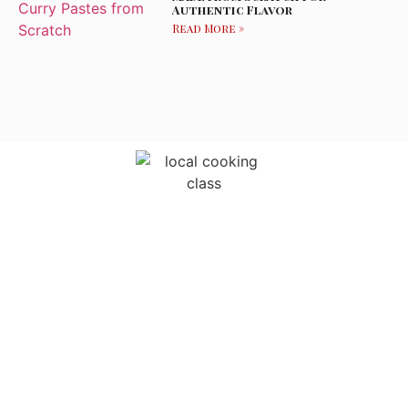
Authentic Flavor
Read More »