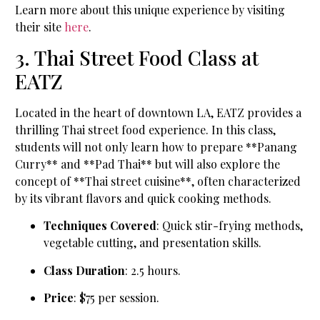
Learn more about this unique experience by visiting
their site
here
.
3. Thai Street Food Class at
EATZ
Located in the heart of downtown LA, EATZ provides a
thrilling Thai street food experience. In this class,
students will not only learn how to prepare **Panang
Curry** and **Pad Thai** but will also explore the
concept of **Thai street cuisine**, often characterized
by its vibrant flavors and quick cooking methods.
Techniques Covered
: Quick stir-frying methods,
vegetable cutting, and presentation skills.
Class Duration
: 2.5 hours.
Price
: $75 per session.