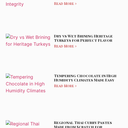
Read More »
Dry vs Wet Brining Heritage
Turkeys for Perfect Flavor
Read More »
Tempering Chocolate in High
Humidity Climates Made Easy
Read More »
Regional Thai Curry Pastes
Made from Scratch for