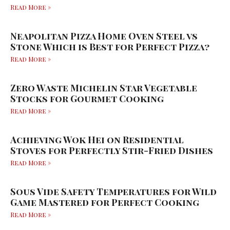
Read More »
Neapolitan Pizza Home Oven Steel vs
Stone Which is Best for Perfect Pizza?
Read More »
Zero Waste Michelin Star Vegetable
Stocks for Gourmet Cooking
Read More »
Achieving Wok Hei on Residential
Stoves for Perfectly Stir-Fried Dishes
Read More »
Sous Vide Safety Temperatures for Wild
Game Mastered for Perfect Cooking
Read More »