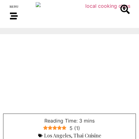
MENU
5
(
1
)
Los Angeles
,
Thai Cuisine