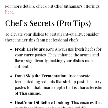
For more details, check out Chef Juthamas’s offerings
here
.
Chef’s Secrets (Pro Tips)
To elevate your dishes to restaurant-quality, consider
these insider tips from professional chefs:
Fresh Herbs are Key
: Always use fresh herbs for
your curry pastes. They enhance the aroma and
flavor significantly, making your dishes more
authentic.
Don’t Skip the Fermentation
: Incorporate
fermented ingredients like shrimp paste in curry
pastes for that umami depth that is characteristic
of Thai cuisine.
Heat Your Oil Before Cooking
: This ensures that