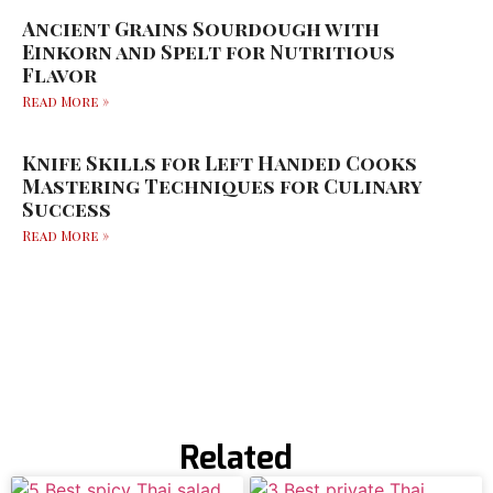
Ancient Grains Sourdough with
Einkorn and Spelt for Nutritious
Flavor
Read More »
Knife Skills for Left Handed Cooks
Mastering Techniques for Culinary
Success
Read More »
Related