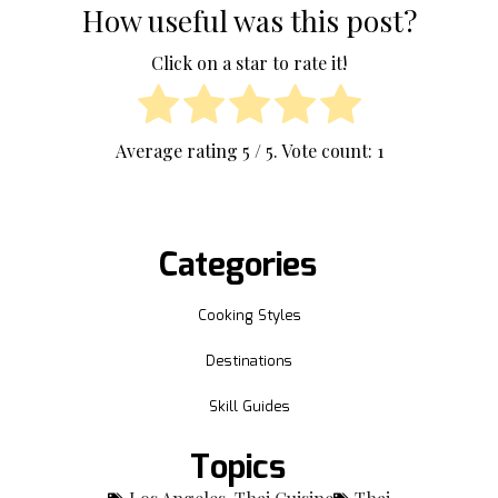
How useful was this post?
Click on a star to rate it!
Average rating
5
/ 5. Vote count:
1
Categories
Cooking Styles
Destinations
Skill Guides
Topics