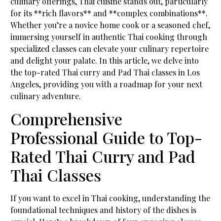
culinary offerings, Thai cuisine stands out, particularly
for its **rich flavors** and **complex combinations**.
Whether you’re a novice home cook or a seasoned chef,
immersing yourself in authentic Thai cooking through
specialized classes can elevate your culinary repertoire
and delight your palate. In this article, we delve into
the top-rated Thai curry and Pad Thai classes in Los
Angeles, providing you with a roadmap for your next
culinary adventure.
Comprehensive
Professional Guide to Top-
Rated Thai Curry and Pad
Thai Classes
If you want to excel in Thai cooking, understanding the
foundational techniques and history of the dishes is