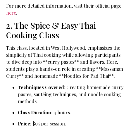
For more detailed information, visit their official page
here
.
2. The Spice & Easy Thai
Cooking Class
This class, located in West Hollywood, emphasizes the
simplicity of Thai cooking while allowing participants
to dive deep into **curry pastes** and flavors. Here,
students play a hands-on role in creating **Massaman
Curry** and homemade **Noodles for Pad Thai**.
Techniques Covered
: Creating homemade curry
pastes, sautéing techniques, and noodle cooking
methods.
Class Duration
: 4 hours.
Price
: $95 per session.