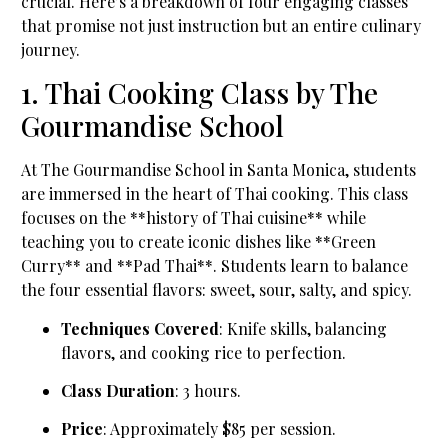
crucial. Here’s a breakdown of four engaging classes
that promise not just instruction but an entire culinary
journey.
1. Thai Cooking Class by The
Gourmandise School
At The Gourmandise School in Santa Monica, students
are immersed in the heart of Thai cooking. This class
focuses on the **history of Thai cuisine** while
teaching you to create iconic dishes like **Green
Curry** and **Pad Thai**. Students learn to balance
the four essential flavors: sweet, sour, salty, and spicy.
Techniques Covered
: Knife skills, balancing
flavors, and cooking rice to perfection.
Class Duration
: 3 hours.
Price
: Approximately $85 per session.