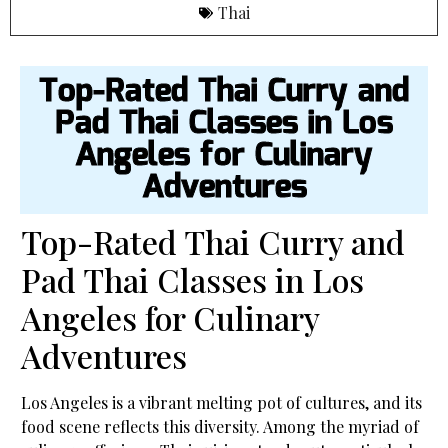
Thai
Top-Rated Thai Curry and
Pad Thai Classes in Los
Angeles for Culinary
Adventures
Top-Rated Thai Curry and
Pad Thai Classes in Los
Angeles for Culinary
Adventures
Los Angeles is a vibrant melting pot of cultures, and its
food scene reflects this diversity. Among the myriad of