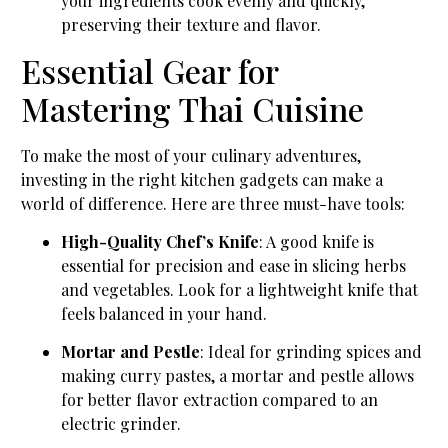
your ingredients cook evenly and quickly,
preserving their texture and flavor.
Essential Gear for
Mastering Thai Cuisine
To make the most of your culinary adventures,
investing in the right kitchen gadgets can make a
world of difference. Here are three must-have tools:
High-Quality Chef’s Knife
: A good knife is
essential for precision and ease in slicing herbs
and vegetables. Look for a lightweight knife that
feels balanced in your hand.
Mortar and Pestle
: Ideal for grinding spices and
making curry pastes, a mortar and pestle allows
for better flavor extraction compared to an
electric grinder.