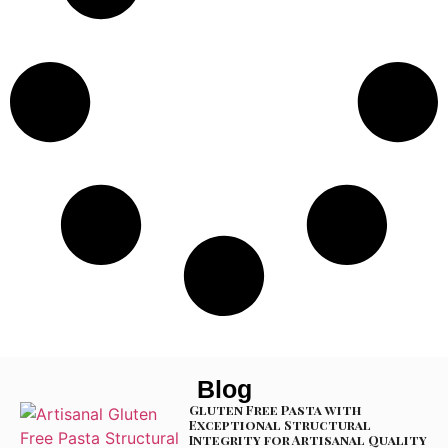
Blog
Gluten Free Pasta with
Exceptional Structural
Integrity for Artisanal Quality