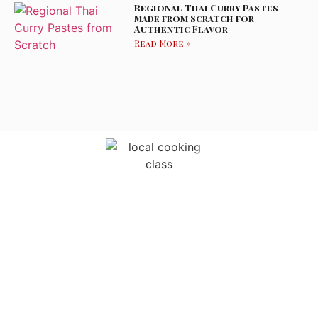
Regional Thai Curry Pastes
Made from Scratch for
Authentic Flavor
Read More »