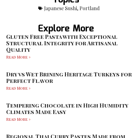
Japanese Sushi
,
Portland
Explore More
Gluten Free Pasta with Exceptional
Structural Integrity for Artisanal
Quality
Read More »
Dry vs Wet Brining Heritage Turkeys for
Perfect Flavor
Read More »
Tempering Chocolate in High Humidity
Climates Made Easy
Read More »
Regional Thai Curry Pastes Made from