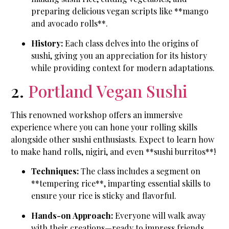
preparing delicious vegan scripts like **mango
and avocado rolls**.
History:
Each class delves into the origins of
sushi, giving you an appreciation for its history
while providing context for modern adaptations.
2.
Portland Vegan Sushi
This renowned workshop offers an immersive
experience where you can hone your rolling skills
alongside other sushi enthusiasts. Expect to learn how
to make hand rolls, nigiri, and even **sushi burritos**!
Techniques:
The class includes a segment on
**tempering rice**, imparting essential skills to
ensure your rice is sticky and flavorful.
Hands-on Approach:
Everyone will walk away
with their creations—ready to impress friends