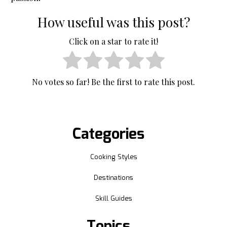
How useful was this post?
Click on a star to rate it!
No votes so far! Be the first to rate this post.
Categories
Cooking Styles
Destinations
Skill Guides
Topics