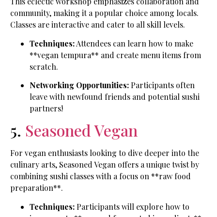
This eclectic workshop emphasizes collaboration and
community, making it a popular choice among locals.
Classes are interactive and cater to all skill levels.
Techniques:
Attendees can learn how to make
**vegan tempura** and create menu items from
scratch.
Networking Opportunities:
Participants often
leave with newfound friends and potential sushi
partners!
5.
Seasoned Vegan
For vegan enthusiasts looking to dive deeper into the
culinary arts, Seasoned Vegan offers a unique twist by
combining sushi classes with a focus on **raw food
preparation**.
Techniques:
Participants will explore how to