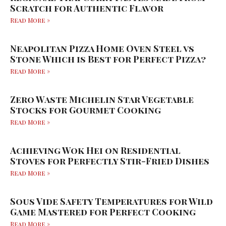
Scratch for Authentic Flavor
Read More »
Neapolitan Pizza Home Oven Steel vs
Stone Which is Best for Perfect Pizza?
Read More »
Zero Waste Michelin Star Vegetable
Stocks for Gourmet Cooking
Read More »
Achieving Wok Hei on Residential
Stoves for Perfectly Stir-Fried Dishes
Read More »
Sous Vide Safety Temperatures for Wild
Game Mastered for Perfect Cooking
Read More »