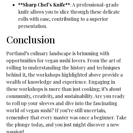
**Sharp Chef’s Knife**
: A professional-grade
knife allows you to slice through these delicate
rolls with ease, contributing to a superior
presentation.
Conclusion
Portland’s culinary landscape is brimming with
opportunities for vegan sushi lovers. From the art of
rolling to understanding the history and techniques
behind it, the workshops highlighted above provide a
wealth of knowledge and experience. Engaging in
these workshops is more than just cooking; it’s about
community, creativity, and sustainability. Are you ready
to roll up your sleeves and dive into the fascinating
world of vegan sushi? If you’re still uncertain,
remember that every master was once a beginner. Take
the plunge today, and you just might discover a new
passion!