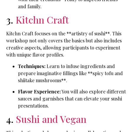
and family.
3.
Kitchn Craft
Kitchn Craft focuses on the **artistry of sushi**. This
workshop not only covers the basics but also includes
creative aspects, allowing participants to experiment
with unique flavor profiles.
Techniques:
Learn to infuse ingredients and
prepare imaginative fillings like **spicy tofu and
shiitake mushrooms**.
Flavor Experience:
You will also explore different
sauces and garnishes that can elevate your sushi
presentations.
4.
Sushi and Vegan