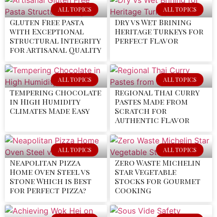
ALL TOPICS
ALL TOPICS
Gluten Free Pasta
Dry vs Wet Brining
with Exceptional
Heritage Turkeys for
Structural Integrity
Perfect Flavor
for Artisanal Quality
ALL TOPICS
ALL TOPICS
Tempering Chocolate
Regional Thai Curry
in High Humidity
Pastes Made from
Climates Made Easy
Scratch for
Authentic Flavor
ALL TOPICS
ALL TOPICS
Neapolitan Pizza
Zero Waste Michelin
Home Oven Steel vs
Star Vegetable
Stone Which is Best
Stocks for Gourmet
for Perfect Pizza?
Cooking