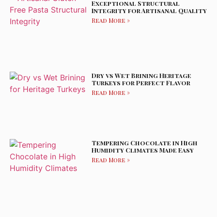
Exceptional Structural
Integrity for Artisanal Quality
Read More »
Dry vs Wet Brining Heritage
Turkeys for Perfect Flavor
Read More »
Tempering Chocolate in High
Humidity Climates Made Easy
Read More »