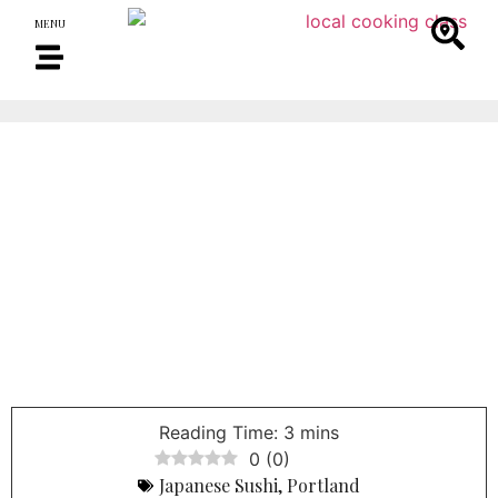
MENU
0
(
0
)
Japanese Sushi
,
Portland