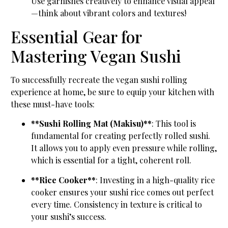
Use garnishes creatively to enhance visual appeal
—think about vibrant colors and textures!
Essential Gear for
Mastering Vegan Sushi
To successfully recreate the vegan sushi rolling
experience at home, be sure to equip your kitchen with
these must-have tools:
**Sushi Rolling Mat (Makisu)**
: This tool is
fundamental for creating perfectly rolled sushi.
It allows you to apply even pressure while rolling,
which is essential for a tight, coherent roll.
**Rice Cooker**
: Investing in a high-quality rice
cooker ensures your sushi rice comes out perfect
every time. Consistency in texture is critical to
your sushi’s success.