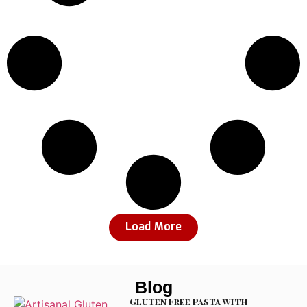
Load More
Blog
Gluten Free Pasta with