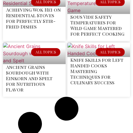
ALL TOPICS
ALL TOPICS
Achieving Wok Hei on
Residential Stoves
Sous Vide Safety
for Perfectly Stir-
Temperatures for
Fried Dishes
Wild Game Mastered
for Perfect Cooking
ALL TOPICS
ALL TOPICS
Knife Skills for Left
Handed Cooks
Ancient Grains
Mastering
Sourdough with
Techniques for
Einkorn and Spelt
Culinary Success
for Nutritious
Flavor