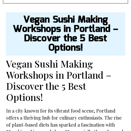
Vegan Sushi Making
Workshops in Portland –
Discover the 5 Best
Options!
Vegan Sushi Making
Workshops in Portland –
Discover the 5 Best
Options!
In a city known for its vibrant food scene, Portland
offers a thriving hub for culinary enthusiasts. The rise
of plant-based diets has sparked a fascination with