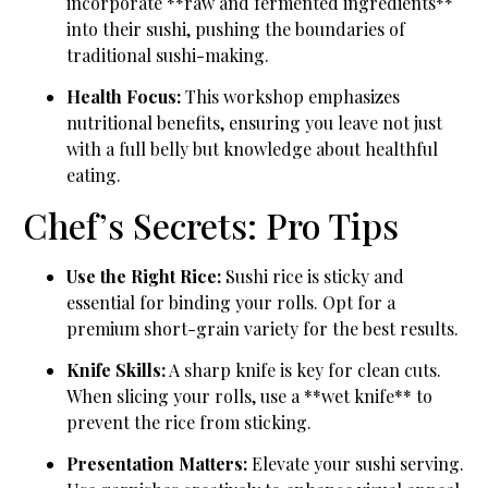
incorporate **raw and fermented ingredients**
into their sushi, pushing the boundaries of
traditional sushi-making.
Health Focus:
This workshop emphasizes
nutritional benefits, ensuring you leave not just
with a full belly but knowledge about healthful
eating.
Chef’s Secrets: Pro Tips
Use the Right Rice:
Sushi rice is sticky and
essential for binding your rolls. Opt for a
premium short-grain variety for the best results.
Knife Skills:
A sharp knife is key for clean cuts.
When slicing your rolls, use a **wet knife** to
prevent the rice from sticking.
Presentation Matters:
Elevate your sushi serving.