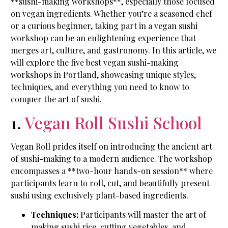
**sushi-making workshops**, especially those focused
on vegan ingredients. Whether you’re a seasoned chef
or a curious beginner, taking part in a vegan sushi
workshop can be an enlightening experience that
merges art, culture, and gastronomy. In this article, we
will explore the five best vegan sushi-making
workshops in Portland, showcasing unique styles,
techniques, and everything you need to know to
conquer the art of sushi.
1.
Vegan Roll Sushi School
Vegan Roll prides itself on introducing the ancient art
of sushi-making to a modern audience. The workshop
encompasses a **two-hour hands-on session** where
participants learn to roll, cut, and beautifully present
sushi using exclusively plant-based ingredients.
Techniques:
Participants will master the art of
making sushi rice, cutting vegetables, and