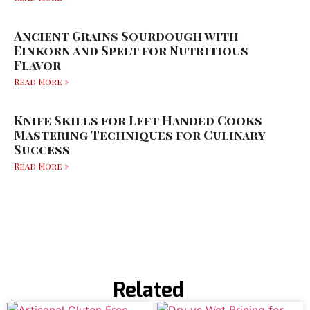
Ancient Grains Sourdough with
Einkorn and Spelt for Nutritious
Flavor
Read More »
Knife Skills for Left Handed Cooks
Mastering Techniques for Culinary
Success
Read More »
Related