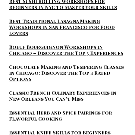
Best Sushi Rolling Workshops for
Beginners in NYC to Master Your Skills
Best Traditional Lasagna Making
Workshops in San Francisco for Food
Lovers
Boeuf Bourguignon Workshops in
Chicago – Discover the Top 3 Experiences
Chocolate Making and Tempering Classes
in Chicago: Discover the Top 4 Rated
Options
Classic French Culinary Experiences in
New Orleans You Can’t Miss
Essential Herb and Spice Pairings for
Flavorful Cooking
Essential Knife Skills for Beginners