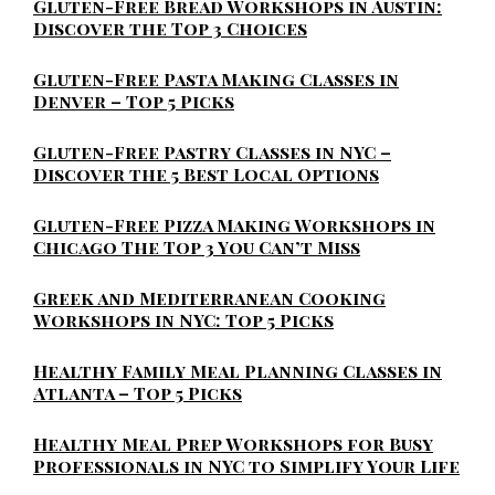
Gluten-Free Bread Workshops in Austin:
Discover the Top 3 Choices
Gluten-Free Pasta Making Classes in
Denver – Top 5 Picks
Gluten-Free Pastry Classes in NYC –
Discover the 5 Best Local Options
Gluten-Free Pizza Making Workshops in
Chicago The Top 3 You Can’t Miss
Greek and Mediterranean Cooking
Workshops in NYC: Top 5 Picks
Healthy Family Meal Planning Classes in
Atlanta – Top 5 Picks
Healthy Meal Prep Workshops for Busy
Professionals in NYC to Simplify Your Life