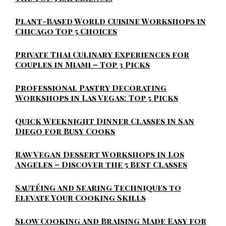
Plant-Based World Cuisine Workshops in
Chicago Top 5 Choices
Private Thai Culinary Experiences for
Couples in Miami – Top 3 Picks
Professional Pastry Decorating
Workshops in Las Vegas: Top 5 Picks
Quick Weeknight Dinner Classes in San
Diego for Busy Cooks
Raw Vegan Dessert Workshops in Los
Angeles – Discover the 5 Best Classes
Sautéing and Searing Techniques to
Elevate Your Cooking Skills
Slow Cooking and Braising Made Easy for