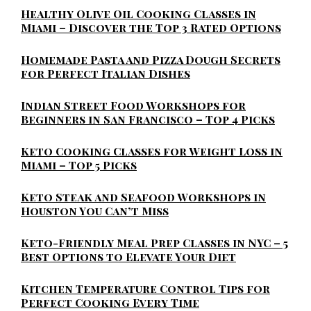
Healthy Olive Oil Cooking Classes in
Miami – Discover the Top 3 Rated Options
Homemade Pasta and Pizza Dough Secrets
for Perfect Italian Dishes
Indian Street Food Workshops for
Beginners in San Francisco – Top 4 Picks
Keto Cooking Classes for Weight Loss in
Miami – Top 5 Picks
Keto Steak and Seafood Workshops in
Houston You Can’t Miss
Keto-Friendly Meal Prep Classes in NYC – 5
Best Options to Elevate Your Diet
Kitchen Temperature Control Tips for
Perfect Cooking Every Time