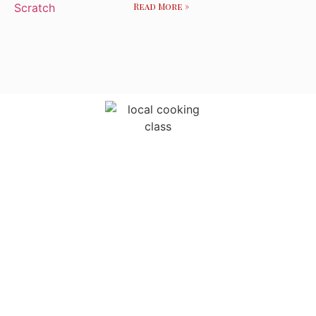
Read More »