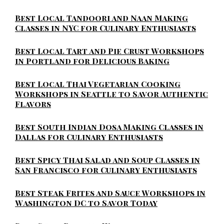
Best Local Tandoori and Naan Making
Classes in NYC for Culinary Enthusiasts
Best Local Tart and Pie Crust Workshops
in Portland for Delicious Baking
Best Local Thai Vegetarian Cooking
Workshops in Seattle to Savor Authentic
Flavors
Best South Indian Dosa Making Classes in
Dallas for Culinary Enthusiasts
Best Spicy Thai Salad and Soup Classes in
San Francisco for Culinary Enthusiasts
Best Steak Frites and Sauce Workshops in
Washington DC to Savor Today