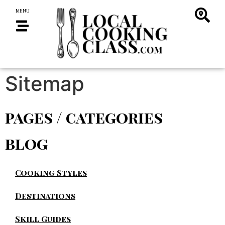
MENU
Sitemap
pages / categories
blog
Cooking Styles
Destinations
Skill Guides