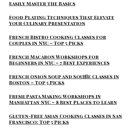
Easily Master the Basics
Food Plating Techniques That Elevate
Your Culinary Presentation
French Bistro Cooking Classes for
Couples in NYC – Top 5 Picks
French Macaron Workshops for
Beginners in NYC – 7 Best Experiences
French Onion Soup and Souffle Classes in
Boston – Top 5 Picks
Fresh Pasta Making Workshops in
Manhattan NYC – 8 Best Places to Learn
Gluten-Free Asian Cooking Classes in San
Francisco: Top 5 Picks