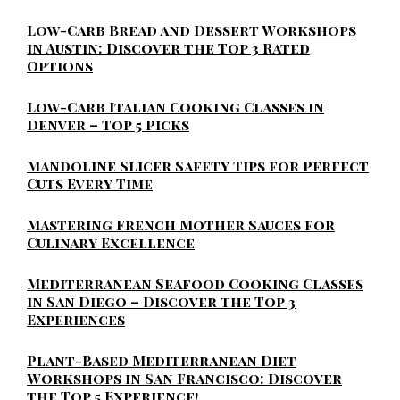
Low-Carb Bread and Dessert Workshops
in Austin: Discover the Top 3 Rated
Options
Low-Carb Italian Cooking Classes in
Denver – Top 5 Picks
Mandoline Slicer Safety Tips for Perfect
Cuts Every Time
Mastering French Mother Sauces for
Culinary Excellence
Mediterranean Seafood Cooking Classes
in San Diego – Discover the Top 3
Experiences
Plant-Based Mediterranean Diet
Workshops in San Francisco: Discover
the Top 5 Experience!