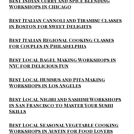
Best Indian Curry and Spice Blending
Workshops in Chicago
Best Italian Cannoli and Tiramisu Classes
in Boston for Sweet Delights
Best Italian Regional Cooking Classes
for Couples in Philadelphia
Best Local Bagel Making Workshops in
NYC for Delicious Fun
Best Local Hummus and Pita Making
Workshops in Los Angeles
Best Local Nigiri and Sashimi Workshops
in San Francisco to Master Your Sushi
Skills
Best Local Seasonal Vegetable Cooking
Workshops in Austin for Food Lovers