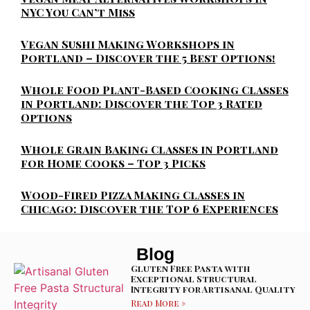
NYC You Can’t Miss
Vegan Sushi Making Workshops in
Portland – Discover the 5 Best Options!
Whole Food Plant-Based Cooking Classes
in Portland: Discover the Top 3 Rated
Options
Whole Grain Baking Classes in Portland
for Home Cooks – Top 3 Picks
Wood-Fired Pizza Making Classes in
Chicago: Discover the Top 6 Experiences
Blog
Gluten Free Pasta with
Exceptional Structural
Integrity for Artisanal Quality
Read More »