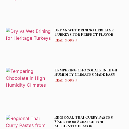
Dry vs Wet Brining Heritage
Turkeys for Perfect Flavor
Read More »
Tempering Chocolate in High
Humidity Climates Made Easy
Read More »
Regional Thai Curry Pastes
Made from Scratch for
Authentic Flavor