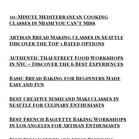
30-Minute Mediterranean Cooking
Classes in Miami You Can’t Miss
Artisan Bread Making Classes in Seattle
Discover the Top 3 Rated Options
Authentic Thai Street Food Workshops
in NYC – Discover the 6 Best Experiences
Basic Bread Baking for Beginners Made
Easy and Fun
Best Creative Sushi and Maki Classes in
Seattle for Culinary Enthusiasts
Best French Baguette Baking Workshops
in Los Angeles for Artisan Enthusiasts