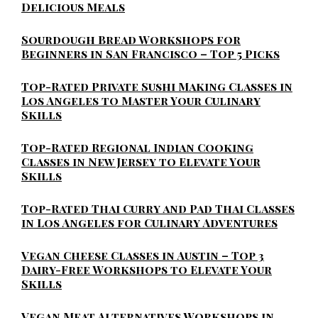
Delicious Meals
Sourdough Bread Workshops for
Beginners in San Francisco – Top 5 Picks
Top-Rated Private Sushi Making Classes in
Los Angeles to Master Your Culinary
Skills
Top-Rated Regional Indian Cooking
Classes in New Jersey to Elevate Your
Skills
Top-Rated Thai Curry and Pad Thai Classes
in Los Angeles for Culinary Adventures
Vegan Cheese Classes in Austin – Top 3
Dairy-Free Workshops to Elevate Your
Skills
Vegan Meat Alternatives Workshops in